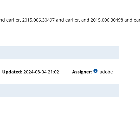
nd earlier, 2015.006.30497 and earlier, and 2015.006.30498 and ear
Updated:
2024-08-04 21:02
Assigner:
adobe