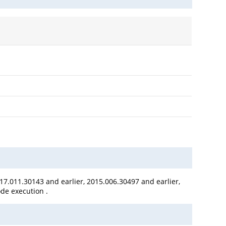
17.011.30143 and earlier, 2015.006.30497 and earlier,
ode execution .