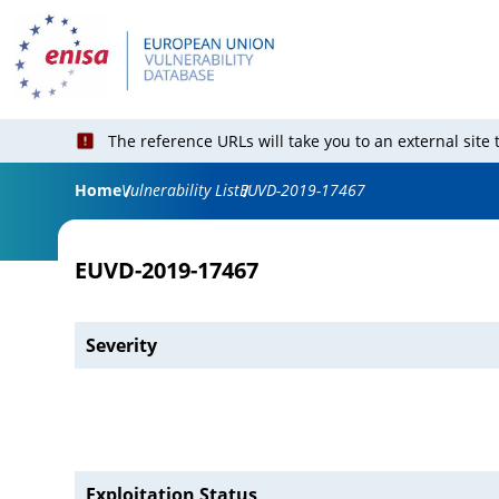
The reference URLs will take you to an external site
Home
Vulnerability List
EUVD-2019-17467
EUVD-2019-17467
Severity
Exploitation Status