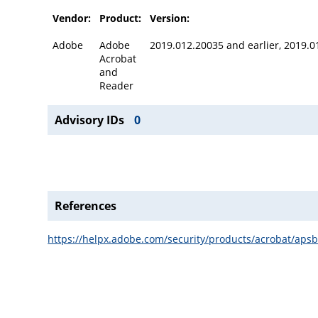
Vendor:
Product:
Version:
Adobe
Adobe
2019.012.20035 and earlier, 2019.0
Acrobat
and
Reader
Advisory IDs
0
References
https://helpx.adobe.com/security/products/acrobat/aps