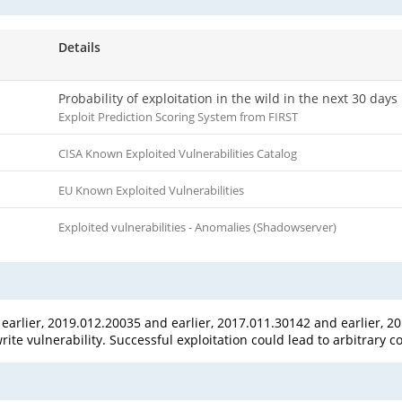
Details
Probability of exploitation in the wild in the next 30 days
Exploit Prediction Scoring System from FIRST
CISA Known Exploited Vulnerabilities Catalog
EU Known Exploited Vulnerabilities
Exploited vulnerabilities - Anomalies (Shadowserver)
rlier, 2019.012.20035 and earlier, 2017.011.30142 and earlier, 20
te vulnerability. Successful exploitation could lead to arbitrary c