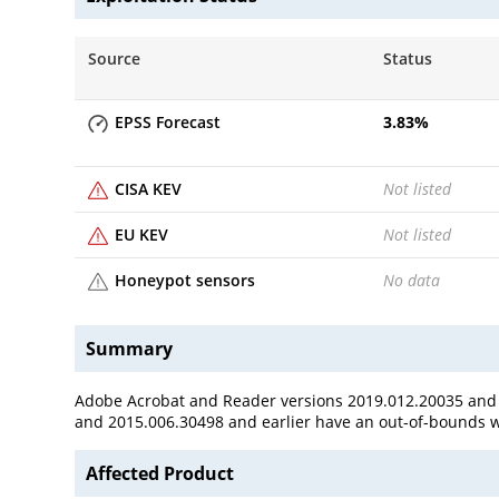
Source
Status
EPSS Forecast
3.83
%
CISA KEV
Not listed
EU KEV
Not listed
Honeypot sensors
No data
Summary
Adobe Acrobat and Reader versions 2019.012.20035 and ea
and 2015.006.30498 and earlier have an out-of-bounds wri
Affected Product