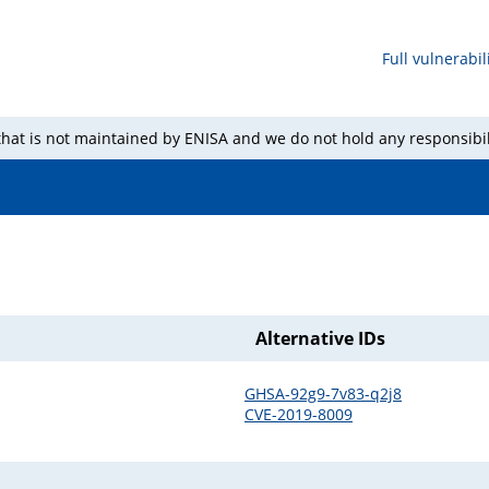
Full vulnerabili
 that is not maintained by ENISA and we do not hold any responsibil
Alternative IDs
GHSA-92g9-7v83-q2j8
CVE-2019-8009