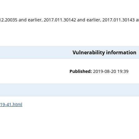
12.20035 and earlier, 2017.011.30142 and earlier, 2017.011.30143 a
Vulnerability information
Published:
2019-08-20 19:39
b19-41.html