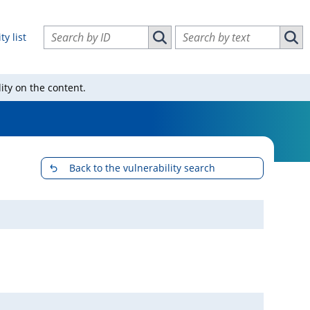
Search vulnerabilities by ID
Search vulnerabilities by text
ty list
Search vulnerabilities by ID
Sear
ity on the content.
Back to the vulnerability search