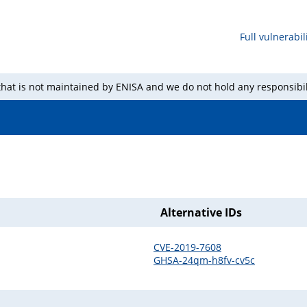
Full vulnerabili
 that is not maintained by ENISA and we do not hold any responsibil
Alternative IDs
CVE-2019-7608
GHSA-24qm-h8fv-cv5c