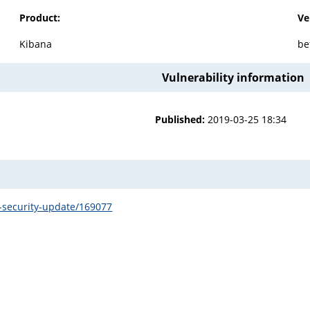
Product:
Ve
Kibana
be
Vulnerability information
Published:
2019-03-25 18:34
15-security-update/169077