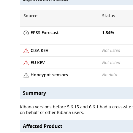
Source
Status
EPSS Forecast
1.34
%
CISA KEV
Not listed
EU KEV
Not listed
Honeypot sensors
No data
Summary
Kibana versions before 5.6.15 and 6.6.1 had a cross-site 
on behalf of other Kibana users.
Affected Product