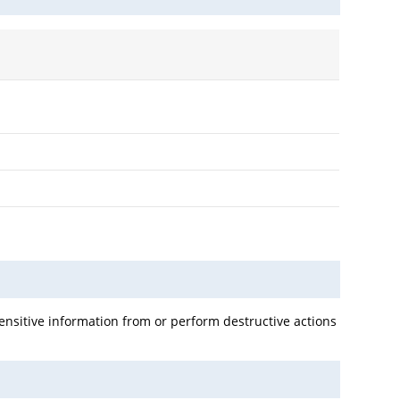
 sensitive information from or perform destructive actions