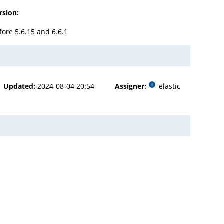
rsion:
fore 5.6.15 and 6.6.1
Updated:
2024-08-04 20:54
Assigner:
elastic