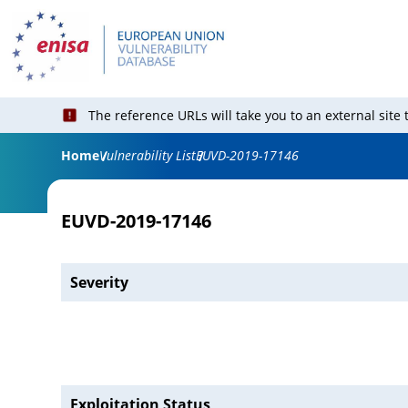
The reference URLs will take you to an external site
Home
Vulnerability List
EUVD-2019-17146
EUVD-2019-17146
Severity
Exploitation Status