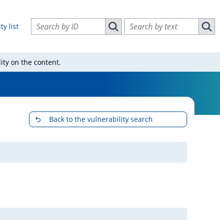
Search vulnerabilities by ID
Search vulnerabilities by text
ty list
Search vulnerabilities by ID
Sear
ity on the content.
Back to the vulnerability search