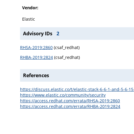
Vendor:
Elastic
Advisory IDs
2
RHSA-2019:2860
(csaf_redhat)
RHBA-2019:2824
(csaf_redhat)
References
https://discuss.elastic.co/t/elastic-stack-6-6-1-and-5-6-
https://www.elastic.co/community/security
https://access.redhat.com/errata/RHSA-2019:2860
https://access.redhat.com/errata/RHBA-2019:2824