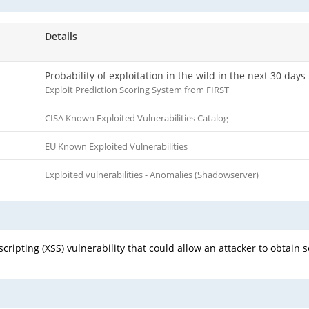
Details
Probability of exploitation in the wild in the next 30 days
Exploit Prediction Scoring System from FIRST
CISA Known Exploited Vulnerabilities Catalog
EU Known Exploited Vulnerabilities
Exploited vulnerabilities - Anomalies (Shadowserver)
scripting (XSS) vulnerability that could allow an attacker to obtain