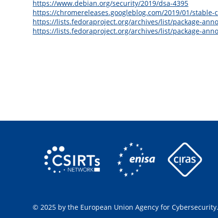
https://www.debian.org/security/2019/dsa-4395
https://chromereleases.googleblog.com/2019/01/stable-
https://lists.fedoraproject.org/archives/list/packag
https://lists.fedoraproject.org/archives/list/package
© 2025 by the European Union Agency for Cybersecurity