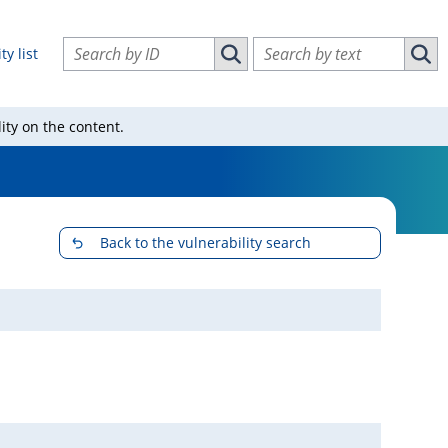
Search vulnerabilities by ID
Search vulnerabilities by text
ty list
Search vulnerabilities by ID
Sear
ity on the content.
Back to the vulnerability search