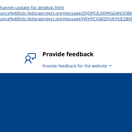
channel-update-for-desktop.html
e-announce%40lists.fedoraproject.org/message/ZQOP53LXXPRGD4N5
-announce%40lists.fedoraproject.org/message/JVFHYCJGMZQUKYSIE2
Provide feedback
Provide feedback for the website
.