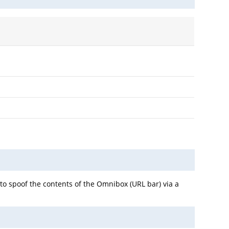
to spoof the contents of the Omnibox (URL bar) via a