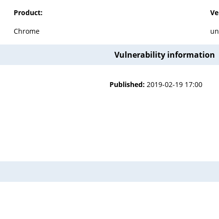
Product:
Ve
Chrome
un
Vulnerability information
Published:
2019-02-19 17:00