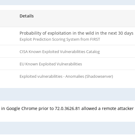
Details
Probability of exploitation in the wild in the next 30 days
Exploit Prediction Scoring System from FIRST
CISA Known Exploited Vulnerabilities Catalog
EU Known Exploited Vulnerabilities
Exploited vulnerabilities - Anomalies (Shadowserver)
 in Google Chrome prior to 72.0.3626.81 allowed a remote attacker 