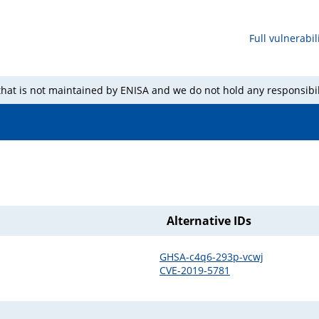
Full vulnerabili
 that is not maintained by ENISA and we do not hold any responsibil
Alternative IDs
GHSA-c4q6-293p-vcwj
CVE-2019-5781