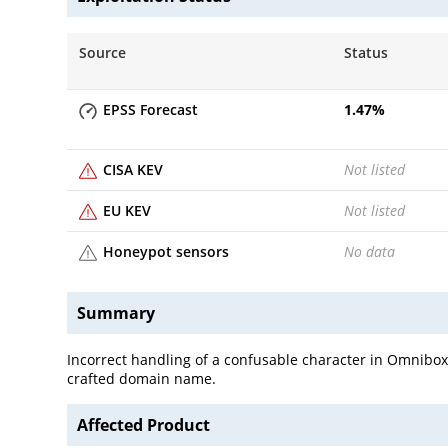
Source
Status
EPSS Forecast
1.47
%
CISA KEV
Not listed
EU KEV
Not listed
Honeypot sensors
No data
Summary
Incorrect handling of a confusable character in Omnibox
crafted domain name.
Affected Product