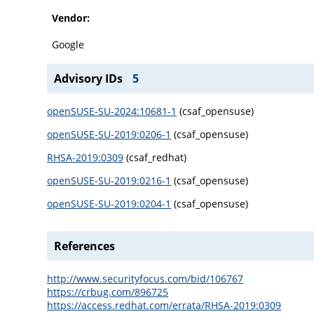
Vendor:
Google
Advisory IDs
5
openSUSE-SU-2024:10681-1
(csaf_opensuse)
openSUSE-SU-2019:0206-1
(csaf_opensuse)
RHSA-2019:0309
(csaf_redhat)
openSUSE-SU-2019:0216-1
(csaf_opensuse)
openSUSE-SU-2019:0204-1
(csaf_opensuse)
References
http://www.securityfocus.com/bid/106767
https://crbug.com/896725
https://access.redhat.com/errata/RHSA-2019:0309