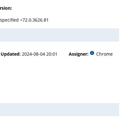
rsion:
specified <72.0.3626.81
Updated:
2024-08-04 20:01
Assigner:
Chrome