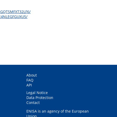
OBKGQTSMFXT32LF6/
BXE4NLEGFGUXU5/
About
FAQ
API
Legal Notice
Data Protection
Contact
ENISA is an agency of the European
Union