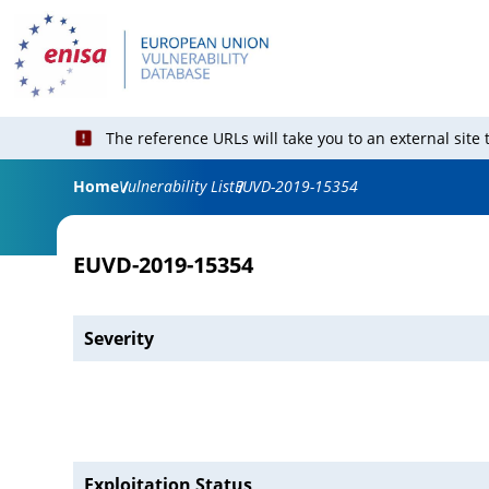
The reference URLs will take you to an external site
Home
Vulnerability List
EUVD-2019-15354
EUVD-2019-15354
Severity
Exploitation Status