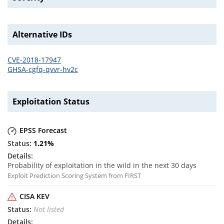
Alternative IDs
CVE-2018-17947
GHSA-cgfq-qvvr-hv2c
Exploitation Status
EPSS Forecast
1.21
%
Probability of exploitation in the wild in the next 30 days
Exploit Prediction Scoring System from FIRST
CISA KEV
Not listed