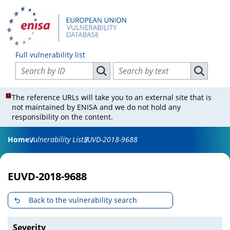
Full vulnerability list
Search vulnerabilities by ID
Search vulnerabilities by text
Search vulnerabilities by ID
Search vul
The reference URLs will take you to an external site that is
not maintained by ENISA and we do not hold any
responsibility on the content.
Home
Vulnerability List
EUVD-2018-9688
EUVD-2018-9688
Back to the vulnerability search
Severity