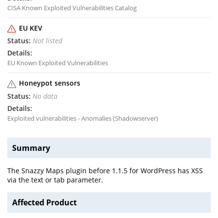
CISA Known Exploited Vulnerabilities Catalog
EU KEV
Not listed
EU Known Exploited Vulnerabilities
Honeypot sensors
No data
Exploited vulnerabilities - Anomalies (Shadowserver)
Summary
The Snazzy Maps plugin before 1.1.5 for WordPress has XSS
via the text or tab parameter.
Affected Product