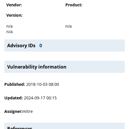
Vendor:
Product:
Version:
n/a
n/a
n/a
Advisory IDs
0
Vulnerability information
Published:
2018-10-03 08:00
Updated:
2024-09-17 00:15
Assigner:
mitre
References