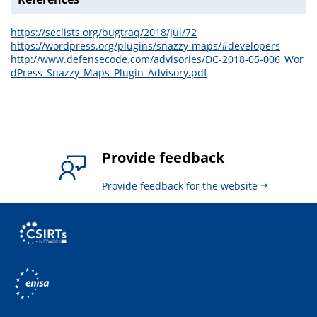
https://seclists.org/bugtraq/2018/Jul/72
https://wordpress.org/plugins/snazzy-maps/#developers
http://www.defensecode.com/advisories/DC-2018-05-006_Wor
dPress_Snazzy_Maps_Plugin_Advisory.pdf
Provide feedback
Provide feedback for the website