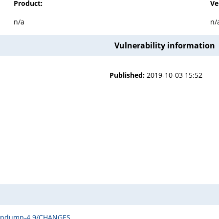
Product:
Ve
n/a
n/
Vulnerability information
Published:
2019-10-03 15:52
tcpdump-4.9/CHANGES