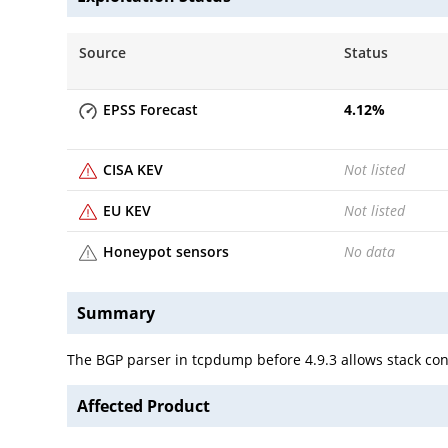
Source
Status
EPSS Forecast
4.12
%
CISA KEV
Not listed
EU KEV
Not listed
Honeypot sensors
No data
Summary
The BGP parser in tcpdump before 4.9.3 allows stack con
Affected Product