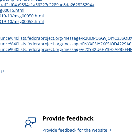
it/af2cf04a9394c1a56227c2289ae8da262828294a
sg00015.html
2019-10/msg00050.html
2019-10/msg00053.html
ge-announce%40lists.fedoraproject.org/message/R2UDPOSGVJQIYC3
e-announce%40lists.fedoraproject.org/message/FNYXF3IY2X65IOD422
ge-announce%40lists.fedoraproject.org/message/62XY42U6HY3H2AP
1/
Provide feedback
Provide feedback for the website