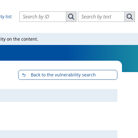
Search vulnerabilities by ID
Search vulnerabilities by text
ty list
Search vulnerabilities by ID
Sear
ity on the content.
Back to the vulnerability search