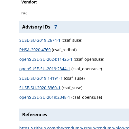
Vendor:
n/a
Advisory IDs
7
SUSE-SU-2019:2674-1
(csaf_suse)
RHSA-2020:4760
(csaf_redhat)
openSUSE-SU-2024:11425-1
(csaf_opensuse)
openSUSE-SU-2019:2344-1
(csaf_opensuse)
SUSE-SU-2019:14191-1
(csaf_suse)
SUSE-SU-2020:3360-1
(csaf_suse)
openSUSE-SU-2019:2348-1
(csaf_opensuse)
References
https://github.com/the-tcpdump-group/tcpdump/blob/