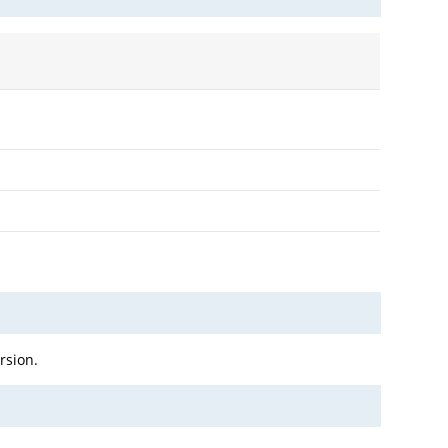
rsion.