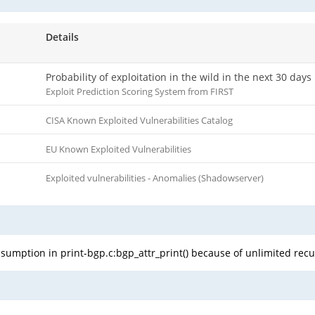
Details
Probability of exploitation in the wild in the next 30 days
Exploit Prediction Scoring System from FIRST
CISA Known Exploited Vulnerabilities Catalog
EU Known Exploited Vulnerabilities
Exploited vulnerabilities - Anomalies (Shadowserver)
sumption in print-bgp.c:bgp_attr_print() because of unlimited recu