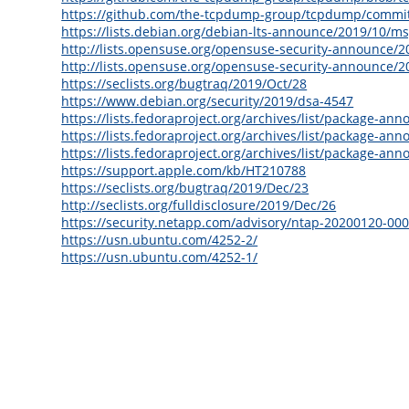
https://github.com/the-tcpdump-group/tcpdump/comm
https://lists.debian.org/debian-lts-announce/2019/10/m
http://lists.opensuse.org/opensuse-security-announce/
http://lists.opensuse.org/opensuse-security-announce/
https://seclists.org/bugtraq/2019/Oct/28
https://www.debian.org/security/2019/dsa-4547
https://lists.fedoraproject.org/archives/list/packa
https://lists.fedoraproject.org/archives/list/packag
https://lists.fedoraproject.org/archives/list/packa
https://support.apple.com/kb/HT210788
https://seclists.org/bugtraq/2019/Dec/23
http://seclists.org/fulldisclosure/2019/Dec/26
https://security.netapp.com/advisory/ntap-20200120-000
https://usn.ubuntu.com/4252-2/
https://usn.ubuntu.com/4252-1/