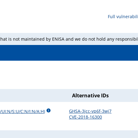
Full vulnerabili
 that is not maintained by ENISA and we do not hold any responsibil
Alternative IDs
GHSA-3jcc-vp6f-3wj7
/UI:N/S:U/C:N/I:N/A:H
)
CVE-2018-16300