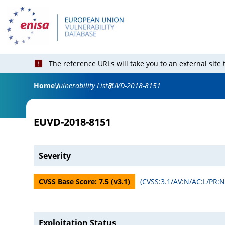
The reference URLs will take you to an external site
Home
Vulnerability List
EUVD-2018-8151
EUVD-2018-8151
Severity
CVSS Base Score:
7.5
(v
3.1
)
(
CVSS:3.1/AV:N/AC:L/PR:N
Exploitation Status