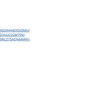
3SQBXMDXHH4QDSDMU/
SA6EQUULSGW7FN/
R5EHNWCZ7SAQNMMJN/