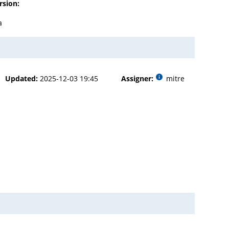
rsion:
a
Updated:
2025-12-03 19:45
Assigner:
mitre