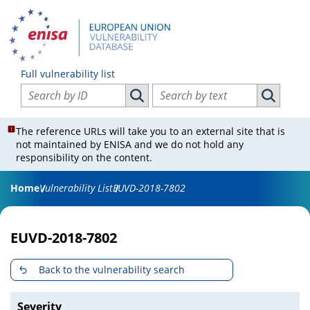
Full vulnerability list
Search vulnerabilities by ID
Search vulnerabilities by text
Search vulnerabilities by ID
Search vul
The reference URLs will take you to an external site that is
not maintained by ENISA and we do not hold any
responsibility on the content.
Home
Vulnerability List
EUVD-2018-7802
EUVD-2018-7802
Back to the vulnerability search
Severity