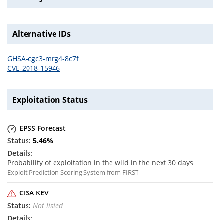
Alternative IDs
GHSA-cgc3-mrg4-8c7f
CVE-2018-15946
Exploitation Status
EPSS Forecast
5.46
%
Probability of exploitation in the wild in the next 30 days
Exploit Prediction Scoring System from FIRST
CISA KEV
Not listed