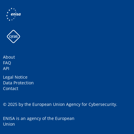
About
FAQ
API
Legal Notice
Data Protection
Contact
© 2025 by the European Union Agency for Cybersecurity.
ENISA is an agency of the European
Union