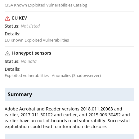
CISA Known Exploited Vulnerabilities Catalog
EU KEV
Not listed
EU Known Exploited Vulnerabilities
Honeypot sensors
No data
Exploited vulnerabilities - Anomalies (Shadowserver)
Summary
Adobe Acrobat and Reader versions 2018.011.20063 and
earlier, 2017.011.30102 and earlier, and 2015.006.30452 and
earlier have an out-of-bounds read vulnerability. Successful
exploitation could lead to information disclosure.