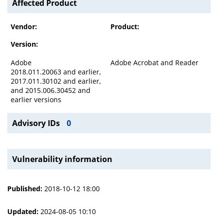
Affected Product
Vendor:
Product:
Version:
Adobe
Adobe Acrobat and Reader
2018.011.20063 and earlier,
2017.011.30102 and earlier,
and 2015.006.30452 and
earlier versions
Advisory IDs
0
Vulnerability information
Published:
2018-10-12 18:00
Updated:
2024-08-05 10:10