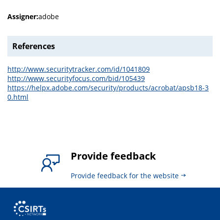
Assigner:
adobe
References
http://www.securitytracker.com/id/1041809
http://www.securityfocus.com/bid/105439
https://helpx.adobe.com/security/products/acrobat/apsb18-3
0.html
Provide feedback
Provide feedback for the website