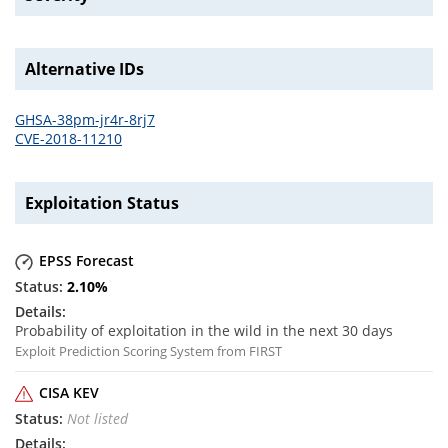
Alternative IDs
GHSA-38pm-jr4r-8rj7
CVE-2018-11210
Exploitation Status
EPSS Forecast
2.10
%
Probability of exploitation in the wild in the next 30 days
Exploit Prediction Scoring System from FIRST
CISA KEV
Not listed