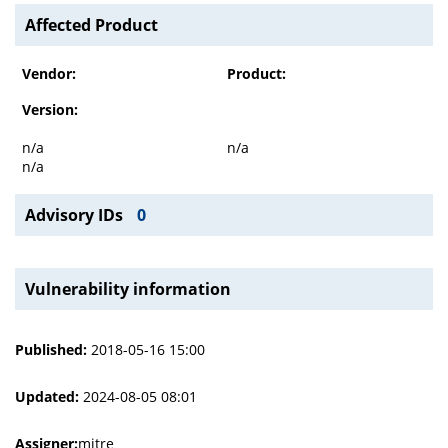
Affected Product
Vendor:
Product:
Version:
n/a
n/a
n/a
Advisory IDs
0
Vulnerability information
Published:
2018-05-16 15:00
Updated:
2024-08-05 08:01
Assigner:
mitre