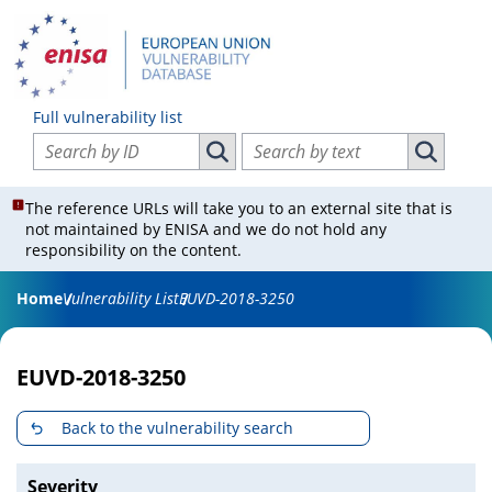
Full vulnerability list
Search vulnerabilities by ID
Search vulnerabilities by text
Search vulnerabilities by ID
Search vul
The reference URLs will take you to an external site that is
not maintained by ENISA and we do not hold any
responsibility on the content.
Home
Vulnerability List
EUVD-2018-3250
EUVD-2018-3250
Back to the vulnerability search
Severity