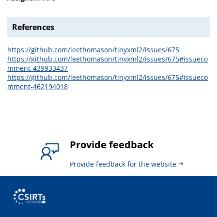
References
https://github.com/leethomason/tinyxml2/issues/675
https://github.com/leethomason/tinyxml2/issues/675#issueco
mment-439933437
https://github.com/leethomason/tinyxml2/issues/675#issueco
mment-462194018
Provide feedback
Provide feedback for the website