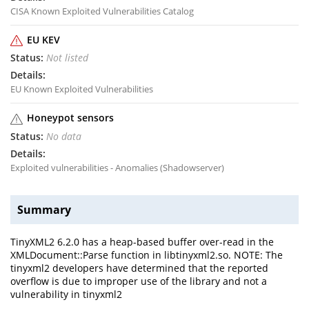
CISA Known Exploited Vulnerabilities Catalog
EU KEV
Not listed
EU Known Exploited Vulnerabilities
Honeypot sensors
No data
Exploited vulnerabilities - Anomalies (Shadowserver)
Summary
TinyXML2 6.2.0 has a heap-based buffer over-read in the
XMLDocument::Parse function in libtinyxml2.so. NOTE: The
tinyxml2 developers have determined that the reported
overflow is due to improper use of the library and not a
vulnerability in tinyxml2