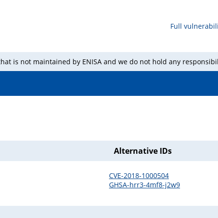
Full vulnerabili
 that is not maintained by ENISA and we do not hold any responsibil
Alternative IDs
CVE-2018-1000504
GHSA-hrr3-4mf8-j2w9