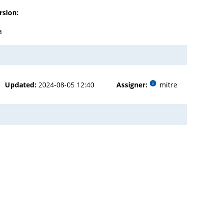
rsion:
a
Updated:
2024-08-05 12:40
Assigner:
mitre