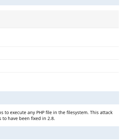
s to execute any PHP file in the filesystem. This attack
 to have been fixed in 2.8.