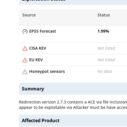
Source
Status
EPSS Forecast
1.99
%
CISA KEV
Not listed
EU KEV
Not listed
Honeypot sensors
No data
Summary
Redirection version 2.7.3 contains a ACE via file inclusio
appear to be exploitable via Attacker must be have access
Affected Product