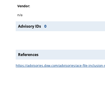
Vendor:
n/a
Advisory IDs
0
References
https://advisories.dxw.com/advisories/ace-file-inclusion-