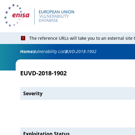
The reference URLs will take you to an external site
Home
Vulnerability List
EUVD-2018-1902
EUVD-2018-1902
Severity
Exploitation Status