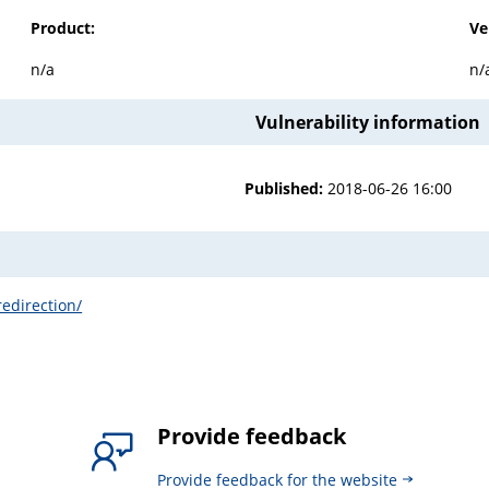
Product:
Ve
n/a
n/
Vulnerability information
Published:
2018-06-26 16:00
redirection/
Provide feedback
Provide feedback for the website