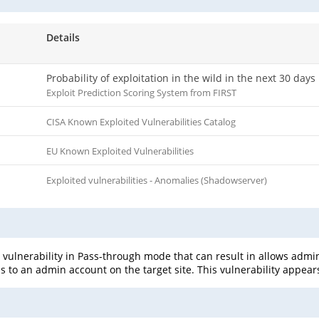
Details
Probability of exploitation in the wild in the next 30 days
Exploit Prediction Scoring System from FIRST
CISA Known Exploited Vulnerabilities Catalog
EU Known Exploited Vulnerabilities
Exploited vulnerabilities - Anomalies (Shadowserver)
n vulnerability in Pass-through mode that can result in allows admin
 to an admin account on the target site. This vulnerability appears