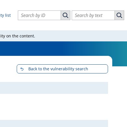
Search vulnerabilities by ID
Search vulnerabilities by text
ty list
Search vulnerabilities by ID
Sear
ity on the content.
Back to the vulnerability search