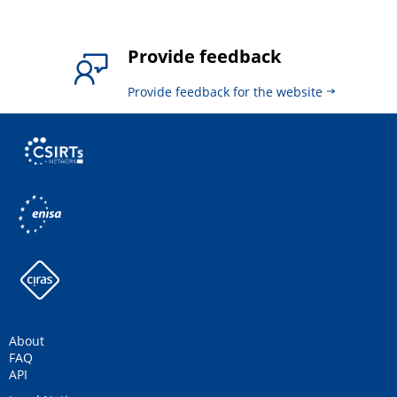
Provide feedback
Provide feedback for the website
About
FAQ
API