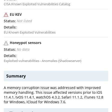
CISA Known Exploited Vulnerabilities Catalog
EU KEV
Not listed
EU Known Exploited Vulnerabilities
Honeypot sensors
No data
Exploited vulnerabilities - Anomalies (Shadowserver)
Summary
A memory corruption issue was addressed with improved
memory handling. This issue affected versions prior to iOS
11.4.1, tvOS 11.4.1, watchOS 4.3.2, Safari 11.1.2, iTunes 12.8
for Windows, iCloud for Windows 7.6.