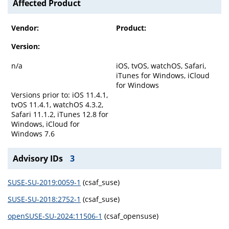
Affected Product
Vendor:
Product:
Version:
n/a
iOS, tvOS, watchOS, Safari,
iTunes for Windows, iCloud
for Windows
Versions prior to: iOS 11.4.1,
tvOS 11.4.1, watchOS 4.3.2,
Safari 11.1.2, iTunes 12.8 for
Windows, iCloud for
Windows 7.6
Advisory IDs
3
SUSE-SU-2019:0059-1
(csaf_suse)
SUSE-SU-2018:2752-1
(csaf_suse)
openSUSE-SU-2024:11506-1
(csaf_opensuse)