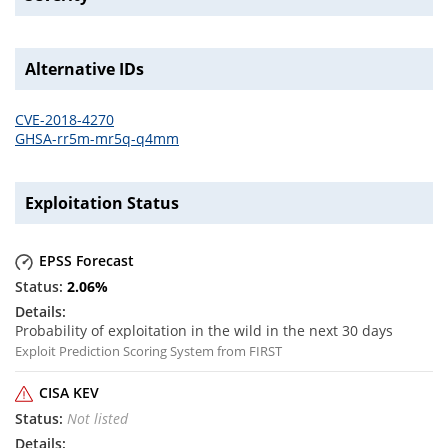
Alternative IDs
CVE-2018-4270
GHSA-rr5m-mr5q-q4mm
Exploitation Status
EPSS Forecast
2.06
%
Probability of exploitation in the wild in the next 30 days
Exploit Prediction Scoring System from FIRST
CISA KEV
Not listed