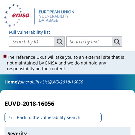
Full vulnerability list
Search vulnerabilities by ID
Search vulnerabilities by text
Search vulnerabilities by ID
Search vul
The reference URLs will take you to an external site that is
not maintained by ENISA and we do not hold any
responsibility on the content.
Home
Vulnerability List
EUVD-2018-16056
EUVD-2018-16056
Back to the vulnerability search
Severity