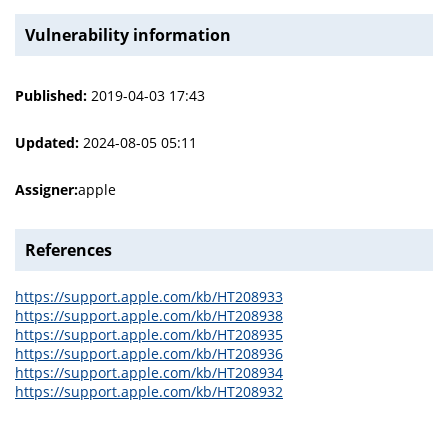
Vulnerability information
Published:
2019-04-03 17:43
Updated:
2024-08-05 05:11
Assigner:
apple
References
https://support.apple.com/kb/HT208933
https://support.apple.com/kb/HT208938
https://support.apple.com/kb/HT208935
https://support.apple.com/kb/HT208936
https://support.apple.com/kb/HT208934
https://support.apple.com/kb/HT208932