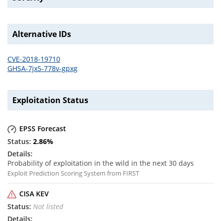
Alternative IDs
CVE-2018-19710
GHSA-7jx5-778v-gpxg
Exploitation Status
EPSS Forecast
2.86
%
Probability of exploitation in the wild in the next 30 days
Exploit Prediction Scoring System from FIRST
CISA KEV
Not listed