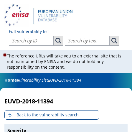
Full vulnerability list
Search vulnerabilities by ID
Search vulnerabilities by text
Search vulnerabilities by ID
Search vul
The reference URLs will take you to an external site that is
not maintained by ENISA and we do not hold any
responsibility on the content.
Home
Vulnerability List
EUVD-2018-11394
EUVD-2018-11394
Back to the vulnerability search
Severity