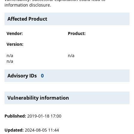
information disclosure.
Affected Product
Vendor:
Product:
Version:
n/a
n/a
n/a
Advisory IDs
0
Vulnerability information
Published:
2019-01-18 17:00
Updated:
2024-08-05 11:44