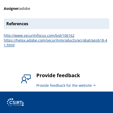
Assigner:
adobe
References
http://www.securityfocus.com/bid/106162
https://helpx.adobe.com/security/products/acrobat/apsb18-4
1.html
Provide feedback
Provide feedback for the website