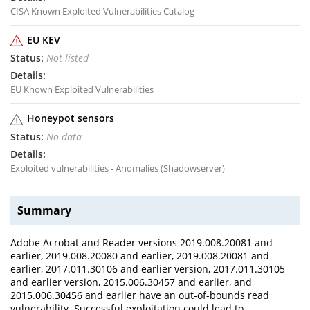
CISA Known Exploited Vulnerabilities Catalog
EU KEV
Not listed
EU Known Exploited Vulnerabilities
Honeypot sensors
No data
Exploited vulnerabilities - Anomalies (Shadowserver)
Summary
Adobe Acrobat and Reader versions 2019.008.20081 and
earlier, 2019.008.20080 and earlier, 2019.008.20081 and
earlier, 2017.011.30106 and earlier version, 2017.011.30105
and earlier version, 2015.006.30457 and earlier, and
2015.006.30456 and earlier have an out-of-bounds read
vulnerability. Successful exploitation could lead to