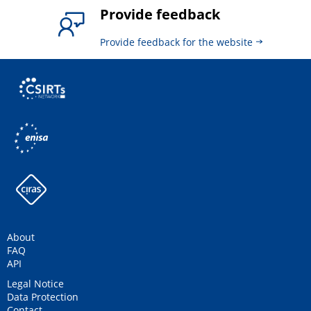
Provide feedback
Provide feedback for the website
About
FAQ
API
Legal Notice
Data Protection
Contact