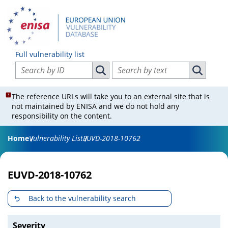
Full vulnerability list
Search vulnerabilities by ID
Search vulnerabilities by text
Search vulnerabilities by ID
Search vul
The reference URLs will take you to an external site that is
not maintained by ENISA and we do not hold any
responsibility on the content.
Home
Vulnerability List
EUVD-2018-10762
EUVD-2018-10762
Back to the vulnerability search
Severity