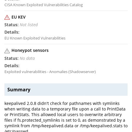
CISA Known Exploited Vulnerabilities Catalog
EU KEV
Not listed
EU Known Exploited Vulnerabilities
Honeypot sensors
No data
Exploited vulnerabilities - Anomalies (Shadowserver)
Summary
keepalived 2.0.8 didn't check for pathnames with symlinks
when writing data to a temporary file upon a call to PrintData
or PrintStats. This allowed local users to overwrite arbitrary
files if fs.protected_symlinks is set to 0, as demonstrated by a
symlink from /tmp/keepalived.data or /tmp/keepalived.stats to
/etc/passwd.