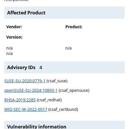
Affected Product
Vendor:
Product:
Version:
n/a
n/a
n/a
Advisory IDs
4
SUSE-SU-2020:0779-1
(csaf_suse)
openSUSE-SU-2024:10893-1
(csaf_opensuse)
RHSA-2019:2285
(csaf_redhat)
WID-SEC-W-2022-0517
(csaf_certbund)
Vulnerability information