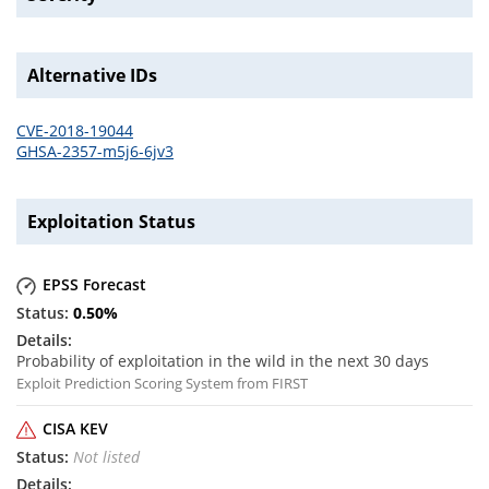
Alternative IDs
CVE-2018-19044
GHSA-2357-m5j6-6jv3
Exploitation Status
EPSS Forecast
0.50
%
Probability of exploitation in the wild in the next 30 days
Exploit Prediction Scoring System from FIRST
CISA KEV
Not listed