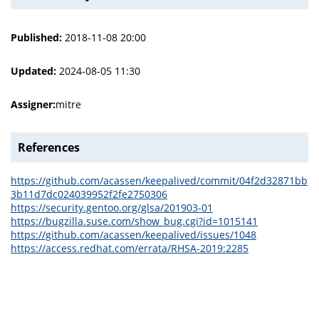
Published:
2018-11-08 20:00
Updated:
2024-08-05 11:30
Assigner:
mitre
References
https://github.com/acassen/keepalived/commit/04f2d32871bb
3b11d7dc024039952f2fe2750306
https://security.gentoo.org/glsa/201903-01
https://bugzilla.suse.com/show_bug.cgi?id=1015141
https://github.com/acassen/keepalived/issues/1048
https://access.redhat.com/errata/RHSA-2019:2285