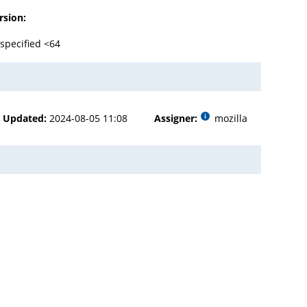
rsion:
specified <64
Updated:
2024-08-05 11:08
Assigner:
mozilla