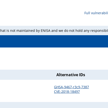
Full vulnerabili
 that is not maintained by ENISA and we do not hold any responsibil
Alternative IDs
GHSA-9467-r3c9-7387
CVE-2018-18497