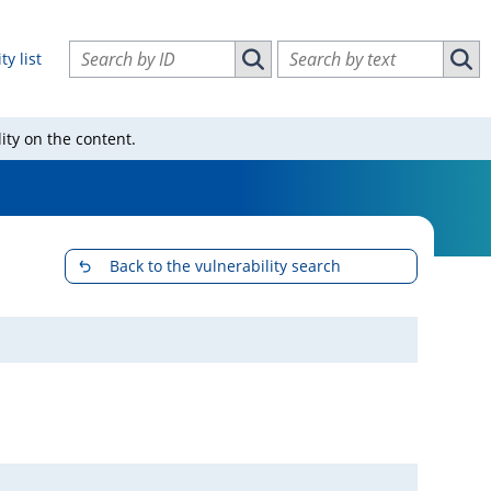
Search vulnerabilities by ID
Search vulnerabilities by text
ty list
Search vulnerabilities by ID
Sear
ity on the content.
Back to the vulnerability search