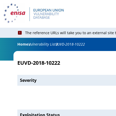
The reference URLs will take you to an external site
Home
Vulnerability List
EUVD-2018-10222
EUVD-2018-10222
Severity
Exploitation Status