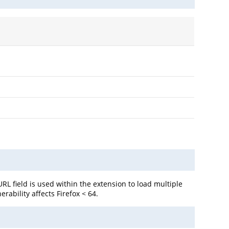
L field is used within the extension to load multiple
rability affects Firefox < 64.