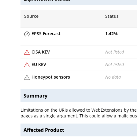
Source
Status
EPSS Forecast
1.42
%
CISA KEV
Not listed
EU KEV
Not listed
Honeypot sensors
No data
Summary
Limitations on the URIs allowed to WebExtensions by the
pages as a single argument. This could allow a malicious W
Affected Product