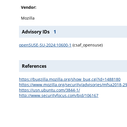
Vendor:
Mozilla
Advisory IDs
1
openSUSE-SU-2024:10600-1
(csaf_opensuse)
References
https://bugzilla.mozilla.org/show_bug.cgi?id=1488180
https://www.mozilla.org/security/advisories/mfsa2018-29
https://usn.ubuntu.com/3844-1/
http://www.securityfocus.com/bid/106167