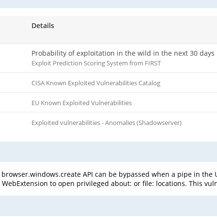
Details
Probability of exploitation in the wild in the next 30 days
Exploit Prediction Scoring System from FIRST
CISA Known Exploited Vulnerabilities Catalog
EU Known Exploited Vulnerabilities
Exploited vulnerabilities - Anomalies (Shadowserver)
 browser.windows.create API can be bypassed when a pipe in the UR
ebExtension to open privileged about: or file: locations. This vulne