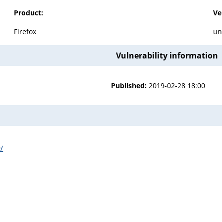
Product:
Ve
Firefox
un
Vulnerability information
Published:
2019-02-28 18:00
/