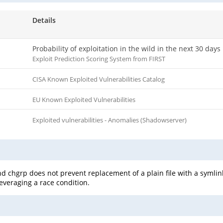
Details
Probability of exploitation in the wild in the next 30 days
Exploit Prediction Scoring System from FIRST
CISA Known Exploited Vulnerabilities Catalog
EU Known Exploited Vulnerabilities
Exploited vulnerabilities - Anomalies (Shadowserver)
 chgrp does not prevent replacement of a plain file with a symlink
leveraging a race condition.