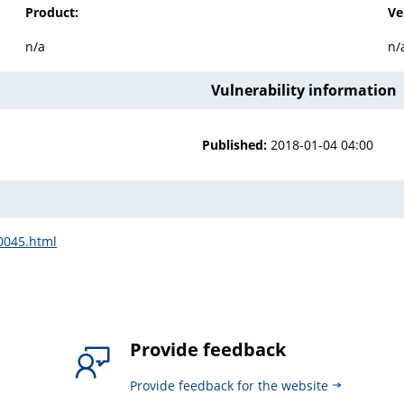
Product:
Ve
n/a
n/
Vulnerability information
Published:
2018-01-04 04:00
00045.html
Provide feedback
Provide feedback for the website