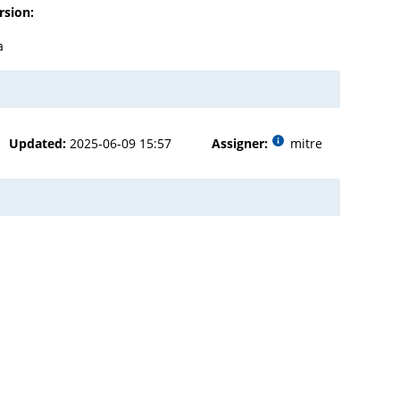
rsion:
a
Updated:
2025-06-09 15:57
Assigner:
mitre