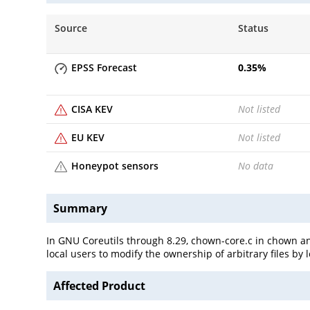
Source
Status
EPSS Forecast
0.35
%
CISA KEV
Not listed
EU KEV
Not listed
Honeypot sensors
No data
Summary
In GNU Coreutils through 8.29, chown-core.c in chown and
local users to modify the ownership of arbitrary files by 
Affected Product