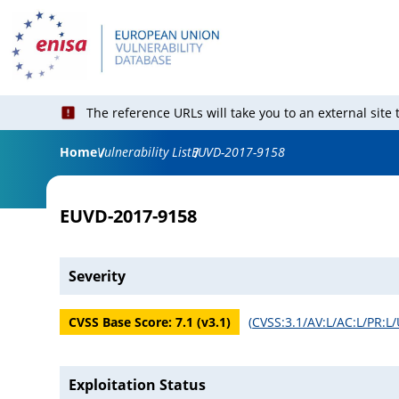
The reference URLs will take you to an external site
Home
Vulnerability List
EUVD-2017-9158
EUVD-2017-9158
Severity
CVSS Base Score:
7.1
(v
3.1
)
(
CVSS:3.1/AV:L/AC:L/PR:L/
Exploitation Status