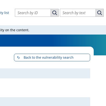
Search vulnerabilities by ID
Search vulnerabilities by text
ty list
Search vulnerabilities by ID
Sear
ity on the content.
Back to the vulnerability search