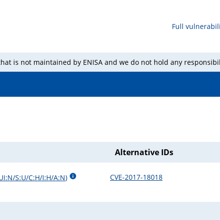
Full vulnerabili
 that is not maintained by ENISA and we do not hold any responsibil
Alternative IDs
CVE-2017-18018
UI:N/S:U/C:H/I:H/A:N
)