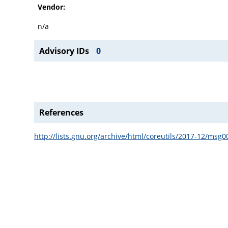
Vendor:
n/a
Advisory IDs
0
References
http://lists.gnu.org/archive/html/coreutils/2017-12/msg