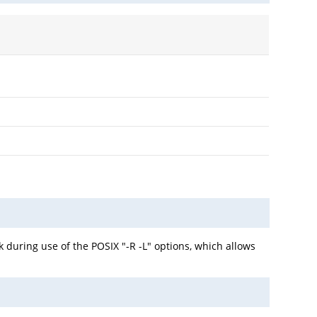
 during use of the POSIX "-R -L" options, which allows