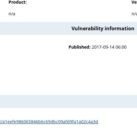
Product:
Ve
n/a
n/
Vulnerability information
Published:
2017-09-14 06:00
it/a1eefe986065846b6c69dbc09afd9fa1a02c4a3d