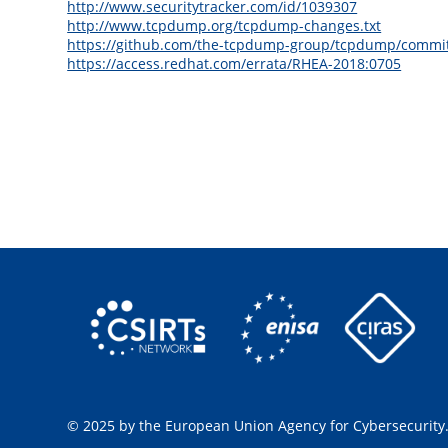
http://www.securitytracker.com/id/1039307
http://www.tcpdump.org/tcpdump-changes.txt
https://github.com/the-tcpdump-group/tcpdump/comm
https://access.redhat.com/errata/RHEA-2018:0705
© 2025 by the European Union Agency for Cybersecurity