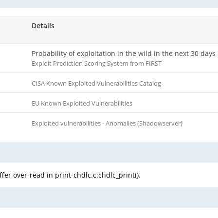
Details
Probability of exploitation in the wild in the next 30 days
Exploit Prediction Scoring System from FIRST
CISA Known Exploited Vulnerabilities Catalog
EU Known Exploited Vulnerabilities
Exploited vulnerabilities - Anomalies (Shadowserver)
er over-read in print-chdlc.c:chdlc_print().