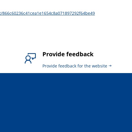
it/866c60236c41cea1e1654c8a071897292f64be49
Provide feedback
Provide feedback for the website
.