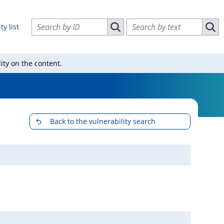
Search vulnerabilities by ID
Search vulnerabilities by text
ty list
Search vulnerabilities by ID
Sear
ity on the content.
Back to the vulnerability search