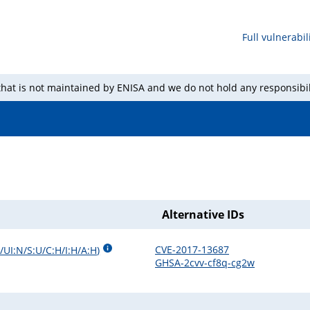
Full vulnerabili
 that is not maintained by ENISA and we do not hold any responsibil
Alternative IDs
CVE-2017-13687
/UI:N/S:U/C:H/I:H/A:H
)
GHSA-2cvv-cf8q-cg2w