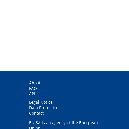
About
FAQ
API
Legal Notice
Data Protection
Contact
ENISA is an agency of the European
Union