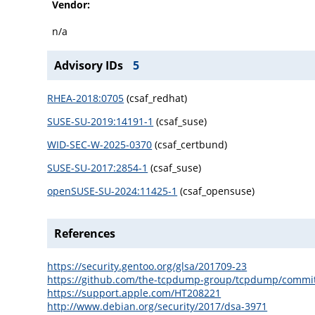
Vendor:
n/a
Advisory IDs
5
RHEA-2018:0705
(csaf_redhat)
SUSE-SU-2019:14191-1
(csaf_suse)
WID-SEC-W-2025-0370
(csaf_certbund)
SUSE-SU-2017:2854-1
(csaf_suse)
openSUSE-SU-2024:11425-1
(csaf_opensuse)
References
https://security.gentoo.org/glsa/201709-23
https://github.com/the-tcpdump-group/tcpdump/comm
https://support.apple.com/HT208221
http://www.debian.org/security/2017/dsa-3971