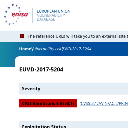
The reference URLs will take you to an external site
Home
Vulnerability List
EUVD-2017-5204
EUVD-2017-5204
Severity
CVSS Base Score:
9.8
(v
3.1
)
(
CVSS:3.1/AV:N/AC:L/PR:N
Exploitation Status