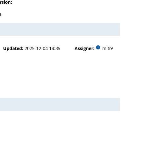
rsion:
a
Updated:
2025-12-04 14:35
Assigner:
mitre