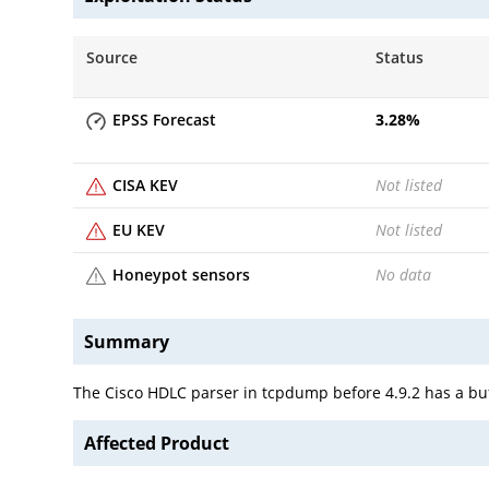
Source
Status
EPSS Forecast
3.28
%
CISA KEV
Not listed
EU KEV
Not listed
Honeypot sensors
No data
Summary
The Cisco HDLC parser in tcpdump before 4.9.2 has a buff
Affected Product