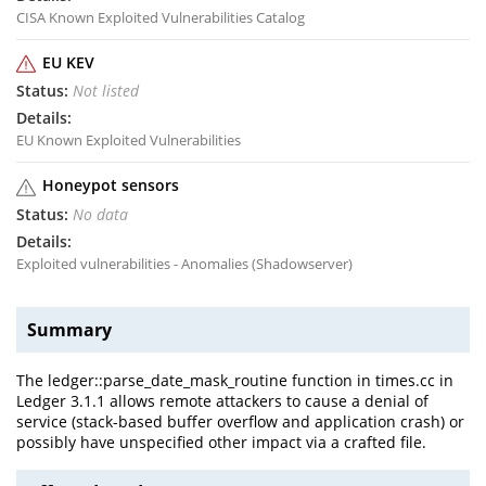
CISA Known Exploited Vulnerabilities Catalog
EU KEV
Not listed
EU Known Exploited Vulnerabilities
Honeypot sensors
No data
Exploited vulnerabilities - Anomalies (Shadowserver)
Summary
The ledger::parse_date_mask_routine function in times.cc in
Ledger 3.1.1 allows remote attackers to cause a denial of
service (stack-based buffer overflow and application crash) or
possibly have unspecified other impact via a crafted file.