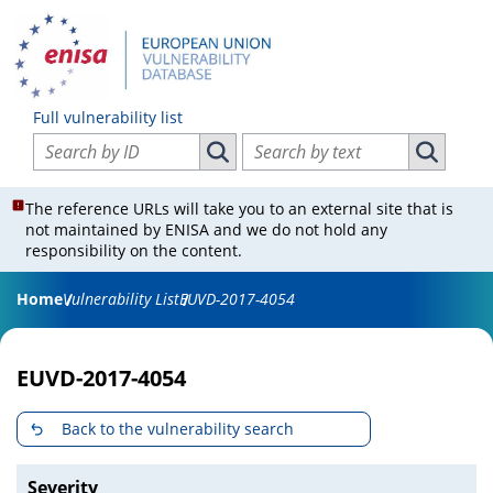
Full vulnerability list
Search vulnerabilities by ID
Search vulnerabilities by text
Search vulnerabilities by ID
Search vul
The reference URLs will take you to an external site that is
not maintained by ENISA and we do not hold any
responsibility on the content.
Home
Vulnerability List
EUVD-2017-4054
EUVD-2017-4054
Back to the vulnerability search
Severity