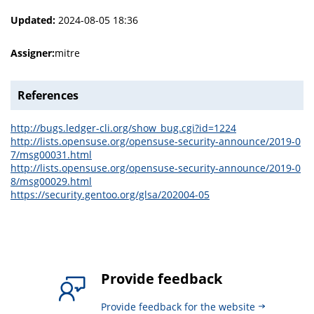
Updated:
2024-08-05 18:36
Assigner:
mitre
References
http://bugs.ledger-cli.org/show_bug.cgi?id=1224
http://lists.opensuse.org/opensuse-security-announce/2019-0
7/msg00031.html
http://lists.opensuse.org/opensuse-security-announce/2019-0
8/msg00029.html
https://security.gentoo.org/glsa/202004-05
Provide feedback
Provide feedback for the website