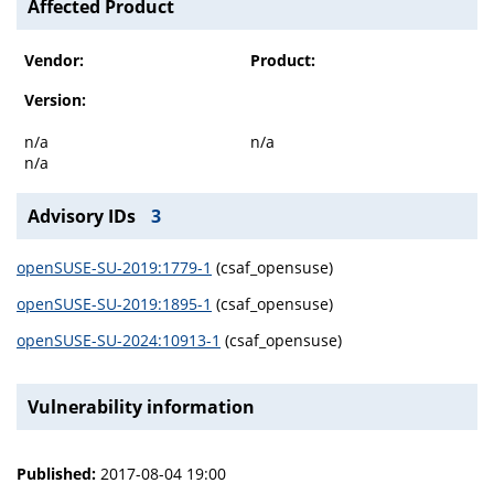
Affected Product
Vendor:
Product:
Version:
n/a
n/a
n/a
Advisory IDs
3
openSUSE-SU-2019:1779-1
(csaf_opensuse)
openSUSE-SU-2019:1895-1
(csaf_opensuse)
openSUSE-SU-2024:10913-1
(csaf_opensuse)
Vulnerability information
Published:
2017-08-04 19:00