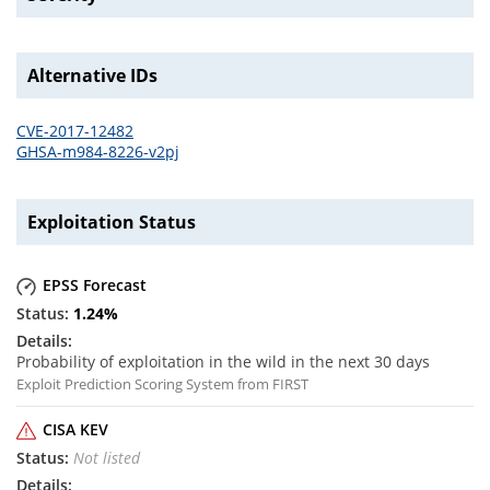
Alternative IDs
CVE-2017-12482
GHSA-m984-8226-v2pj
Exploitation Status
EPSS Forecast
1.24
%
Probability of exploitation in the wild in the next 30 days
Exploit Prediction Scoring System from FIRST
CISA KEV
Not listed