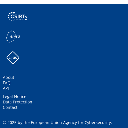
About
FAQ
API
Legal Notice
Data Protection
Contact
© 2025 by the European Union Agency for Cybersecurity.