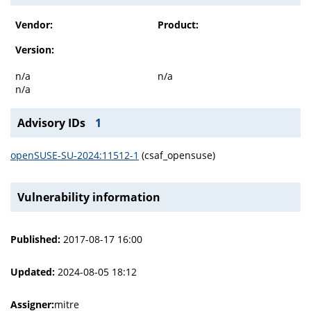
Vendor:
Product:
Version:
n/a
n/a
n/a
Advisory IDs
1
openSUSE-SU-2024:11512-1
(csaf_opensuse)
Vulnerability information
Published:
2017-08-17 16:00
Updated:
2024-08-05 18:12
Assigner:
mitre