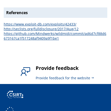
References
https://www.exploit-db.com/exploits/42433/
http://seclists.org/fulldisclosure/2017/Aug/12
https://github.com/Mindwerks/wildmidi/commit/ad6d7cf88d6
673167ca1f517248af9409a9f1be1
Provide feedback
Provide feedback for the website