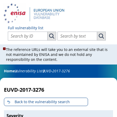
Full vulnerability list
Search vulnerabilities by ID
Search vulnerabilities by text
Search vulnerabilities by ID
Search vul
The reference URLs will take you to an external site that is
not maintained by ENISA and we do not hold any
responsibility on the content.
Home
Vulnerability List
EUVD-2017-3276
EUVD-2017-3276
Back to the vulnerability search
Severity