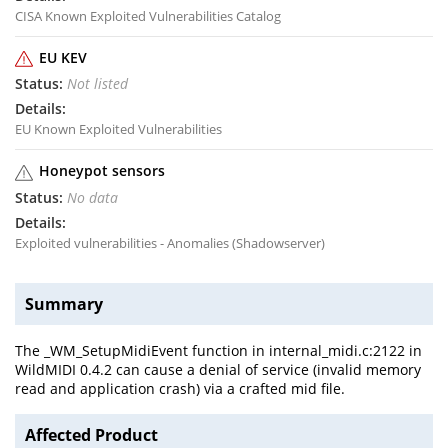
CISA Known Exploited Vulnerabilities Catalog
EU KEV
Not listed
EU Known Exploited Vulnerabilities
Honeypot sensors
No data
Exploited vulnerabilities - Anomalies (Shadowserver)
Summary
The _WM_SetupMidiEvent function in internal_midi.c:2122 in
WildMIDI 0.4.2 can cause a denial of service (invalid memory
read and application crash) via a crafted mid file.
Affected Product