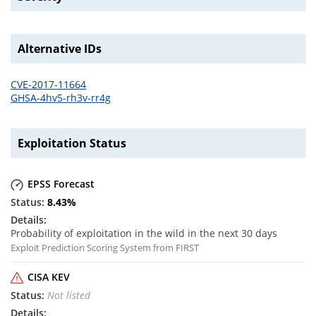
Alternative IDs
CVE-2017-11664
GHSA-4hv5-rh3v-rr4g
Exploitation Status
EPSS Forecast
8.43
%
Probability of exploitation in the wild in the next 30 days
Exploit Prediction Scoring System from FIRST
CISA KEV
Not listed