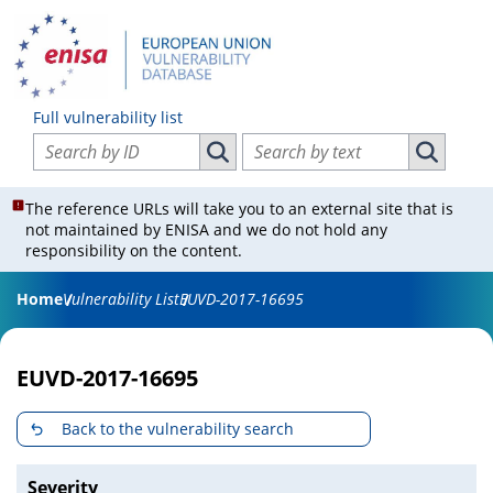
Full vulnerability list
Search vulnerabilities by ID
Search vulnerabilities by text
Search vulnerabilities by ID
Search vul
The reference URLs will take you to an external site that is
not maintained by ENISA and we do not hold any
responsibility on the content.
Home
Vulnerability List
EUVD-2017-16695
EUVD-2017-16695
Back to the vulnerability search
Severity