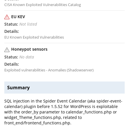
CISA Known Exploited Vulnerabilities Catalog
EU KEV
Not listed
EU Known Exploited Vulnerabilities
Honeypot sensors
No data
Exploited vulnerabilities - Anomalies (Shadowserver)
Summary
SQL injection in the Spider Event Calendar (aka spider-event-
calendar) plugin before 1.5.52 for WordPress is exploitable
with the order_by parameter to calendar_functions.php or
widget_Theme_functions.php, related to
front_end/frontend_functions.php.