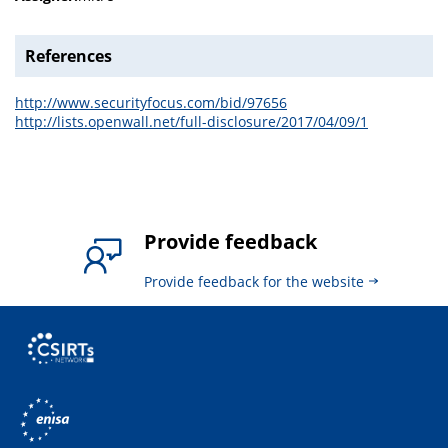
References
http://www.securityfocus.com/bid/97656
http://lists.openwall.net/full-disclosure/2017/04/09/1
Provide feedback
Provide feedback for the website