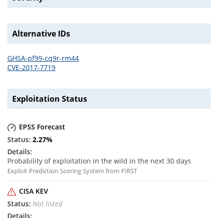
Alternative IDs
GHSA-pf99-cq9r-rm44
CVE-2017-7719
Exploitation Status
EPSS Forecast
2.27
%
Probability of exploitation in the wild in the next 30 days
Exploit Prediction Scoring System from FIRST
CISA KEV
Not listed