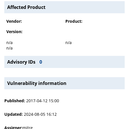
Affected Product
Vendor:
Product:
Version:
n/a
n/a
n/a
Advisory IDs
0
Vulnerability information
Published:
2017-04-12 15:00
Updated:
2024-08-05 16:12
Assigner:
mitre