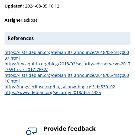
Updated:
2024-08-05 16:12
Assigner:
eclipse
References
https://lists.debian.org/debian-lts-announce/2018/03/msg000
37.html
https://mosquitto.org/blog/2018/02/security-advisory-cve-2017
-7651-cve-2017-7652/
https://lists.debian.org/debian-lts-announce/2018/06/msg000
16.html
https://bugs.eclipse.org/bugs/show_bug.cgi?id=530102
https://www.debian.org/security/2018/dsa-4325
Provide feedback