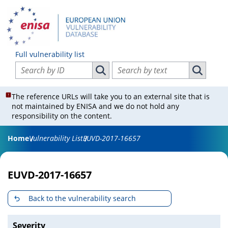
Full vulnerability list
Search vulnerabilities by ID
Search vulnerabilities by text
Search vulnerabilities by ID
Search vul
The reference URLs will take you to an external site that is
not maintained by ENISA and we do not hold any
responsibility on the content.
Home
Vulnerability List
EUVD-2017-16657
EUVD-2017-16657
Back to the vulnerability search
Severity