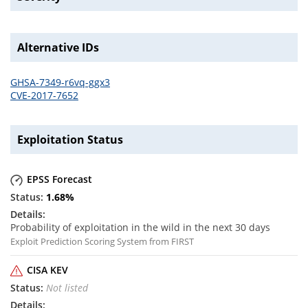
Alternative IDs
GHSA-7349-r6vq-ggx3
CVE-2017-7652
Exploitation Status
EPSS Forecast
1.68
%
Probability of exploitation in the wild in the next 30 days
Exploit Prediction Scoring System from FIRST
CISA KEV
Not listed