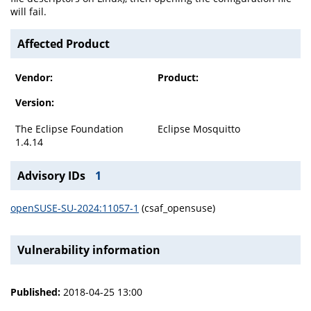
will fail.
Affected Product
Vendor:
Product:
Version:
The Eclipse Foundation
Eclipse Mosquitto
1.4.14
Advisory IDs
1
openSUSE-SU-2024:11057-1
(csaf_opensuse)
Vulnerability information
Published:
2018-04-25 13:00