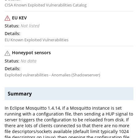
CISA Known Exploited Vulnerabilities Catalog
EU KEV
Not listed
EU Known Exploited Vulnerabilities
Honeypot sensors
No data
Exploited vulnerabilities - Anomalies (Shadowserver)
Summary
In Eclipse Mosquitto 1.4.14, if a Mosquitto instance is set
running with a configuration file, then sending a HUP signal to
server triggers the configuration to be reloaded from disk. If
there are lots of clients connected so that there are no more
file descriptors/sockets available (default limit typically 1024
file descriptors on Linux), then opening the configuration file