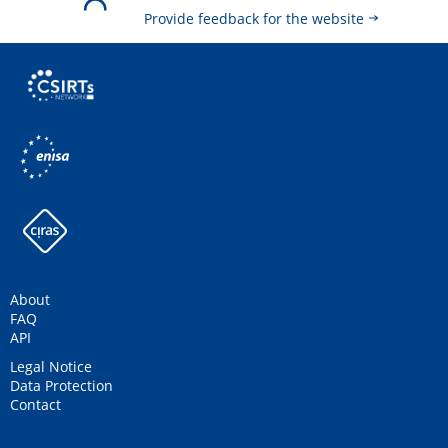
Provide feedback for the website
About
FAQ
API
Legal Notice
Data Protection
Contact