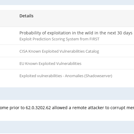
Details
Probability of exploitation in the wild in the next 30 days
Exploit Prediction Scoring System from FIRST
CISA Known Exploited Vulnerabilities Catalog
EU Known Exploited Vulnerabilities
Exploited vulnerabilities - Anomalies (Shadowserver)
rome prior to 62.0.3202.62 allowed a remote attacker to corrupt me