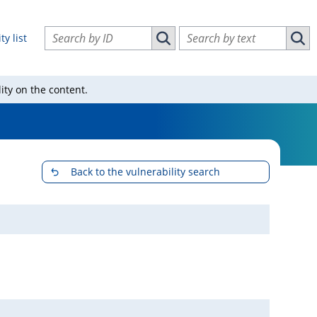
Search vulnerabilities by ID
Search vulnerabilities by text
ty list
Search vulnerabilities by ID
Sear
ity on the content.
Back to the vulnerability search