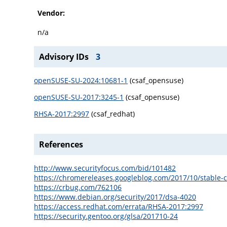
Vendor:
n/a
Advisory IDs
3
openSUSE-SU-2024:10681-1
(csaf_opensuse)
openSUSE-SU-2017:3245-1
(csaf_opensuse)
RHSA-2017:2997
(csaf_redhat)
References
http://www.securityfocus.com/bid/101482
https://chromereleases.googleblog.com/2017/10/stable-
https://crbug.com/762106
https://www.debian.org/security/2017/dsa-4020
https://access.redhat.com/errata/RHSA-2017:2997
https://security.gentoo.org/glsa/201710-24