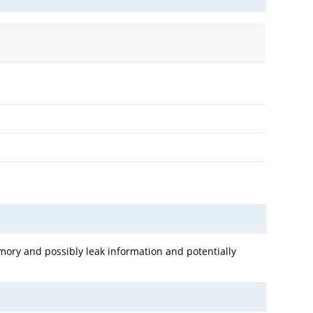
mory and possibly leak information and potentially