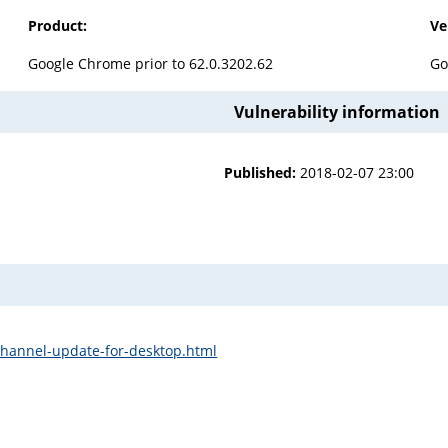
Product:
Ve
Google Chrome prior to 62.0.3202.62
Go
Vulnerability information
Published:
2018-02-07 23:00
channel-update-for-desktop.html