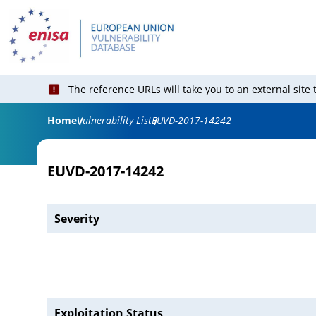
The reference URLs will take you to an external site
Home
Vulnerability List
EUVD-2017-14242
EUVD-2017-14242
Severity
Exploitation Status