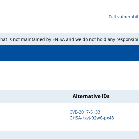
Full vulnerabili
 that is not maintained by ENISA and we do not hold any responsibil
Alternative IDs
CVE-2017-5133
GHSA-rxvj-92w6-px48