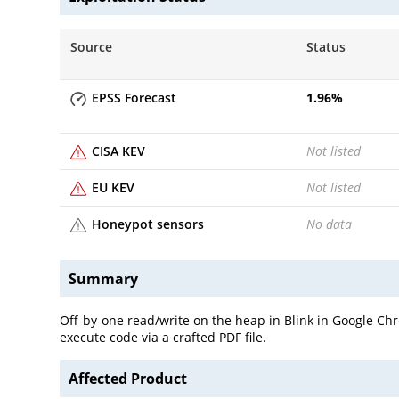
Source
Status
EPSS Forecast
1.96
%
CISA KEV
Not listed
EU KEV
Not listed
Honeypot sensors
No data
Summary
Off-by-one read/write on the heap in Blink in Google Ch
execute code via a crafted PDF file.
Affected Product