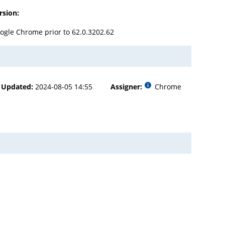
rsion:
ogle Chrome prior to 62.0.3202.62
Updated:
2024-08-05 14:55
Assigner:
Chrome