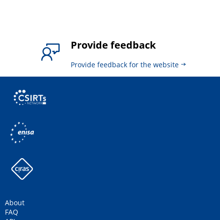
Provide feedback
Provide feedback for the website
About
FAQ