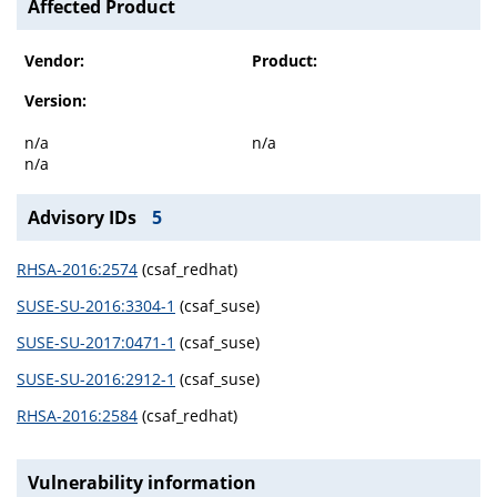
Affected Product
Vendor:
Product:
Version:
n/a
n/a
n/a
Advisory IDs
5
RHSA-2016:2574
(csaf_redhat)
SUSE-SU-2016:3304-1
(csaf_suse)
SUSE-SU-2017:0471-1
(csaf_suse)
SUSE-SU-2016:2912-1
(csaf_suse)
RHSA-2016:2584
(csaf_redhat)
Vulnerability information