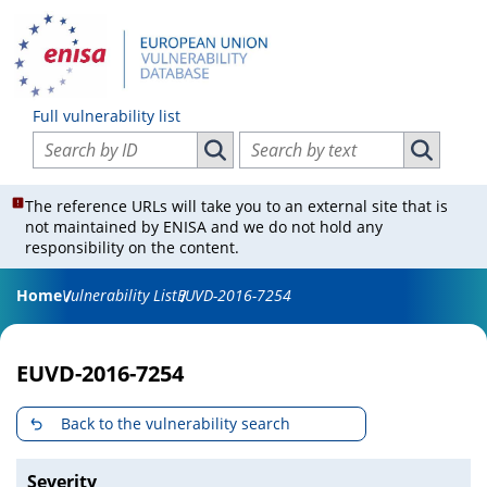
Full vulnerability list
Search vulnerabilities by ID
Search vulnerabilities by text
Search vulnerabilities by ID
Search vul
The reference URLs will take you to an external site that is
not maintained by ENISA and we do not hold any
responsibility on the content.
Home
Vulnerability List
EUVD-2016-7254
EUVD-2016-7254
Back to the vulnerability search
Severity