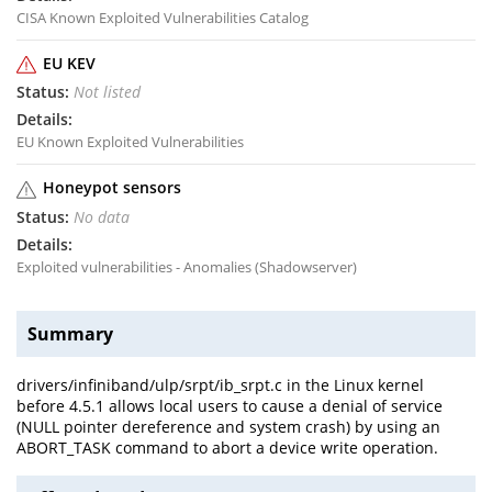
CISA Known Exploited Vulnerabilities Catalog
EU KEV
Not listed
EU Known Exploited Vulnerabilities
Honeypot sensors
No data
Exploited vulnerabilities - Anomalies (Shadowserver)
Summary
drivers/infiniband/ulp/srpt/ib_srpt.c in the Linux kernel
before 4.5.1 allows local users to cause a denial of service
(NULL pointer dereference and system crash) by using an
ABORT_TASK command to abort a device write operation.