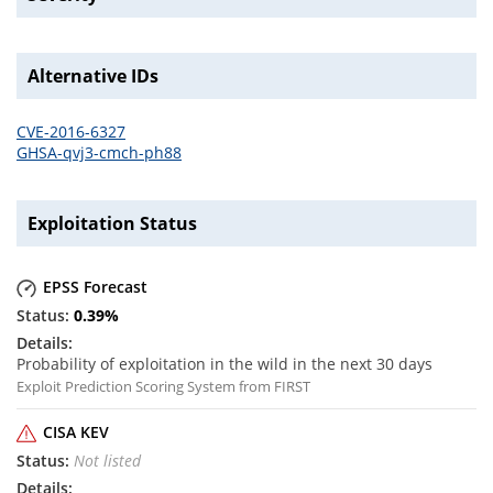
Alternative IDs
CVE-2016-6327
GHSA-qvj3-cmch-ph88
Exploitation Status
EPSS Forecast
0.39
%
Probability of exploitation in the wild in the next 30 days
Exploit Prediction Scoring System from FIRST
CISA KEV
Not listed