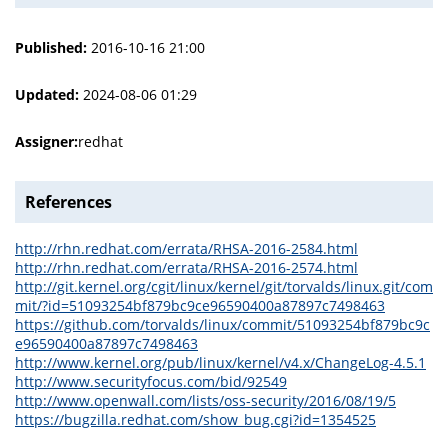
Published:
2016-10-16 21:00
Updated:
2024-08-06 01:29
Assigner:
redhat
References
http://rhn.redhat.com/errata/RHSA-2016-2584.html
http://rhn.redhat.com/errata/RHSA-2016-2574.html
http://git.kernel.org/cgit/linux/kernel/git/torvalds/linux.git/com
mit/?id=51093254bf879bc9ce96590400a87897c7498463
https://github.com/torvalds/linux/commit/51093254bf879bc9c
e96590400a87897c7498463
http://www.kernel.org/pub/linux/kernel/v4.x/ChangeLog-4.5.1
http://www.securityfocus.com/bid/92549
http://www.openwall.com/lists/oss-security/2016/08/19/5
https://bugzilla.redhat.com/show_bug.cgi?id=1354525