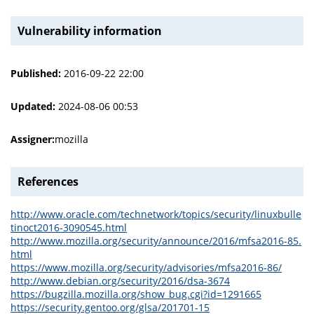
Vulnerability information
Published:
2016-09-22 22:00
Updated:
2024-08-06 00:53
Assigner:
mozilla
References
http://www.oracle.com/technetwork/topics/security/linuxbulle
tinoct2016-3090545.html
http://www.mozilla.org/security/announce/2016/mfsa2016-85.
html
https://www.mozilla.org/security/advisories/mfsa2016-86/
http://www.debian.org/security/2016/dsa-3674
https://bugzilla.mozilla.org/show_bug.cgi?id=1291665
https://security.gentoo.org/glsa/201701-15