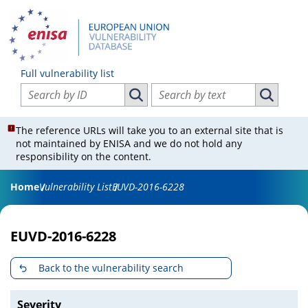
Full vulnerability list
Search vulnerabilities by ID
Search vulnerabilities by text
Search vulnerabilities by ID
Search vul
The reference URLs will take you to an external site that is
not maintained by ENISA and we do not hold any
responsibility on the content.
Home
Vulnerability List
EUVD-2016-6228
EUVD-2016-6228
Back to the vulnerability search
Severity