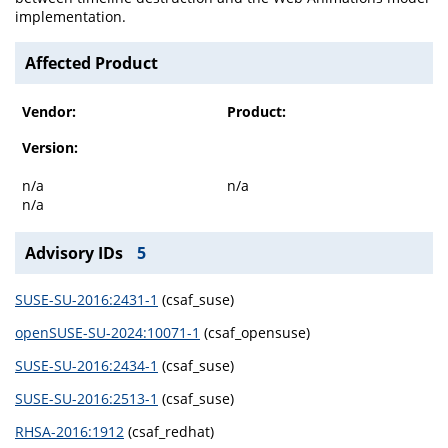
implementation.
Affected Product
Vendor:
Product:
Version:
n/a
n/a
n/a
Advisory IDs
5
SUSE-SU-2016:2431-1
(csaf_suse)
openSUSE-SU-2024:10071-1
(csaf_opensuse)
SUSE-SU-2016:2434-1
(csaf_suse)
SUSE-SU-2016:2513-1
(csaf_suse)
RHSA-2016:1912
(csaf_redhat)