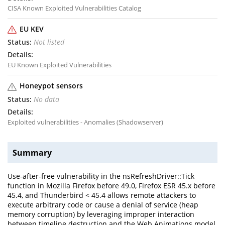
CISA Known Exploited Vulnerabilities Catalog
EU KEV
Not listed
EU Known Exploited Vulnerabilities
Honeypot sensors
No data
Exploited vulnerabilities - Anomalies (Shadowserver)
Summary
Use-after-free vulnerability in the nsRefreshDriver::Tick
function in Mozilla Firefox before 49.0, Firefox ESR 45.x before
45.4, and Thunderbird < 45.4 allows remote attackers to
execute arbitrary code or cause a denial of service (heap
memory corruption) by leveraging improper interaction
between timeline destruction and the Web Animations model