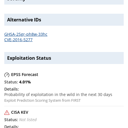
Alternative IDs
GHSA-25gr-ph8w-33hc
CVE-2016-5277
Exploitation Status
EPSS Forecast
4.01
%
Probability of exploitation in the wild in the next 30 days
Exploit Prediction Scoring System from FIRST
CISA KEV
Not listed