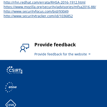
http://rhn.redhat.com/errata/RHSA-2016-1912.html
https://www.mozilla.org/security/advisories/mfsa2016-88/
http://www.securityfocus.com/bid/93049
http://www.securitytracker.com/id/1036852
Provide feedback
Provide feedback for the website