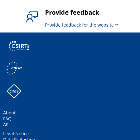
Provide feedback
Provide feedback for the website
About
FAQ
API
Legal Notice
Data Protection