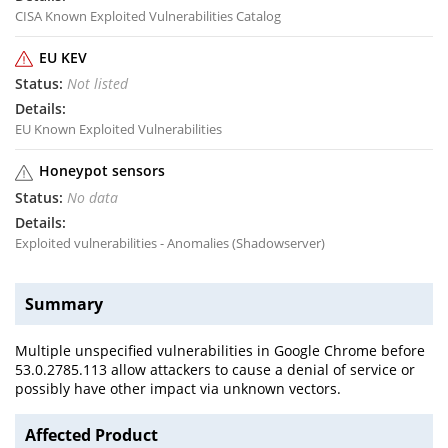
CISA Known Exploited Vulnerabilities Catalog
EU KEV
Not listed
EU Known Exploited Vulnerabilities
Honeypot sensors
No data
Exploited vulnerabilities - Anomalies (Shadowserver)
Summary
Multiple unspecified vulnerabilities in Google Chrome before
53.0.2785.113 allow attackers to cause a denial of service or
possibly have other impact via unknown vectors.
Affected Product