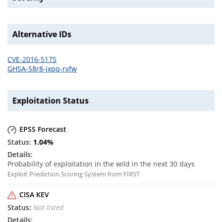
Alternative IDs
CVE-2016-5175
GHSA-58r8-jxpq-rvfw
Exploitation Status
EPSS Forecast
1.04
%
Probability of exploitation in the wild in the next 30 days
Exploit Prediction Scoring System from FIRST
CISA KEV
Not listed