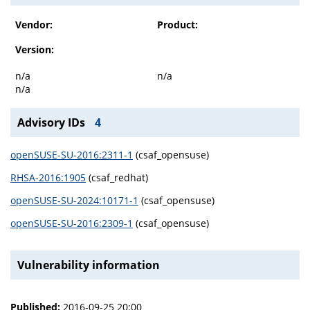
Vendor:
Product:
Version:
n/a
n/a
n/a
Advisory IDs
4
openSUSE-SU-2016:2311-1
(csaf_opensuse)
RHSA-2016:1905
(csaf_redhat)
openSUSE-SU-2024:10171-1
(csaf_opensuse)
openSUSE-SU-2016:2309-1
(csaf_opensuse)
Vulnerability information
Published:
2016-09-25 20:00