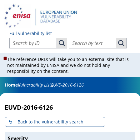
Full vulnerability list
Search vulnerabilities by ID
Search vulnerabilities by text
Search vulnerabilities by ID
Search vul
The reference URLs will take you to an external site that is
not maintained by ENISA and we do not hold any
responsibility on the content.
Home
Vulnerability List
EUVD-2016-6126
EUVD-2016-6126
Back to the vulnerability search
Severity