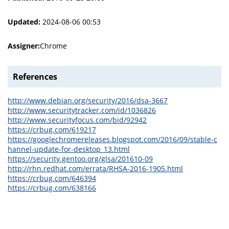
Updated:
2024-08-06 00:53
Assigner:
Chrome
References
http://www.debian.org/security/2016/dsa-3667
http://www.securitytracker.com/id/1036826
http://www.securityfocus.com/bid/92942
https://crbug.com/619217
https://googlechromereleases.blogspot.com/2016/09/stable-c
hannel-update-for-desktop_13.html
https://security.gentoo.org/glsa/201610-09
http://rhn.redhat.com/errata/RHSA-2016-1905.html
https://crbug.com/646394
https://crbug.com/638166