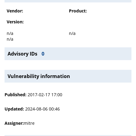
Vendor:
Product:
Version:
n/a
n/a
n/a
Advisory IDs
0
Vulnerability information
Published:
2017-02-17 17:00
Updated:
2024-08-06 00:46
Assigner:
mitre