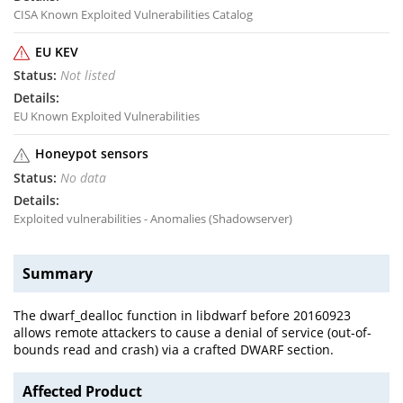
CISA Known Exploited Vulnerabilities Catalog
EU KEV
Not listed
EU Known Exploited Vulnerabilities
Honeypot sensors
No data
Exploited vulnerabilities - Anomalies (Shadowserver)
Summary
The dwarf_dealloc function in libdwarf before 20160923
allows remote attackers to cause a denial of service (out-of-
bounds read and crash) via a crafted DWARF section.
Affected Product