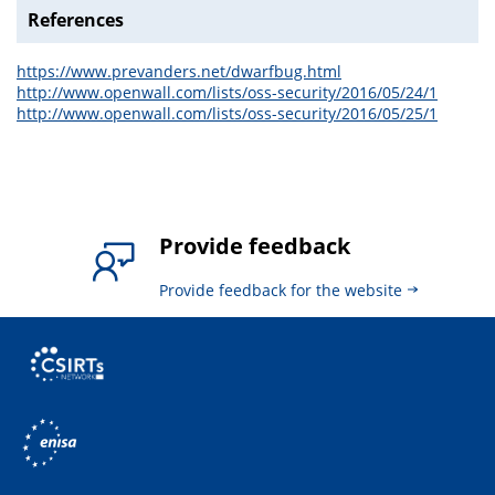
References
https://www.prevanders.net/dwarfbug.html
http://www.openwall.com/lists/oss-security/2016/05/24/1
http://www.openwall.com/lists/oss-security/2016/05/25/1
Provide feedback
Provide feedback for the website