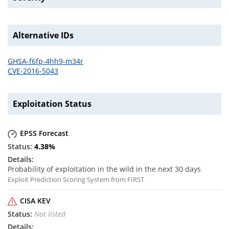
Alternative IDs
GHSA-f6fp-4hh9-m34r
CVE-2016-5043
Exploitation Status
EPSS Forecast
4.38
%
Probability of exploitation in the wild in the next 30 days
Exploit Prediction Scoring System from FIRST
CISA KEV
Not listed