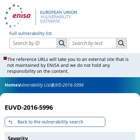
Full vulnerability list
Search vulnerabilities by ID
Search vulnerabilities by text
Search vulnerabilities by ID
Search vul
The reference URLs will take you to an external site that is
not maintained by ENISA and we do not hold any
responsibility on the content.
Home
Vulnerability List
EUVD-2016-5996
EUVD-2016-5996
Back to the vulnerability search
Severity