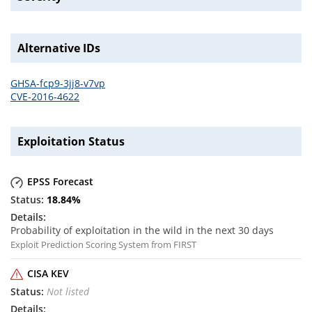
Alternative IDs
GHSA-fcp9-3jj8-v7vp
CVE-2016-4622
Exploitation Status
EPSS Forecast
18.84
%
Probability of exploitation in the wild in the next 30 days
Exploit Prediction Scoring System from FIRST
CISA KEV
Not listed