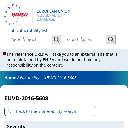
Full vulnerability list
Search vulnerabilities by ID
Search vulnerabilities by text
Search vulnerabilities by ID
Search vul
The reference URLs will take you to an external site that is
not maintained by ENISA and we do not hold any
responsibility on the content.
Home
Vulnerability List
EUVD-2016-5608
EUVD-2016-5608
Back to the vulnerability search
Severity