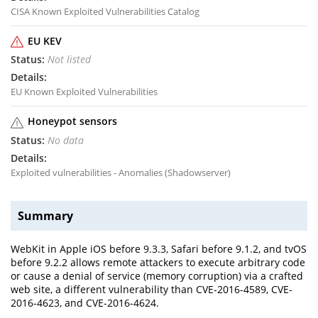
CISA Known Exploited Vulnerabilities Catalog
EU KEV
Not listed
EU Known Exploited Vulnerabilities
Honeypot sensors
No data
Exploited vulnerabilities - Anomalies (Shadowserver)
Summary
WebKit in Apple iOS before 9.3.3, Safari before 9.1.2, and tvOS
before 9.2.2 allows remote attackers to execute arbitrary code
or cause a denial of service (memory corruption) via a crafted
web site, a different vulnerability than CVE-2016-4589, CVE-
2016-4623, and CVE-2016-4624.