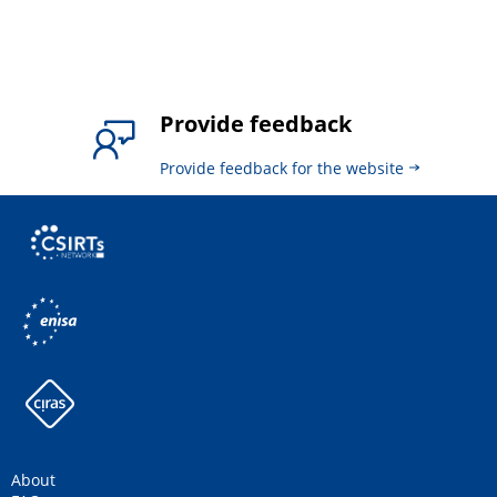
Provide feedback
Provide feedback for the website
About