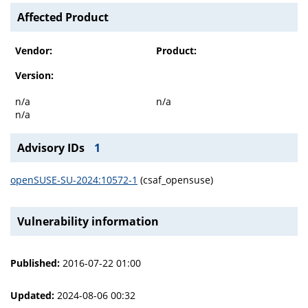
Affected Product
Vendor:
Product:
Version:
n/a
n/a
n/a
Advisory IDs
1
openSUSE-SU-2024:10572-1
(csaf_opensuse)
Vulnerability information
Published:
2016-07-22 01:00
Updated:
2024-08-06 00:32