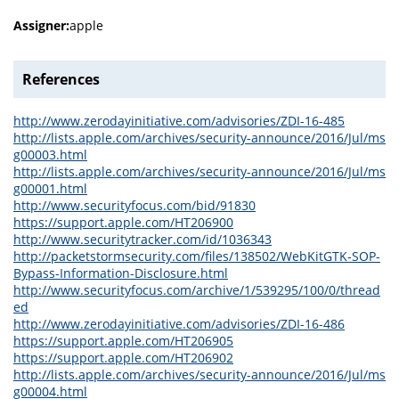
Assigner:
apple
References
http://www.zerodayinitiative.com/advisories/ZDI-16-485
http://lists.apple.com/archives/security-announce/2016/Jul/ms
g00003.html
http://lists.apple.com/archives/security-announce/2016/Jul/ms
g00001.html
http://www.securityfocus.com/bid/91830
https://support.apple.com/HT206900
http://www.securitytracker.com/id/1036343
http://packetstormsecurity.com/files/138502/WebKitGTK-SOP-
Bypass-Information-Disclosure.html
http://www.securityfocus.com/archive/1/539295/100/0/thread
ed
http://www.zerodayinitiative.com/advisories/ZDI-16-486
https://support.apple.com/HT206905
https://support.apple.com/HT206902
http://lists.apple.com/archives/security-announce/2016/Jul/ms
g00004.html