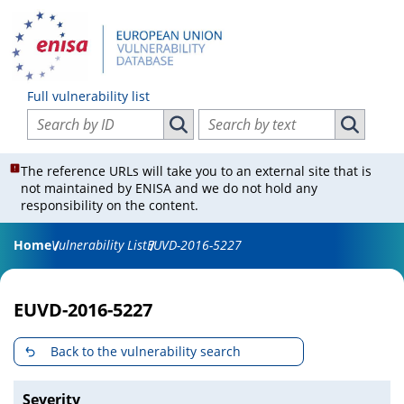
Full vulnerability list
Search vulnerabilities by ID
Search vulnerabilities by text
Search vulnerabilities by ID
Search vul
The reference URLs will take you to an external site that is
not maintained by ENISA and we do not hold any
responsibility on the content.
Home
Vulnerability List
EUVD-2016-5227
EUVD-2016-5227
Back to the vulnerability search
Severity