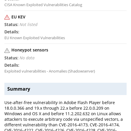
CISA Known Exploited Vulnerabilities Catalog
EU KEV
Not listed
EU Known Exploited Vulnerabilities
Honeypot sensors
No data
Exploited vulnerabilities - Anomalies (Shadowserver)
Summary
Use-after-free vulnerability in Adobe Flash Player before
18.0.0.366 and 19.x through 22.x before 22.0.0.209 on
Windows and OS X and before 11.2.202.632 on Linux allows
attackers to execute arbitrary code via unspecified vectors, a
different vulnerability than CVE-2016-4173, CVE-2016-4174,
CVE-2016-4222, CVE-2016-4226, CVE-2016-4228, CVE-2016-