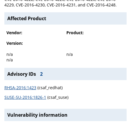
4229, CVE-2016-4230, CVE-2016-4231, and CVE-2016-4248.
Affected Product
Vendor:
Product:
Version:
n/a
n/a
n/a
Advisory IDs
2
RHSA-2016:1423
(csaf_redhat)
SUSE-SU-2016:1826-1
(csaf_suse)
Vulnerability information