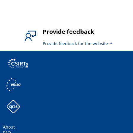
Provide feedback
Provide feedback for the website
About
FAQ