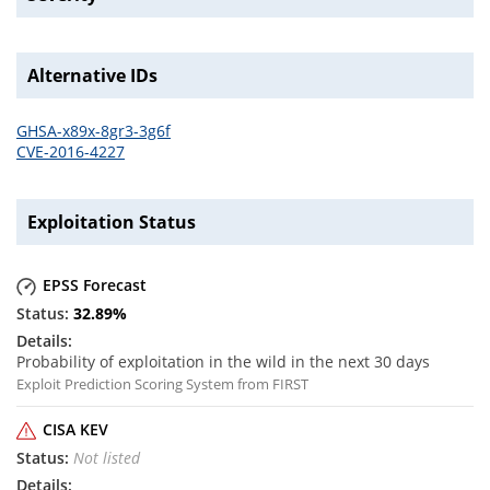
Alternative IDs
GHSA-x89x-8gr3-3g6f
CVE-2016-4227
Exploitation Status
EPSS Forecast
32.89
%
Probability of exploitation in the wild in the next 30 days
Exploit Prediction Scoring System from FIRST
CISA KEV
Not listed