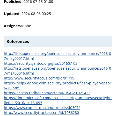
Published:
2016-07-13 01:00
Updated:
2024-08-06 00:25
Assigner:
adobe
References
http://lists.opensuse.org/opensuse-security-announce/2016-0
7/msg00017.html
https://security.gentoo.org/glsa/201607-03
http://lists.opensuse.org/opensuse-security-announce/2016-0
7/msg00016.html
http://www.securityfocus.com/bid/91719
https://helpx.adobe.com/security/products/flash-player/apsb1
6-25.html
https://access.redhat.com/errata/RHSA-2016:1423
https://docs.microsoft.com/en-us/security-updates/securitybu
lletins/2016/ms16-093
https://www.exploit-db.com/exploits/40307/
http://www.securitytracker.com/id/1036280