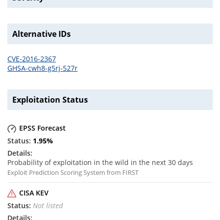
Alternative IDs
CVE-2016-2367
GHSA-cwh8-g5rj-527r
Exploitation Status
EPSS Forecast
1.95
%
Probability of exploitation in the wild in the next 30 days
Exploit Prediction Scoring System from FIRST
CISA KEV
Not listed