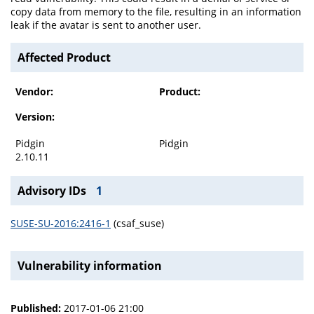
copy data from memory to the file, resulting in an information
leak if the avatar is sent to another user.
Affected Product
Vendor:
Product:
Version:
Pidgin
Pidgin
2.10.11
Advisory IDs
1
SUSE-SU-2016:2416-1
(csaf_suse)
Vulnerability information
Published:
2017-01-06 21:00