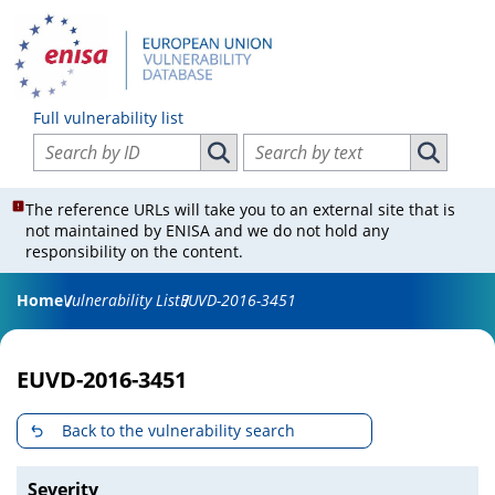
Full vulnerability list
Search vulnerabilities by ID
Search vulnerabilities by text
Search vulnerabilities by ID
Search vul
The reference URLs will take you to an external site that is
not maintained by ENISA and we do not hold any
responsibility on the content.
Home
Vulnerability List
EUVD-2016-3451
EUVD-2016-3451
Back to the vulnerability search
Severity