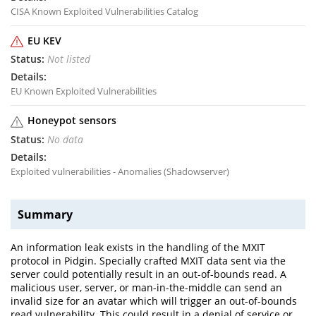
CISA Known Exploited Vulnerabilities Catalog
EU KEV
Not listed
EU Known Exploited Vulnerabilities
Honeypot sensors
No data
Exploited vulnerabilities - Anomalies (Shadowserver)
Summary
An information leak exists in the handling of the MXIT
protocol in Pidgin. Specially crafted MXIT data sent via the
server could potentially result in an out-of-bounds read. A
malicious user, server, or man-in-the-middle can send an
invalid size for an avatar which will trigger an out-of-bounds
read vulnerability. This could result in a denial of service or