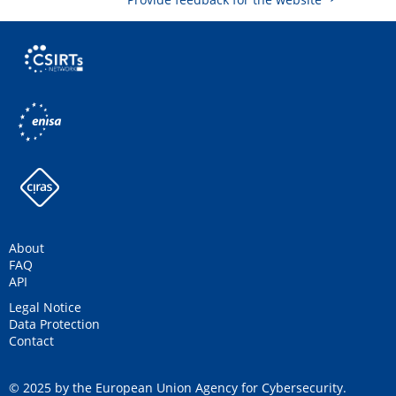
About
FAQ
API
Legal Notice
Data Protection
Contact
© 2025 by the European Union Agency for Cybersecurity.