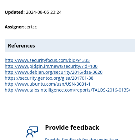
Updated:
2024-08-05 23:24
Assigner:
certcc
References
http://www.securityfocus.com/bid/91335
http://www.pidgin.im/news/security/?id=100
http://www.debian.org/security/2016/dsa-3620
https://security.gentoo.org/glsa/201701-38
http://www.ubuntu.com/usn/USN-3031-1
http://www.talosintelligence.com/reports/TALOS-2016-0135/
Provide feedback
Provide feedback for the website