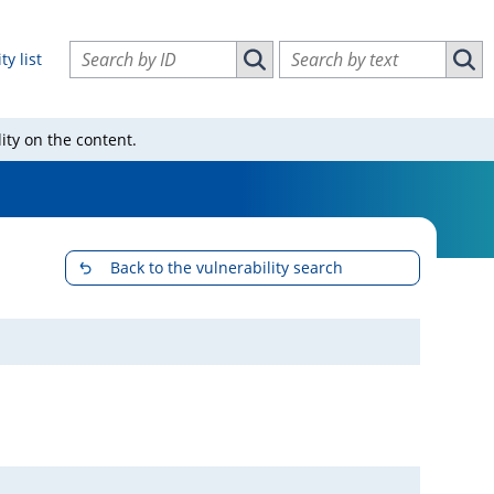
Search vulnerabilities by ID
Search vulnerabilities by text
ty list
Search vulnerabilities by ID
Sear
ity on the content.
Back to the vulnerability search