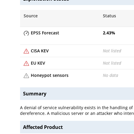
Source
Status
EPSS Forecast
2.43
%
CISA KEV
Not listed
EU KEV
Not listed
Honeypot sensors
No data
Summary
A denial of service vulnerability exists in the handling of
dereference. A malicious server or an attacker who interc
Affected Product