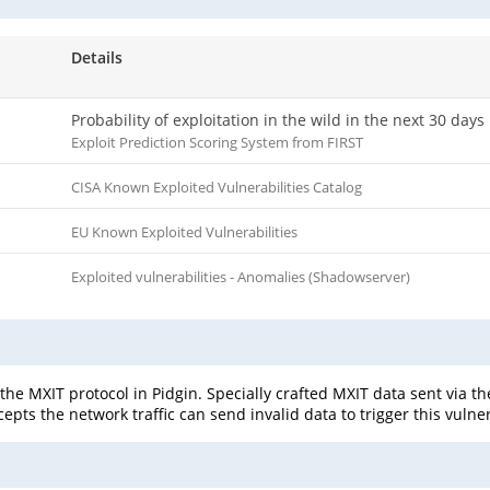
Details
Probability of exploitation in the wild in the next 30 days
Exploit Prediction Scoring System from FIRST
CISA Known Exploited Vulnerabilities Catalog
EU Known Exploited Vulnerabilities
Exploited vulnerabilities - Anomalies (Shadowserver)
 the MXIT protocol in Pidgin. Specially crafted MXIT data sent via th
epts the network traffic can send invalid data to trigger this vulne