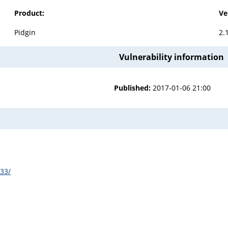
Product:
Ve
Pidgin
2.
Vulnerability information
Published:
2017-01-06 21:00
133/