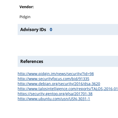
Vendor:
Pidgin
Advisory IDs
0
References
http://www.pidgin.im/news/security/?id=98
http://www.securityfocus.com/bid/91335
http://www.debian.org/security/2016/dsa-3620
http://www.talosintelligence.com/reports/TALOS-2016-0
https://security.gentoo.org/glsa/201701-38
http://www.ubuntu.com/usn/USN-3031-1