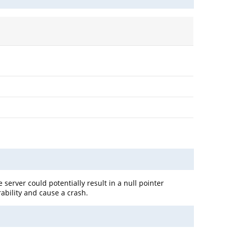
e server could potentially result in a null pointer
rability and cause a crash.