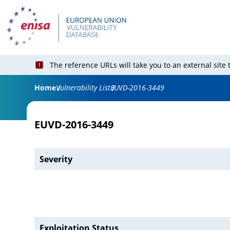
The reference URLs will take you to an external site
Home
Vulnerability List
EUVD-2016-3449
EUVD-2016-3449
Severity
Exploitation Status