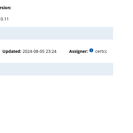
rsion:
10.11
Updated:
2024-08-05 23:24
Assigner:
certcc