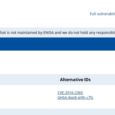
Full vulnerabili
 that is not maintained by ENISA and we do not hold any responsibil
Alternative IDs
CVE-2016-2365
GHSA-8xq8-jg9h-c7fc