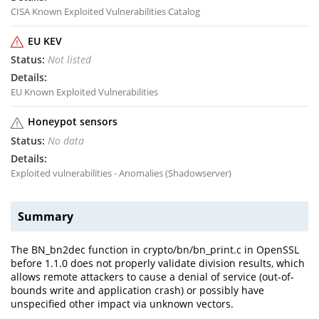
CISA Known Exploited Vulnerabilities Catalog
EU KEV
Not listed
EU Known Exploited Vulnerabilities
Honeypot sensors
No data
Exploited vulnerabilities - Anomalies (Shadowserver)
Summary
The BN_bn2dec function in crypto/bn/bn_print.c in OpenSSL
before 1.1.0 does not properly validate division results, which
allows remote attackers to cause a denial of service (out-of-
bounds write and application crash) or possibly have
unspecified other impact via unknown vectors.