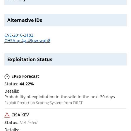
Alternative IDs
CVE-2016-2182
GHSA-qc4g-43pw-wqh8
Exploitation Status
EPSS Forecast
44.22
%
Probability of exploitation in the wild in the next 30 days
Exploit Prediction Scoring System from FIRST
CISA KEV
Not listed