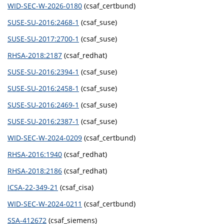
WID-SEC-W-2026-0180
(csaf_certbund)
SUSE-SU-2016:2468-1
(csaf_suse)
SUSE-SU-2017:2700-1
(csaf_suse)
RHSA-2018:2187
(csaf_redhat)
SUSE-SU-2016:2394-1
(csaf_suse)
SUSE-SU-2016:2458-1
(csaf_suse)
SUSE-SU-2016:2469-1
(csaf_suse)
SUSE-SU-2016:2387-1
(csaf_suse)
WID-SEC-W-2024-0209
(csaf_certbund)
RHSA-2016:1940
(csaf_redhat)
RHSA-2018:2186
(csaf_redhat)
ICSA-22-349-21
(csaf_cisa)
WID-SEC-W-2024-0211
(csaf_certbund)
SSA-412672
(csaf_siemens)