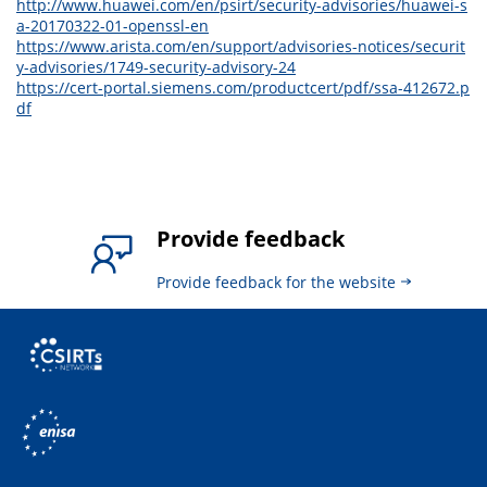
http://www.huawei.com/en/psirt/security-advisories/huawei-s
a-20170322-01-openssl-en
https://www.arista.com/en/support/advisories-notices/securit
y-advisories/1749-security-advisory-24
https://cert-portal.siemens.com/productcert/pdf/ssa-412672.p
df
Provide feedback
Provide feedback for the website