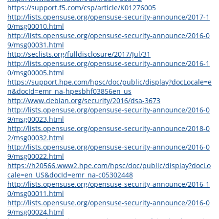
https://support.f5.com/csp/article/K01276005
http://lists.opensuse.org/opensuse-security-announce/2017-1
0/msg00010.html
http://lists.opensuse.org/opensuse-security-announce/2016-0
9/msg00031.html
http://seclists.org/fulldisclosure/2017/Jul/31
http://lists.opensuse.org/opensuse-security-announce/2016-1
0/msg00005.html
https://support.hpe.com/hpsc/doc/public/display?docLocale=e
n&docId=emr_na-hpesbhf03856en_us
http://www.debian.org/security/2016/dsa-3673
http://lists.opensuse.org/opensuse-security-announce/2016-0
9/msg00023.html
http://lists.opensuse.org/opensuse-security-announce/2018-0
2/msg00032.html
http://lists.opensuse.org/opensuse-security-announce/2016-0
9/msg00022.html
https://h20566.www2.hpe.com/hpsc/doc/public/display?docLo
cale=en_US&docId=emr_na-c05302448
http://lists.opensuse.org/opensuse-security-announce/2016-1
0/msg00011.html
http://lists.opensuse.org/opensuse-security-announce/2016-0
9/msg00024.html