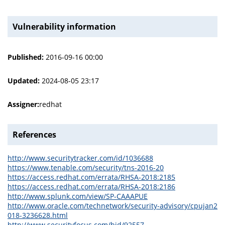
Vulnerability information
Published:
2016-09-16 00:00
Updated:
2024-08-05 23:17
Assigner:
redhat
References
http://www.securitytracker.com/id/1036688
https://www.tenable.com/security/tns-2016-20
https://access.redhat.com/errata/RHSA-2018:2185
https://access.redhat.com/errata/RHSA-2018:2186
http://www.splunk.com/view/SP-CAAAPUE
http://www.oracle.com/technetwork/security-advisory/cpujan2
018-3236628.html
http://www.securityfocus.com/bid/92557