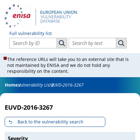
Full vulnerability list
Search vulnerabilities by ID
Search vulnerabilities by text
Search vulnerabilities by ID
Search vul
The reference URLs will take you to an external site that is
not maintained by ENISA and we do not hold any
responsibility on the content.
Home
Vulnerability List
EUVD-2016-3267
EUVD-2016-3267
Back to the vulnerability search
Severity