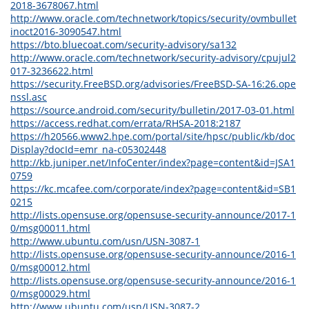
2018-3678067.html
http://www.oracle.com/technetwork/topics/security/ovmbullet
inoct2016-3090547.html
https://bto.bluecoat.com/security-advisory/sa132
http://www.oracle.com/technetwork/security-advisory/cpujul2
017-3236622.html
https://security.FreeBSD.org/advisories/FreeBSD-SA-16:26.ope
nssl.asc
https://source.android.com/security/bulletin/2017-03-01.html
https://access.redhat.com/errata/RHSA-2018:2187
https://h20566.www2.hpe.com/portal/site/hpsc/public/kb/doc
Display?docId=emr_na-c05302448
http://kb.juniper.net/InfoCenter/index?page=content&id=JSA1
0759
https://kc.mcafee.com/corporate/index?page=content&id=SB1
0215
http://lists.opensuse.org/opensuse-security-announce/2017-1
0/msg00011.html
http://www.ubuntu.com/usn/USN-3087-1
http://lists.opensuse.org/opensuse-security-announce/2016-1
0/msg00012.html
http://lists.opensuse.org/opensuse-security-announce/2016-1
0/msg00029.html
http://www.ubuntu.com/usn/USN-3087-2