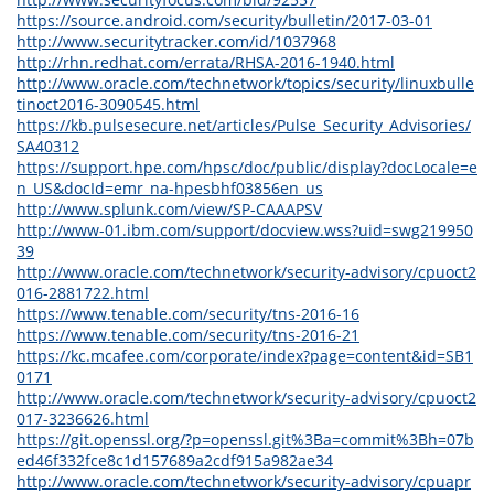
https://source.android.com/security/bulletin/2017-03-01
http://www.securitytracker.com/id/1037968
http://rhn.redhat.com/errata/RHSA-2016-1940.html
http://www.oracle.com/technetwork/topics/security/linuxbulle
tinoct2016-3090545.html
https://kb.pulsesecure.net/articles/Pulse_Security_Advisories/
SA40312
https://support.hpe.com/hpsc/doc/public/display?docLocale=e
n_US&docId=emr_na-hpesbhf03856en_us
http://www.splunk.com/view/SP-CAAAPSV
http://www-01.ibm.com/support/docview.wss?uid=swg219950
39
http://www.oracle.com/technetwork/security-advisory/cpuoct2
016-2881722.html
https://www.tenable.com/security/tns-2016-16
https://www.tenable.com/security/tns-2016-21
https://kc.mcafee.com/corporate/index?page=content&id=SB1
0171
http://www.oracle.com/technetwork/security-advisory/cpuoct2
017-3236626.html
https://git.openssl.org/?p=openssl.git%3Ba=commit%3Bh=07b
ed46f332fce8c1d157689a2cdf915a982ae34
http://www.oracle.com/technetwork/security-advisory/cpuapr