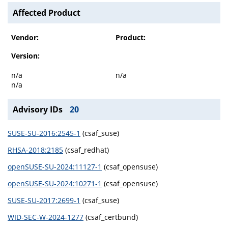
Affected Product
Vendor:
Product:
Version:
n/a
n/a
n/a
Advisory IDs
20
SUSE-SU-2016:2545-1
(csaf_suse)
RHSA-2018:2185
(csaf_redhat)
openSUSE-SU-2024:11127-1
(csaf_opensuse)
openSUSE-SU-2024:10271-1
(csaf_opensuse)
SUSE-SU-2017:2699-1
(csaf_suse)
WID-SEC-W-2024-1277
(csaf_certbund)