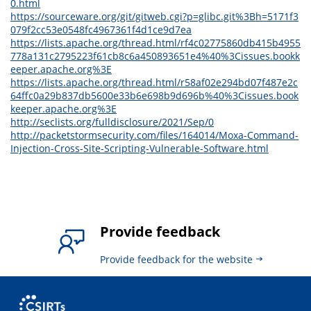
0.html
https://sourceware.org/git/gitweb.cgi?p=glibc.git%3Bh=5171f3
079f2cc53e0548fc4967361f4d1ce9d7ea
https://lists.apache.org/thread.html/rf4c02775860db415b4955
778a131c2795223f61cb8c6a450893651e4%40%3Cissues.bookk
eeper.apache.org%3E
https://lists.apache.org/thread.html/r58af02e294bd07f487e2c
64ffc0a29b837db5600e33b6e698b9d696b%40%3Cissues.book
keeper.apache.org%3E
http://seclists.org/fulldisclosure/2021/Sep/0
http://packetstormsecurity.com/files/164014/Moxa-Command-
Injection-Cross-Site-Scripting-Vulnerable-Software.html
Provide feedback
Provide feedback for the website