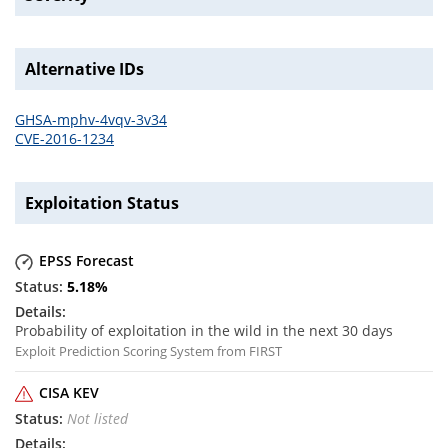
Alternative IDs
GHSA-mphv-4vqv-3v34
CVE-2016-1234
Exploitation Status
EPSS Forecast
5.18
%
Probability of exploitation in the wild in the next 30 days
Exploit Prediction Scoring System from FIRST
CISA KEV
Not listed