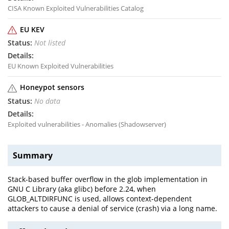
CISA Known Exploited Vulnerabilities Catalog
EU KEV
Not listed
EU Known Exploited Vulnerabilities
Honeypot sensors
No data
Exploited vulnerabilities - Anomalies (Shadowserver)
Summary
Stack-based buffer overflow in the glob implementation in
GNU C Library (aka glibc) before 2.24, when
GLOB_ALTDIRFUNC is used, allows context-dependent
attackers to cause a denial of service (crash) via a long name.