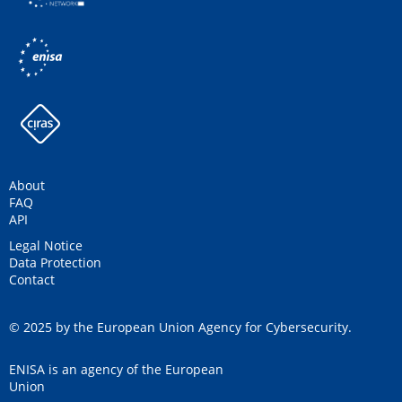
About
FAQ
API
Legal Notice
Data Protection
Contact
© 2025 by the European Union Agency for Cybersecurity.
ENISA is an agency of the European
Union