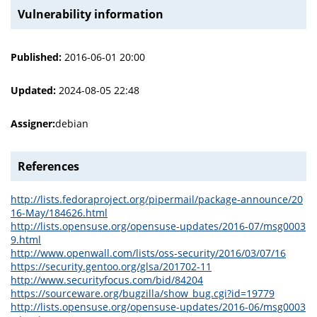
Vulnerability information
Published:
2016-06-01 20:00
Updated:
2024-08-05 22:48
Assigner:
debian
References
http://lists.fedoraproject.org/pipermail/package-announce/20
16-May/184626.html
http://lists.opensuse.org/opensuse-updates/2016-07/msg0003
9.html
http://www.openwall.com/lists/oss-security/2016/03/07/16
https://security.gentoo.org/glsa/201702-11
http://www.securityfocus.com/bid/84204
https://sourceware.org/bugzilla/show_bug.cgi?id=19779
http://lists.opensuse.org/opensuse-updates/2016-06/msg0003