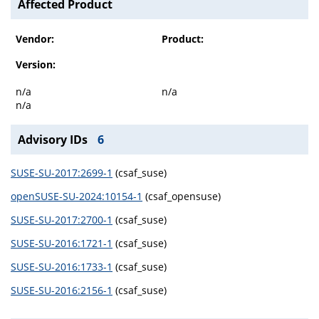
Affected Product
Vendor:
Product:
Version:
n/a
n/a
n/a
Advisory IDs
6
SUSE-SU-2017:2699-1
(csaf_suse)
openSUSE-SU-2024:10154-1
(csaf_opensuse)
SUSE-SU-2017:2700-1
(csaf_suse)
SUSE-SU-2016:1721-1
(csaf_suse)
SUSE-SU-2016:1733-1
(csaf_suse)
SUSE-SU-2016:2156-1
(csaf_suse)