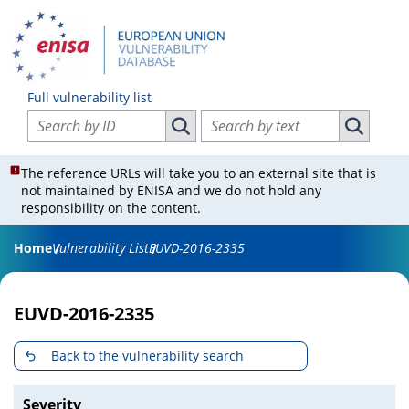
Full vulnerability list
Search vulnerabilities by ID
Search vulnerabilities by text
Search vulnerabilities by ID
Search vul
The reference URLs will take you to an external site that is
not maintained by ENISA and we do not hold any
responsibility on the content.
Home
Vulnerability List
EUVD-2016-2335
EUVD-2016-2335
Back to the vulnerability search
Severity