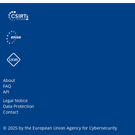
About
FAQ
API
Legal Notice
Data Protection
Contact
© 2025 by the European Union Agency for Cybersecurity.