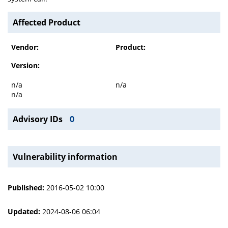
Affected Product
Vendor:
Product:
Version:
n/a
n/a
n/a
Advisory IDs
0
Vulnerability information
Published:
2016-05-02 10:00
Updated:
2024-08-06 06:04