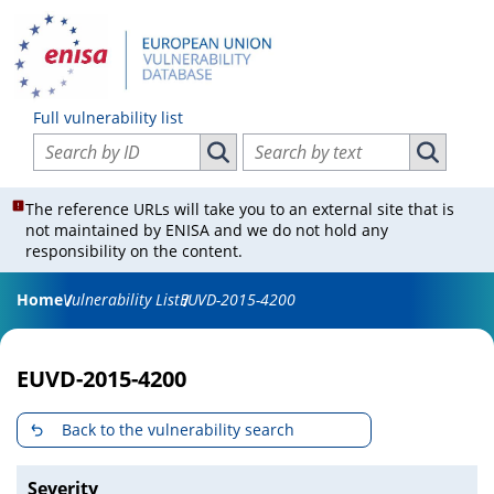
Full vulnerability list
Search vulnerabilities by ID
Search vulnerabilities by text
Search vulnerabilities by ID
Search vul
The reference URLs will take you to an external site that is
not maintained by ENISA and we do not hold any
responsibility on the content.
Home
Vulnerability List
EUVD-2015-4200
EUVD-2015-4200
Back to the vulnerability search
Severity