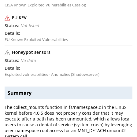
CISA Known Exploited Vulnerabilities Catalog
EU KEV
Not listed
EU Known Exploited Vulnerabilities
Honeypot sensors
No data
Exploited vulnerabilities - Anomalies (Shadowserver)
Summary
The collect_mounts function in fs/namespace.c in the Linux
kernel before 4.0.5 does not properly consider that it may
execute after a path has been unmounted, which allows local
users to cause a denial of service (system crash) by leveraging
user-namespace root access for an MNT_DETACH umount2
system call.