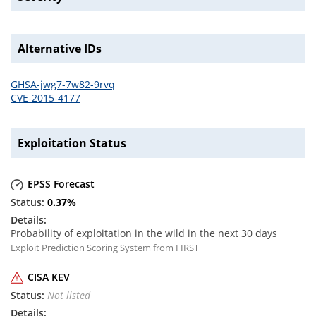
Alternative IDs
GHSA-jwg7-7w82-9rvq
CVE-2015-4177
Exploitation Status
EPSS Forecast
0.37
%
Probability of exploitation in the wild in the next 30 days
Exploit Prediction Scoring System from FIRST
CISA KEV
Not listed