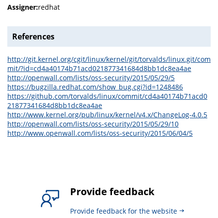
Assigner:
redhat
References
http://git.kernel.org/cgit/linux/kernel/git/torvalds/linux.git/com
mit/?id=cd4a40174b71acd021877341684d8bb1dc8ea4ae
http://openwall.com/lists/oss-security/2015/05/29/5
https://bugzilla.redhat.com/show_bug.cgi?id=1248486
https://github.com/torvalds/linux/commit/cd4a40174b71acd0
21877341684d8bb1dc8ea4ae
http://www.kernel.org/pub/linux/kernel/v4.x/ChangeLog-4.0.5
http://openwall.com/lists/oss-security/2015/05/29/10
http://www.openwall.com/lists/oss-security/2015/06/04/5
Provide feedback
Provide feedback for the website