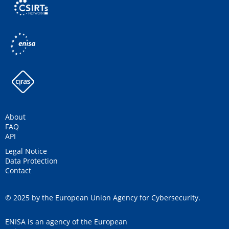
About
FAQ
API
Legal Notice
Data Protection
Contact
© 2025 by the European Union Agency for Cybersecurity.
ENISA is an agency of the European