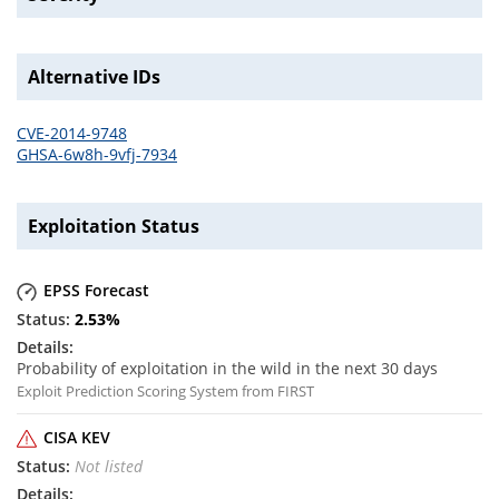
Alternative IDs
CVE-2014-9748
GHSA-6w8h-9vfj-7934
Exploitation Status
EPSS Forecast
2.53
%
Probability of exploitation in the wild in the next 30 days
Exploit Prediction Scoring System from FIRST
CISA KEV
Not listed