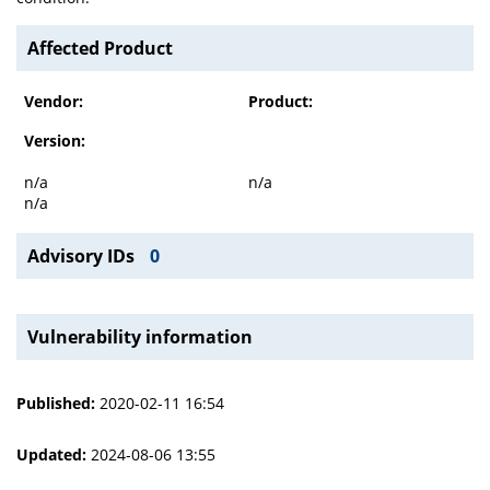
Affected Product
Vendor:
Product:
Version:
n/a
n/a
n/a
Advisory IDs
0
Vulnerability information
Published:
2020-02-11 16:54
Updated:
2024-08-06 13:55