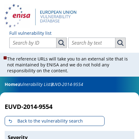
Full vulnerability list
Search vulnerabilities by ID
Search vulnerabilities by text
Search vulnerabilities by ID
Search vul
The reference URLs will take you to an external site that is
not maintained by ENISA and we do not hold any
responsibility on the content.
Home
Vulnerability List
EUVD-2014-9554
EUVD-2014-9554
Back to the vulnerability search
Severity