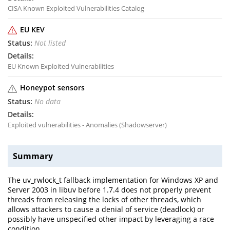
CISA Known Exploited Vulnerabilities Catalog
EU KEV
Not listed
EU Known Exploited Vulnerabilities
Honeypot sensors
No data
Exploited vulnerabilities - Anomalies (Shadowserver)
Summary
The uv_rwlock_t fallback implementation for Windows XP and
Server 2003 in libuv before 1.7.4 does not properly prevent
threads from releasing the locks of other threads, which
allows attackers to cause a denial of service (deadlock) or
possibly have unspecified other impact by leveraging a race
condition.