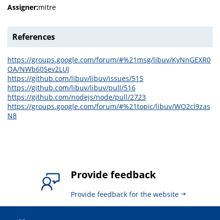
Assigner:
mitre
References
https://groups.google.com/forum/#%21msg/libuv/KyNnGEXR0
OA/NWb605ev2LUJ
https://github.com/libuv/libuv/issues/515
https://github.com/libuv/libuv/pull/516
https://github.com/nodejs/node/pull/2723
https://groups.google.com/forum/#%21topic/libuv/WO2cl9zas
N8
Provide feedback
Provide feedback for the website