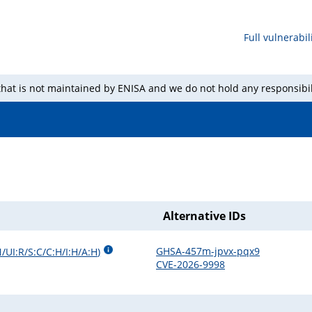
Full vulnerabili
 that is not maintained by ENISA and we do not hold any responsibil
Alternative IDs
GHSA-457m-jpvx-pqx9
/UI:R/S:C/C:H/I:H/A:H
)
CVE-2026-9998