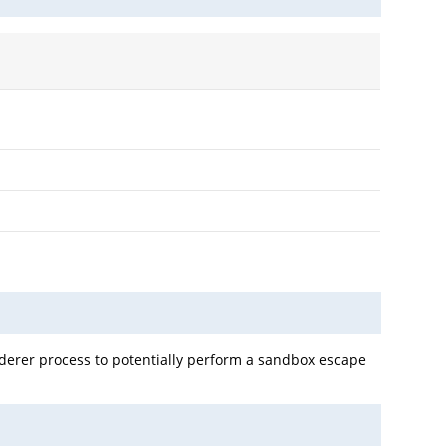
derer process to potentially perform a sandbox escape