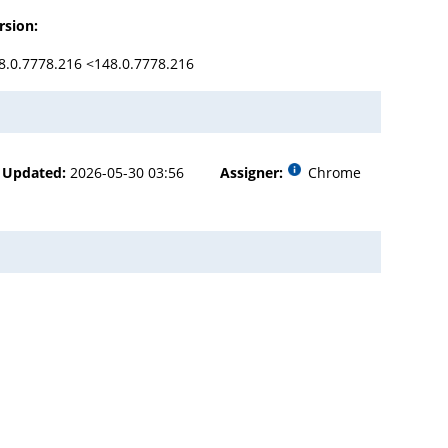
rsion:
8.0.7778.216 <148.0.7778.216
Updated:
2026-05-30 03:56
Assigner:
Chrome