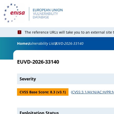
The reference URLs will take you to an external site
Home
Vulnerability List
EUVD-2026-33140
EUVD-2026-33140
Severity
CVSS Base Score:
8.3
(v
3.1
)
(
CVSS:3.1/AV:N/AC:H/PR:N
Exploitation Status