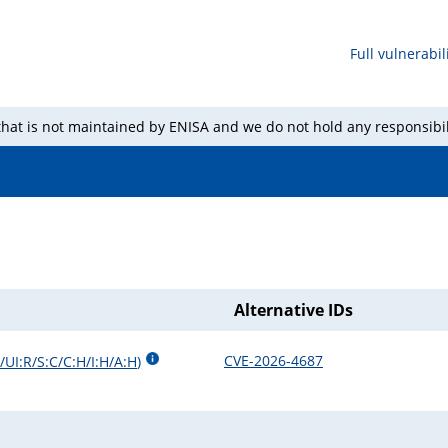
Full vulnerabili
 that is not maintained by ENISA and we do not hold any responsibil
Alternative IDs
CVE-2026-4687
UI:R/S:C/C:H/I:H/A:H
)