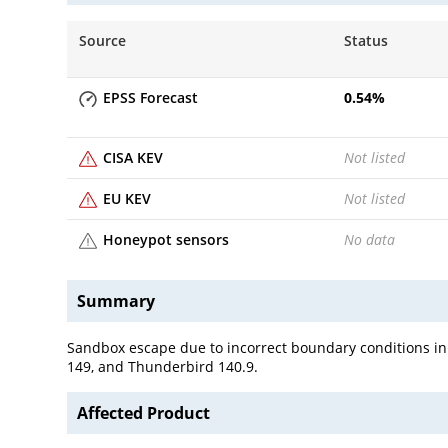
Source
Status
EPSS Forecast
0.54
%
CISA KEV
Not listed
EU KEV
Not listed
Honeypot sensors
No data
Summary
Sandbox escape due to incorrect boundary conditions in t
149, and Thunderbird 140.9.
Affected Product