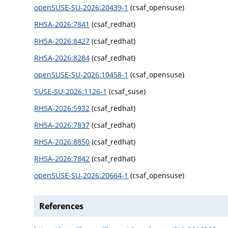
openSUSE-SU-2026:20439-1
(csaf_opensuse)
RHSA-2026:7841
(csaf_redhat)
RHSA-2026:8427
(csaf_redhat)
RHSA-2026:8284
(csaf_redhat)
openSUSE-SU-2026:10458-1
(csaf_opensuse)
SUSE-SU-2026:1126-1
(csaf_suse)
RHSA-2026:5932
(csaf_redhat)
RHSA-2026:7837
(csaf_redhat)
RHSA-2026:8850
(csaf_redhat)
RHSA-2026:7842
(csaf_redhat)
openSUSE-SU-2026:20664-1
(csaf_opensuse)
References