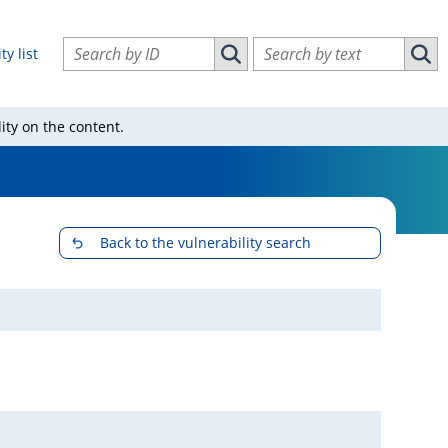
Search vulnerabilities by ID
Search vulnerabilities by text
ty list
Search vulnerabilities by ID
Sear
ity on the content.
Back to the vulnerability search