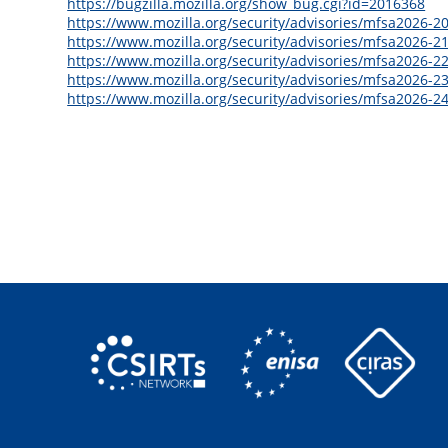
https://bugzilla.mozilla.org/show_bug.cgi?id=2016368
https://www.mozilla.org/security/advisories/mfsa2026-20
https://www.mozilla.org/security/advisories/mfsa2026-21
https://www.mozilla.org/security/advisories/mfsa2026-22
https://www.mozilla.org/security/advisories/mfsa2026-23
https://www.mozilla.org/security/advisories/mfsa2026-24