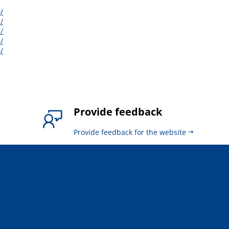
/
/
/
/
/
Provide feedback
Provide feedback for the website