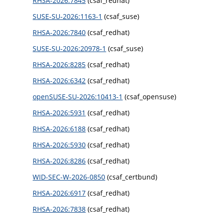
RHSA-2026:7845
(csaf_redhat)
SUSE-SU-2026:1163-1
(csaf_suse)
RHSA-2026:7840
(csaf_redhat)
SUSE-SU-2026:20978-1
(csaf_suse)
RHSA-2026:8285
(csaf_redhat)
RHSA-2026:6342
(csaf_redhat)
openSUSE-SU-2026:10413-1
(csaf_opensuse)
RHSA-2026:5931
(csaf_redhat)
RHSA-2026:6188
(csaf_redhat)
RHSA-2026:5930
(csaf_redhat)
RHSA-2026:8286
(csaf_redhat)
WID-SEC-W-2026-0850
(csaf_certbund)
RHSA-2026:6917
(csaf_redhat)
RHSA-2026:7838
(csaf_redhat)