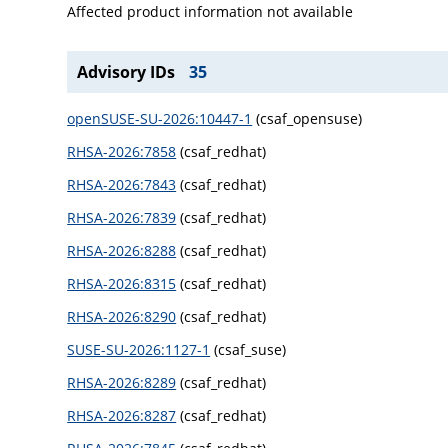
Affected product information not available
Advisory IDs
35
openSUSE-SU-2026:10447-1
(csaf_opensuse)
RHSA-2026:7858
(csaf_redhat)
RHSA-2026:7843
(csaf_redhat)
RHSA-2026:7839
(csaf_redhat)
RHSA-2026:8288
(csaf_redhat)
RHSA-2026:8315
(csaf_redhat)
RHSA-2026:8290
(csaf_redhat)
SUSE-SU-2026:1127-1
(csaf_suse)
RHSA-2026:8289
(csaf_redhat)
RHSA-2026:8287
(csaf_redhat)