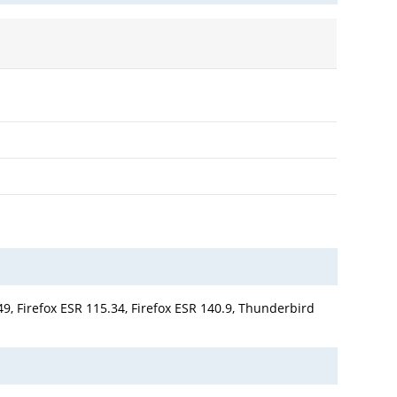
9, Firefox ESR 115.34, Firefox ESR 140.9, Thunderbird