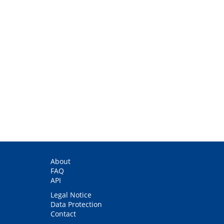
About
FAQ
API
Legal Notice
Data Protection
Contact