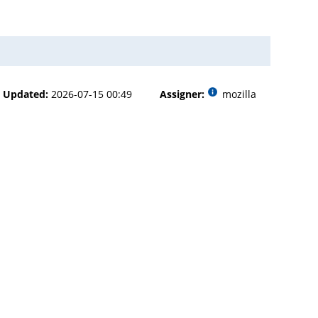
Updated:
2026-07-15 00:49
Assigner:
mozilla