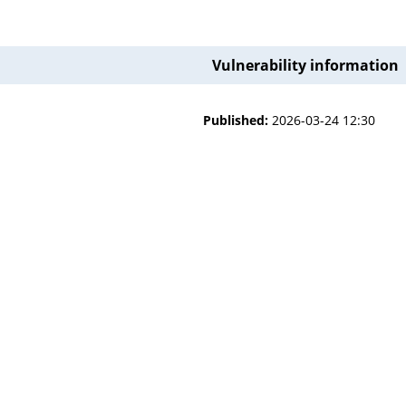
Vulnerability information
Published:
2026-03-24 12:30