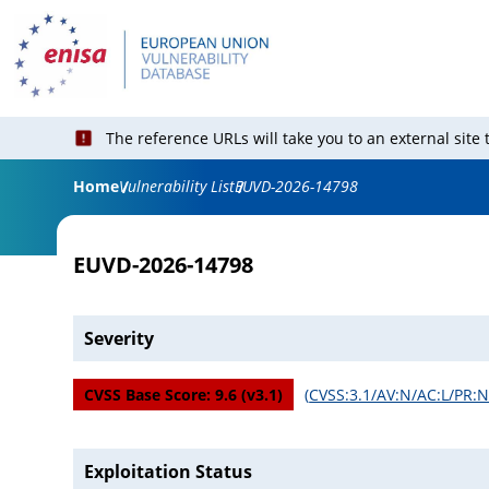
The reference URLs will take you to an external site
Home
Vulnerability List
EUVD-2026-14798
EUVD-2026-14798
Severity
CVSS Base Score:
9.6
(v
3.1
)
(
CVSS:3.1/AV:N/AC:L/PR:N/
Exploitation Status