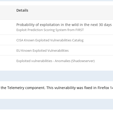
Details
Probability of exploitation in the wild in the next 30 days
Exploit Prediction Scoring System from FIRST
CISA Known Exploited Vulnerabilities Catalog
EU Known Exploited Vulnerabilities
Exploited vulnerabilities - Anomalies (Shadowserver)
he Telemetry component. This vulnerability was fixed in Firefox 14