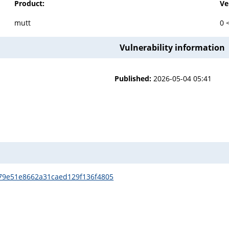
Product:
Ve
mutt
0 
Vulnerability information
Published:
2026-05-04 05:41
479e51e8662a31caed129f136f4805