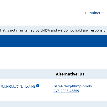
Full vulnerabili
 that is not maintained by ENISA and we do not hold any responsibil
Alternative IDs
GHSA-rhvq-8hmp-hm8h
/UI:N/S:U/C:N/I:L/A:N
)
CVE-2026-43859