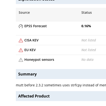
Source
Status
EPSS Forecast
0.16
%
CISA KEV
Not listed
EU KEV
Not listed
Honeypot sensors
No data
Summary
mutt before 2.3.2 sometimes uses strfcpy instead of m
Affected Product