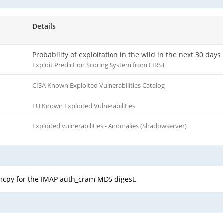
Details
Probability of exploitation in the wild in the next 30 days
Exploit Prediction Scoring System from FIRST
CISA Known Exploited Vulnerabilities Catalog
EU Known Exploited Vulnerabilities
Exploited vulnerabilities - Anomalies (Shadowserver)
emcpy for the IMAP auth_cram MD5 digest.