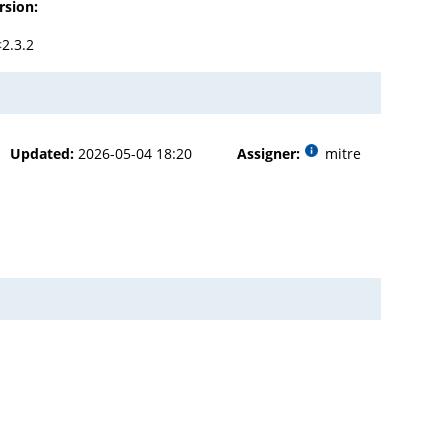
rsion:
<2.3.2
Updated:
2026-05-04 18:20
Assigner:
mitre