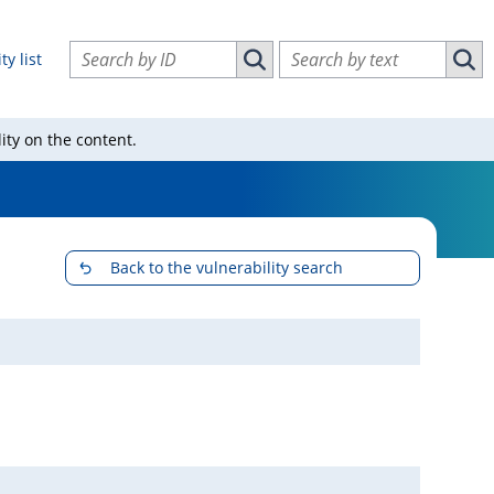
Search vulnerabilities by ID
Search vulnerabilities by text
ty list
Search vulnerabilities by ID
Sear
ity on the content.
Back to the vulnerability search