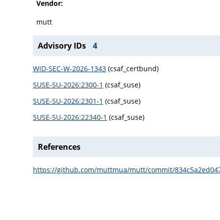
Vendor:
mutt
Advisory IDs
4
WID-SEC-W-2026-1343
(csaf_certbund)
SUSE-SU-2026:2300-1
(csaf_suse)
SUSE-SU-2026:2301-1
(csaf_suse)
SUSE-SU-2026:22340-1
(csaf_suse)
References
https://github.com/muttmua/mutt/commit/834c5a2ed0