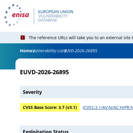
The reference URLs will take you to an external site
Home
Vulnerability List
EUVD-2026-26895
EUVD-2026-26895
Severity
CVSS Base Score:
3.7
(v
3.1
)
(
CVSS:3.1/AV:N/AC:H/PR:N
Exploitation Status