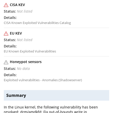
CISA KEV
Not listed
CISA Known Exploited Vulnerabilities Catalog
EU KEV
Not listed
EU Known Exploited Vulnerabilities
Honeypot sensors
No data
Exploited vulnerabilities - Anomalies (Shadowserver)
Summary
In the Linux kernel, the following vulnerability has been
resolved: drm/amdkfd: Fix out-of-bounds write in