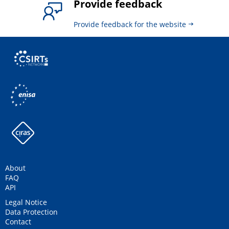
Provide feedback
Provide feedback for the website
About
FAQ
API
Legal Notice
Data Protection
Contact