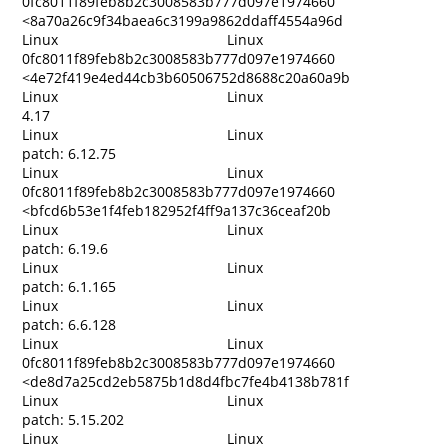
0fc8011f89feb8b2c3008583b777d097e1974660
<8a70a26c9f34baea6c3199a9862ddaff4554a96d
Linux
Linux
0fc8011f89feb8b2c3008583b777d097e1974660
<4e72f419e4ed44cb3b60506752d8688c20a60a9b
Linux
Linux
4.17
Linux
Linux
patch: 6.12.75
Linux
Linux
0fc8011f89feb8b2c3008583b777d097e1974660
<bfcd6b53e1f4feb182952f4ff9a137c36ceaf20b
Linux
Linux
patch: 6.19.6
Linux
Linux
patch: 6.1.165
Linux
Linux
patch: 6.6.128
Linux
Linux
0fc8011f89feb8b2c3008583b777d097e1974660
<de8d7a25cd2eb5875b1d8d4fbc7fe4b4138b781f
Linux
Linux
patch: 5.15.202
Linux
Linux