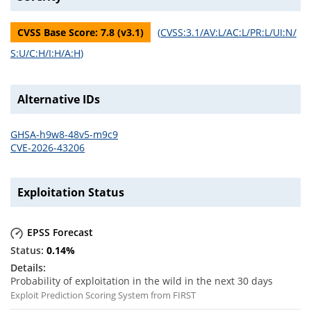
CVSS Base Score:
7.8
(v
3.1
)
(
CVSS:3.1/AV:L/AC:L/PR:L/UI:N/
S:U/C:H/I:H/A:H
)
Alternative IDs
GHSA-h9w8-48v5-m9c9
CVE-2026-43206
Exploitation Status
EPSS Forecast
0.14
%
Probability of exploitation in the wild in the next 30 days
Exploit Prediction Scoring System from FIRST