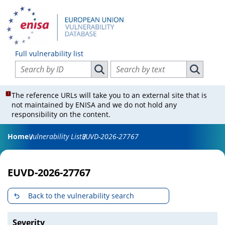
Full vulnerability list
Search vulnerabilities by ID
Search vulnerabilities by text
Search vulnerabilities by ID
Search vul
The reference URLs will take you to an external site that is
not maintained by ENISA and we do not hold any
responsibility on the content.
Home
Vulnerability List
EUVD-2026-27767
EUVD-2026-27767
Back to the vulnerability search
Severity