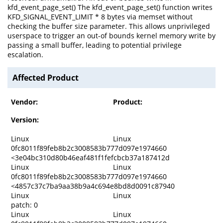
kfd_event_page_set() The kfd_event_page_set() function writes
KFD_SIGNAL_EVENT_LIMIT * 8 bytes via memset without
checking the buffer size parameter. This allows unprivileged
userspace to trigger an out-of bounds kernel memory write by
passing a small buffer, leading to potential privilege
escalation.
Affected Product
Vendor:
Product:
Version:
Linux
Linux
0fc8011f89feb8b2c3008583b777d097e1974660
<3e04bc310d80b46eaf481f1fefcbcb37a187412d
Linux
Linux
0fc8011f89feb8b2c3008583b777d097e1974660
<4857c37c7ba9aa38b9a4c694e8bd8d0091c87940
Linux
Linux
patch: 0
Linux
Linux