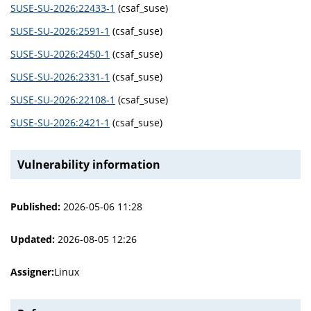
SUSE-SU-2026:22433-1
(csaf_suse)
SUSE-SU-2026:2591-1
(csaf_suse)
SUSE-SU-2026:2450-1
(csaf_suse)
SUSE-SU-2026:2331-1
(csaf_suse)
SUSE-SU-2026:22108-1
(csaf_suse)
SUSE-SU-2026:2421-1
(csaf_suse)
Vulnerability information
Published:
2026-05-06 11:28
Updated:
2026-08-05 12:26
Assigner:
Linux