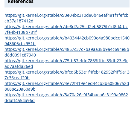
References
https://git.kernel.org/stable/c/3e04bc310d80b46eaf481f1fefcb
cb37a187412d
https://git.kernel.org/stable/c/de8d7a25cd2eb5875b1d8d4fbc
7fe4b4138b781f
https://git.kernel.org/stable/c/b4034442cb090e4a980bdcc1540
948606cbc951b
https://git.kernel.org/stable/c/4857c37c7ba9aa38b9a4c694e8b
d8d0091c87940
https://git.kernel.org/stable/c/75fb57efdd7863fffbc39db23e9c
ad7aafda26ed
https://git.kernel.org/stable/c/bfcd6b53e1f4feb182952f4ff9a13
7c36ceaf20b
https://git.kernel.org/stable/c/4e72f419e4ed44cb3b60506752d
8688c20a60a9b
https://git.kernel.org/stable/c/8a70a26c9f34baea6c3199a9862
ddaff4554a96d