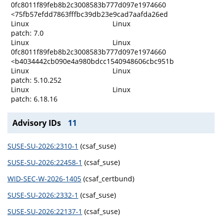
0fc8011f89feb8b2c3008583b777d097e1974660
<75fb57efdd7863fffbc39db23e9cad7aafda26ed
Linux
Linux
patch: 7.0
Linux
Linux
0fc8011f89feb8b2c3008583b777d097e1974660
<b4034442cb090e4a980bdcc1540948606cbc951b
Linux
Linux
patch: 5.10.252
Linux
Linux
patch: 6.18.16
Advisory IDs
11
SUSE-SU-2026:2310-1
(csaf_suse)
SUSE-SU-2026:22458-1
(csaf_suse)
WID-SEC-W-2026-1405
(csaf_certbund)
SUSE-SU-2026:2332-1
(csaf_suse)
SUSE-SU-2026:22137-1
(csaf_suse)