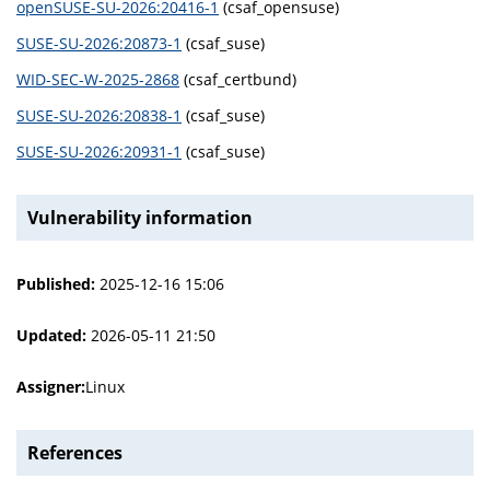
openSUSE-SU-2026:20416-1
(csaf_opensuse)
SUSE-SU-2026:20873-1
(csaf_suse)
WID-SEC-W-2025-2868
(csaf_certbund)
SUSE-SU-2026:20838-1
(csaf_suse)
SUSE-SU-2026:20931-1
(csaf_suse)
Vulnerability information
Published:
2025-12-16 15:06
Updated:
2026-05-11 21:50
Assigner:
Linux
References