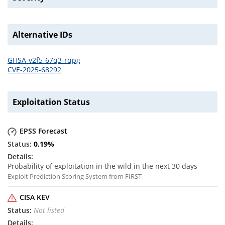
Alternative IDs
GHSA-v2f5-67q3-rqpg
CVE-2025-68292
Exploitation Status
EPSS Forecast
0.19
%
Probability of exploitation in the wild in the next 30 days
Exploit Prediction Scoring System from FIRST
CISA KEV
Not listed