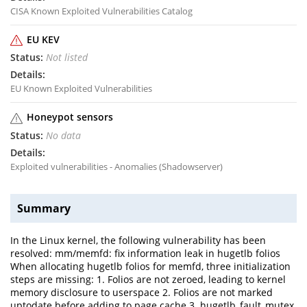
CISA Known Exploited Vulnerabilities Catalog
EU KEV
Not listed
EU Known Exploited Vulnerabilities
Honeypot sensors
No data
Exploited vulnerabilities - Anomalies (Shadowserver)
Summary
In the Linux kernel, the following vulnerability has been
resolved: mm/memfd: fix information leak in hugetlb folios
When allocating hugetlb folios for memfd, three initialization
steps are missing: 1. Folios are not zeroed, leading to kernel
memory disclosure to userspace 2. Folios are not marked
uptodate before adding to page cache 3. hugetlb_fault_mutex