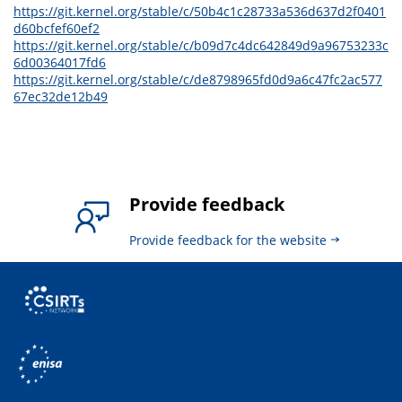
https://git.kernel.org/stable/c/50b4c1c28733a536d637d2f0401
d60bcfef60ef2
https://git.kernel.org/stable/c/b09d7c4dc642849d9a96753233c
6d00364017fd6
https://git.kernel.org/stable/c/de8798965fd0d9a6c47fc2ac577
67ec32de12b49
Provide feedback
Provide feedback for the website