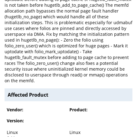
is not taken before hugetlb_add_to_page_cache() The memfd
allocation path bypasses the normal page fault handler
(hugetlb_no_page) which would handle all of these
initialization steps. This is problematic especially for udmabuf
use cases where folios are pinned and directly accessed by
userspace via DMA. Fix by matching the initialization pattern
used in hugetlb_no_page(): - Zero the folio using
folio_zero_user() which is optimized for huge pages - Mark it
uptodate with folio_mark_uptodate() - Take
hugetlb_fault_mutex before adding to page cache to prevent
races The folio_zero_user() change also fixes a potential
security issue where uninitialized kernel memory could be
disclosed to userspace through read() or mmap() operations
on the memfd.
Affected Product
Vendor:
Product:
Version:
Linux
Linux