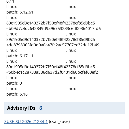
6.11
Linux
Linux
patch: 6.12.61
Linux
Linux
89c1905d9c140372b7f50ef48f42378cf85d9bc5
<b09d7c4dc642849d9a96753233c6d00364017fd6
Linux
Linux
89c1905d9c140372b7f50ef48f42378cf85d9bc5
<de8798965fd0d9a6c47fc2ac57767ec32de12b49
Linux
Linux
patch: 6.17.11
Linux
Linux
89c1905d9c140372b7f50ef48f42378cf85d9bc5
<50b4c1c28733a536d637d2f0401d60bcfef60ef2
Linux
Linux
patch: 0
Linux
Linux
patch: 6.18
Advisory IDs
6
SUSE-SU-2026:21284-1
(csaf_suse)