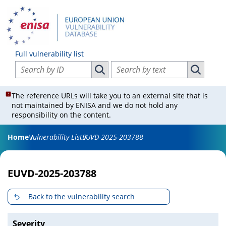
Full vulnerability list
Search vulnerabilities by ID
Search vulnerabilities by text
Search vulnerabilities by ID
Search vul
The reference URLs will take you to an external site that is
not maintained by ENISA and we do not hold any
responsibility on the content.
Home
Vulnerability List
EUVD-2025-203788
EUVD-2025-203788
Back to the vulnerability search
Severity