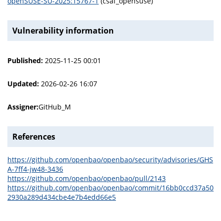
openSUSE-SU-2025:15767-1
(csaf_opensuse)
Vulnerability information
Published:
2025-11-25 00:01
Updated:
2026-02-26 16:07
Assigner:
GitHub_M
References
https://github.com/openbao/openbao/security/advisories/GHS
A-7ff4-jw48-3436
https://github.com/openbao/openbao/pull/2143
https://github.com/openbao/openbao/commit/16bb0ccd37a50
2930a289d434cbe4e7b4edd66e5