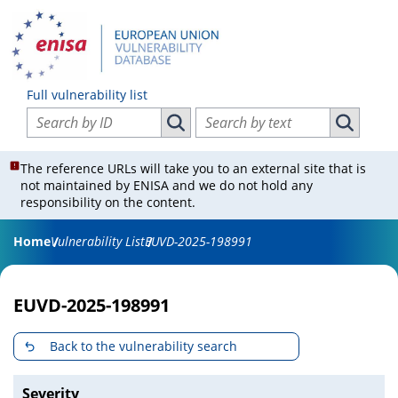
Full vulnerability list
Search vulnerabilities by ID
Search vulnerabilities by text
Search vulnerabilities by ID
Search vul
The reference URLs will take you to an external site that is
not maintained by ENISA and we do not hold any
responsibility on the content.
Home
Vulnerability List
EUVD-2025-198991
EUVD-2025-198991
Back to the vulnerability search
Severity