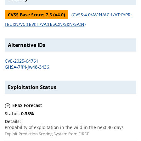
CVSS Base Score:
7.5
(v
4.0
)
(
CVSS:4.0/AV:N/AC:L/AT:P/PR:
H/UI:N/VC:H/VI:H/VA:H/SC:N/SI:N/SA:N
)
Alternative IDs
CVE-2025-64761
GHSA-7ff4-jw48-3436
Exploitation Status
EPSS Forecast
0.35
%
Probability of exploitation in the wild in the next 30 days
Exploit Prediction Scoring System from FIRST