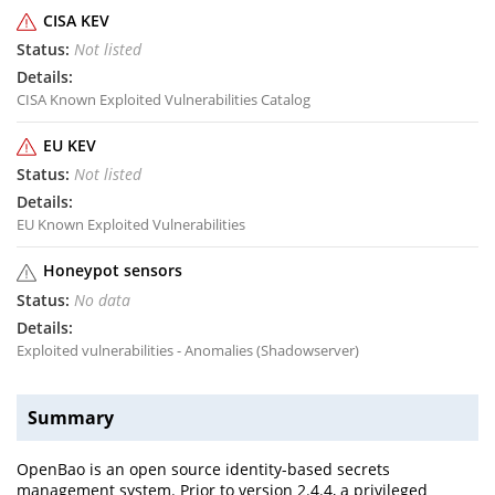
CISA KEV
Not listed
CISA Known Exploited Vulnerabilities Catalog
EU KEV
Not listed
EU Known Exploited Vulnerabilities
Honeypot sensors
No data
Exploited vulnerabilities - Anomalies (Shadowserver)
Summary
OpenBao is an open source identity-based secrets
management system. Prior to version 2.4.4, a privileged