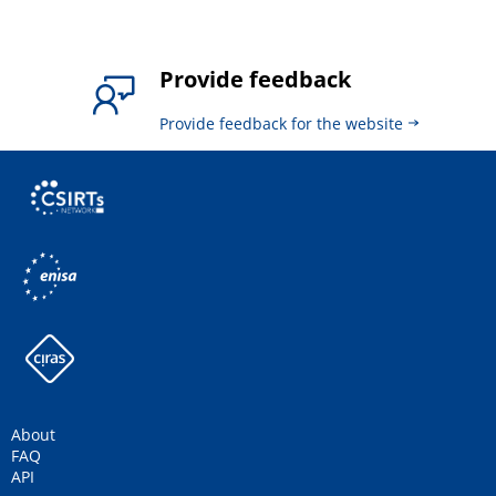
Provide feedback
Provide feedback for the website
About
FAQ
API