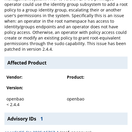
operator could use the identity group subsystem to add a root
policy to a group identity group, escalating their or another
user's permissions in the system. Specifically this is an issue
when: an operator in the root namespace has access to
identity/groups endpoints and an operator does not have
policy access. Otherwise, an operator with policy access could
create or modify an existing policy to grant root-equivalent
permissions through the sudo capability. This issue has been
patched in version 2.4.4.
Affected Product
Vendor:
Product:
Version:
openbao
openbao
< 2.4.4
Advisory IDs
1