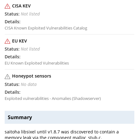
CISA KEV
Not listed
CISA Known Exploited Vulnerabilities Catalog
EU KEV
Not listed
EU Known Exploited Vulnerabilities
Honeypot sensors
No data
Exploited vulnerabilities - Anomalies (Shadowserver)
Summary
saitoha libsixel until v1.8.7 was discovered to contain a
memory leak via the component malloc_stub.c.