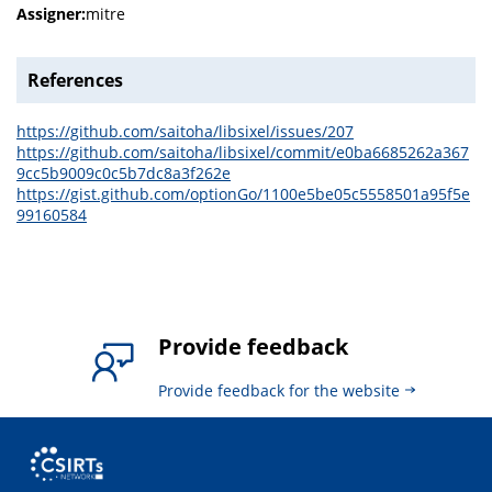
Assigner:
mitre
References
https://github.com/saitoha/libsixel/issues/207
https://github.com/saitoha/libsixel/commit/e0ba6685262a367
9cc5b9009c0c5b7dc8a3f262e
https://gist.github.com/optionGo/1100e5be05c5558501a95f5e
99160584
Provide feedback
Provide feedback for the website