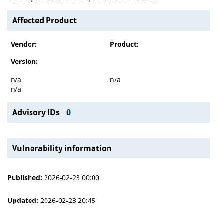
Affected Product
Vendor:
Product:
Version:
n/a
n/a
n/a
Advisory IDs
0
Vulnerability information
Published:
2026-02-23 00:00
Updated:
2026-02-23 20:45