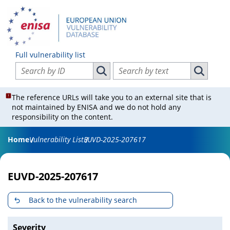
Full vulnerability list
Search vulnerabilities by ID
Search vulnerabilities by text
Search vulnerabilities by ID
Search vul
The reference URLs will take you to an external site that is
not maintained by ENISA and we do not hold any
responsibility on the content.
Home
Vulnerability List
EUVD-2025-207617
EUVD-2025-207617
Back to the vulnerability search
Severity