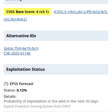
CVSS Base Score:
4
(v
3.1
)
(
CVSS:3.1/AV:L/AC:L/PR:N/UI:N/S:
U/C:N/I:N/A:L
)
Alternative IDs
GHSA-75j9-8g79-fp7r
CVE-2025-61146
Exploitation Status
EPSS Forecast
0.12
%
Probability of exploitation in the wild in the next 30 days
Exploit Prediction Scoring System from FIRST