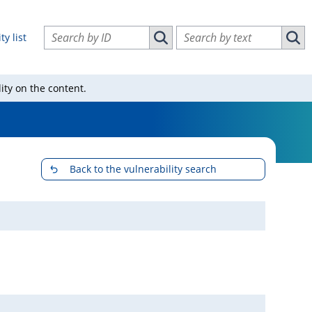
Search vulnerabilities by ID
Search vulnerabilities by text
ty list
Search vulnerabilities by ID
Sear
ity on the content.
Back to the vulnerability search