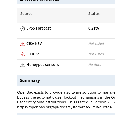
Source
Status
EPSS Forecast
0.21
%
CISA KEV
Not listed
EU KEV
Not listed
Honeypot sensors
No data
Summary
OpenBao exists to provide a software solution to manage, s
bypass the automatic user lockout mechanisms in the Ope
user entity alias attributions. This is fixed in version 2
https://openbao.org/api-docs/system/rate-limit-quotas/.