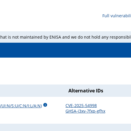
Full vulnerabili
 that is not maintained by ENISA and we do not hold any responsibil
Alternative IDs
CVE-2025-54998
/UI:N/S:U/C:N/I:L/A:N
)
GHSA-j3xv-7fxp-gfhx