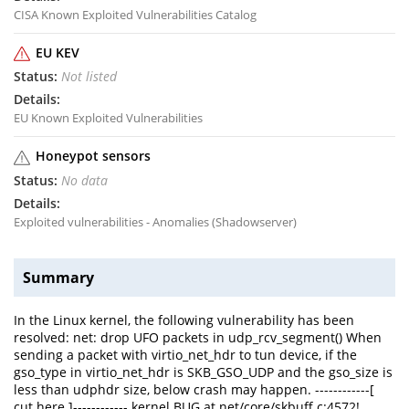
CISA Known Exploited Vulnerabilities Catalog
EU KEV
Not listed
EU Known Exploited Vulnerabilities
Honeypot sensors
No data
Exploited vulnerabilities - Anomalies (Shadowserver)
Summary
In the Linux kernel, the following vulnerability has been
resolved: net: drop UFO packets in udp_rcv_segment() When
sending a packet with virtio_net_hdr to tun device, if the
gso_type in virtio_net_hdr is SKB_GSO_UDP and the gso_size is
less than udphdr size, below crash may happen. ------------[
cut here ]------------ kernel BUG at net/core/skbuff.c:4572!