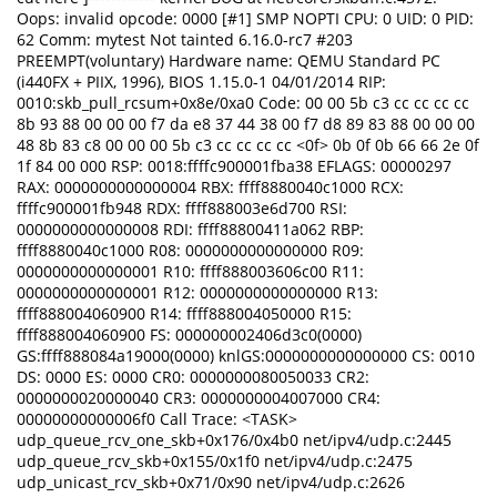
Oops: invalid opcode: 0000 [#1] SMP NOPTI CPU: 0 UID: 0 PID:
62 Comm: mytest Not tainted 6.16.0-rc7 #203
PREEMPT(voluntary) Hardware name: QEMU Standard PC
(i440FX + PIIX, 1996), BIOS 1.15.0-1 04/01/2014 RIP:
0010:skb_pull_rcsum+0x8e/0xa0 Code: 00 00 5b c3 cc cc cc cc
8b 93 88 00 00 00 f7 da e8 37 44 38 00 f7 d8 89 83 88 00 00 00
48 8b 83 c8 00 00 00 5b c3 cc cc cc cc <0f> 0b 0f 0b 66 66 2e 0f
1f 84 00 000 RSP: 0018:ffffc900001fba38 EFLAGS: 00000297
RAX: 0000000000000004 RBX: ffff8880040c1000 RCX:
ffffc900001fb948 RDX: ffff888003e6d700 RSI:
0000000000000008 RDI: ffff88800411a062 RBP:
ffff8880040c1000 R08: 0000000000000000 R09:
0000000000000001 R10: ffff888003606c00 R11:
0000000000000001 R12: 0000000000000000 R13:
ffff888004060900 R14: ffff888004050000 R15:
ffff888004060900 FS: 000000002406d3c0(0000)
GS:ffff888084a19000(0000) knlGS:0000000000000000 CS: 0010
DS: 0000 ES: 0000 CR0: 0000000080050033 CR2:
0000000020000040 CR3: 0000000004007000 CR4:
00000000000006f0 Call Trace: <TASK>
udp_queue_rcv_one_skb+0x176/0x4b0 net/ipv4/udp.c:2445
udp_queue_rcv_skb+0x155/0x1f0 net/ipv4/udp.c:2475
udp_unicast_rcv_skb+0x71/0x90 net/ipv4/udp.c:2626