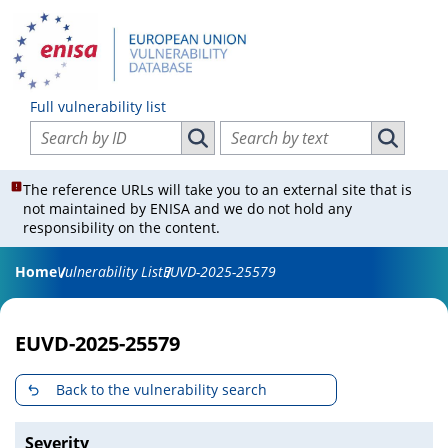
Full vulnerability list
Search vulnerabilities by ID
Search vulnerabilities by text
Search vulnerabilities by ID
Search vul
The reference URLs will take you to an external site that is
not maintained by ENISA and we do not hold any
responsibility on the content.
Home
Vulnerability List
EUVD-2025-25579
EUVD-2025-25579
Back to the vulnerability search
Severity