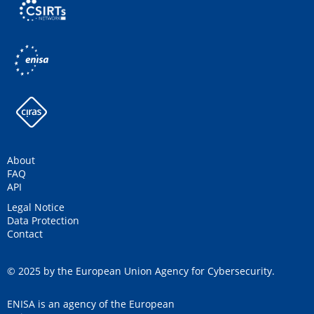
About
FAQ
API
Legal Notice
Data Protection
Contact
© 2025 by the European Union Agency for Cybersecurity.
ENISA is an agency of the European