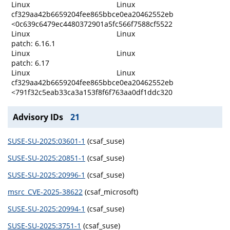
Linux
Linux
cf329aa42b6659204fee865bbce0ea20462552eb
<0c639c6479ec4480372901a5fc566f7588cf5522
Linux
Linux
patch: 6.16.1
Linux
Linux
patch: 6.17
Linux
Linux
cf329aa42b6659204fee865bbce0ea20462552eb
<791f32c5eab33ca3a153f8f6f763aa0df1ddc320
Advisory IDs
21
SUSE-SU-2025:03601-1
(csaf_suse)
SUSE-SU-2025:20851-1
(csaf_suse)
SUSE-SU-2025:20996-1
(csaf_suse)
msrc_CVE-2025-38622
(csaf_microsoft)
SUSE-SU-2025:20994-1
(csaf_suse)
SUSE-SU-2025:3751-1
(csaf_suse)