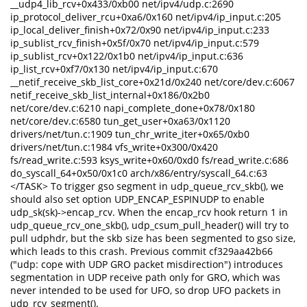
__udp4_lib_rcv+0x433/0xb00 net/ipv4/udp.c:2690
ip_protocol_deliver_rcu+0xa6/0x160 net/ipv4/ip_input.c:205
ip_local_deliver_finish+0x72/0x90 net/ipv4/ip_input.c:233
ip_sublist_rcv_finish+0x5f/0x70 net/ipv4/ip_input.c:579
ip_sublist_rcv+0x122/0x1b0 net/ipv4/ip_input.c:636
ip_list_rcv+0xf7/0x130 net/ipv4/ip_input.c:670
__netif_receive_skb_list_core+0x21d/0x240 net/core/dev.c:6067
netif_receive_skb_list_internal+0x186/0x2b0
net/core/dev.c:6210 napi_complete_done+0x78/0x180
net/core/dev.c:6580 tun_get_user+0xa63/0x1120
drivers/net/tun.c:1909 tun_chr_write_iter+0x65/0xb0
drivers/net/tun.c:1984 vfs_write+0x300/0x420
fs/read_write.c:593 ksys_write+0x60/0xd0 fs/read_write.c:686
do_syscall_64+0x50/0x1c0 arch/x86/entry/syscall_64.c:63
</TASK> To trigger gso segment in udp_queue_rcv_skb(), we
should also set option UDP_ENCAP_ESPINUDP to enable
udp_sk(sk)->encap_rcv. When the encap_rcv hook return 1 in
udp_queue_rcv_one_skb(), udp_csum_pull_header() will try to
pull udphdr, but the skb size has been segmented to gso size,
which leads to this crash. Previous commit cf329aa42b66
("udp: cope with UDP GRO packet misdirection") introduces
segmentation in UDP receive path only for GRO, which was
never intended to be used for UFO, so drop UFO packets in
udp_rcv_segment().