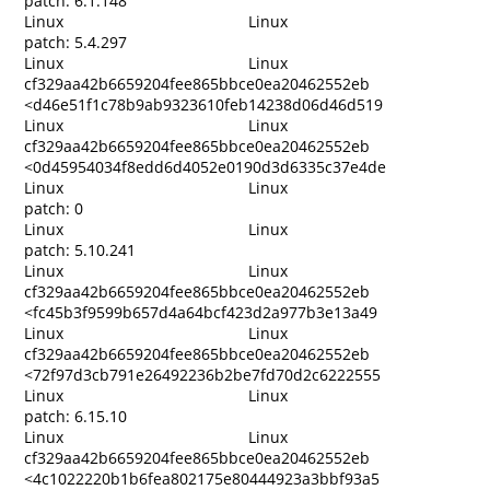
patch: 6.1.148
Linux
Linux
patch: 5.4.297
Linux
Linux
cf329aa42b6659204fee865bbce0ea20462552eb
<d46e51f1c78b9ab9323610feb14238d06d46d519
Linux
Linux
cf329aa42b6659204fee865bbce0ea20462552eb
<0d45954034f8edd6d4052e0190d3d6335c37e4de
Linux
Linux
patch: 0
Linux
Linux
patch: 5.10.241
Linux
Linux
cf329aa42b6659204fee865bbce0ea20462552eb
<fc45b3f9599b657d4a64bcf423d2a977b3e13a49
Linux
Linux
cf329aa42b6659204fee865bbce0ea20462552eb
<72f97d3cb791e26492236b2be7fd70d2c6222555
Linux
Linux
patch: 6.15.10
Linux
Linux
cf329aa42b6659204fee865bbce0ea20462552eb
<4c1022220b1b6fea802175e80444923a3bbf93a5