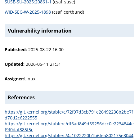
SUSE-SU-2025:20861-1
(csaf_suse)
WID-SEC-W-2025-1898
(csaf_certbund)
Vulnerability information
Published:
2025-08-22 16:00
Updated:
2026-05-11 21:31
Assigner:
Linux
References
https://git.kernel.org/stable/c/72f97d3cb791e26492236b2be7f
d70d2c6222555
https://git.kernel.org/stable/c/df6ad849d59256dcc0e2234844e
f9f0daf885f5c
https://git.kernel.org/stable/c/4c1022220b1b6fea802175e8044