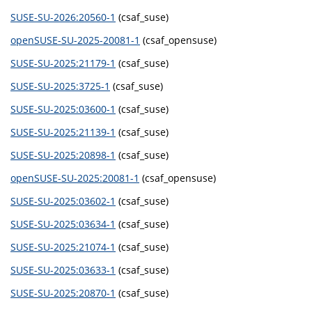
SUSE-SU-2026:20560-1
(csaf_suse)
openSUSE-SU-2025-20081-1
(csaf_opensuse)
SUSE-SU-2025:21179-1
(csaf_suse)
SUSE-SU-2025:3725-1
(csaf_suse)
SUSE-SU-2025:03600-1
(csaf_suse)
SUSE-SU-2025:21139-1
(csaf_suse)
SUSE-SU-2025:20898-1
(csaf_suse)
openSUSE-SU-2025:20081-1
(csaf_opensuse)
SUSE-SU-2025:03602-1
(csaf_suse)
SUSE-SU-2025:03634-1
(csaf_suse)
SUSE-SU-2025:21074-1
(csaf_suse)
SUSE-SU-2025:03633-1
(csaf_suse)
SUSE-SU-2025:20870-1
(csaf_suse)