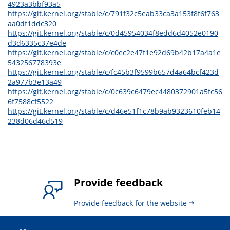
4923a3bbf93a5
https://git.kernel.org/stable/c/791f32c5eab33ca3a153f8f6f763
aa0df1ddc320
https://git.kernel.org/stable/c/0d45954034f8edd6d4052e0190
d3d6335c37e4de
https://git.kernel.org/stable/c/c0ec2e47f1e92d69b42b17a4a1e
543256778393e
https://git.kernel.org/stable/c/fc45b3f9599b657d4a64bcf423d
2a977b3e13a49
https://git.kernel.org/stable/c/0c639c6479ec4480372901a5fc56
6f7588cf5522
https://git.kernel.org/stable/c/d46e51f1c78b9ab9323610feb14
238d06d46d519
Provide feedback
Provide feedback for the website