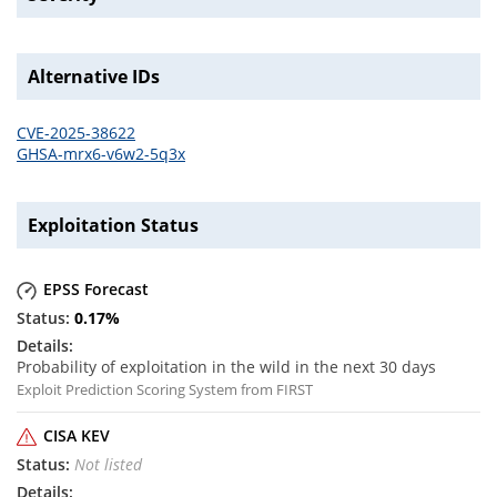
Alternative IDs
CVE-2025-38622
GHSA-mrx6-v6w2-5q3x
Exploitation Status
EPSS Forecast
0.17
%
Probability of exploitation in the wild in the next 30 days
Exploit Prediction Scoring System from FIRST
CISA KEV
Not listed