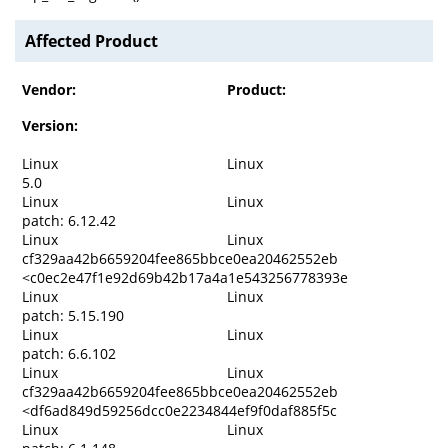
Affected Product
Vendor:
Product:
Version:
Linux
Linux
5.0
Linux
Linux
patch: 6.12.42
Linux
Linux
cf329aa42b6659204fee865bbce0ea20462552eb
<c0ec2e47f1e92d69b42b17a4a1e543256778393e
Linux
Linux
patch: 5.15.190
Linux
Linux
patch: 6.6.102
Linux
Linux
cf329aa42b6659204fee865bbce0ea20462552eb
<df6ad849d59256dcc0e2234844ef9f0daf885f5c
Linux
Linux