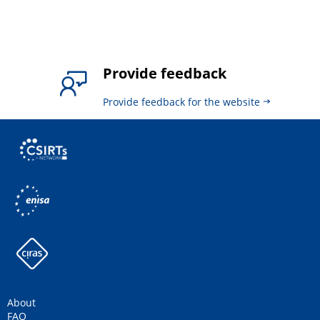
Provide feedback
Provide feedback for the website
About
FAQ