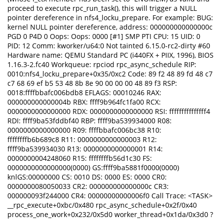
proceed to execute rpc_run_task(), this will trigger a NULL
pointer dereference in nfs4_locku_prepare. For example: BUG:
kernel NULL pointer dereference, address: 000000000000000c
PGD 0 P4D 0 Oops: Oops: 0000 [#1] SMP PTI CPU: 15 UID: 0
PID: 12 Comm: kworker/u64:0 Not tainted 6.15.0-rc2-dirty #60
Hardware name: QEMU Standard PC (i440FX + PIIX, 1996), BIOS
1.16.3-2.fc40 Workqueue: rpciod rpc_async_schedule RIP:
0010:nfs4_locku_prepare+0x35/0xc2 Code: 89 f2 48 89 fd 48 c7
c7 68 69 ef b5 53 48 8b 8e 90 00 00 00 48 89 f3 RSP:
0018:ffffbbafc006bdb8 EFLAGS: 00010246 RAX:
000000000000004b RBX: ffff9b964fc1fa00 RCX:
0000000000000000 RDX: 0000000000000000 RSI: fffffffffffffff4
RDI: ffff9ba53fddbf40 RBP: ffff9ba539934000 R08:
0000000000000000 R09: ffffbbafc006bc38 R10:
ffffffffb6b689c8 R11: 0000000000000003 R12:
ffff9ba539934030 R13: 0000000000000001 R14:
0000000004248060 R15: ffffffffb56d1c30 FS:
0000000000000000(0000) GS:ffff9ba5881f0000(0000)
knlGS:00000000 CS: 0010 DS: 0000 ES: 0000 CR0:
0000000080050033 CR2: 000000000000000c CR3:
000000093f244000 CR4: 00000000000006f0 Call Trace: <TASK>
__rpc_execute+0xbc/0x480 rpc_async_schedule+0x2f/0x40
process_one_work+0x232/0x5d0 worker_thread+0x1da/0x3d0 ?