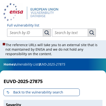
Full vulnerability list
Search vulnerabilities by ID
Search vulnerabilities by text
Search vulnerabilities by ID
Search vul
The reference URLs will take you to an external site that is
not maintained by ENISA and we do not hold any
responsibility on the content.
Home
Vulnerability List
EUVD-2025-27875
EUVD-2025-27875
Back to the vulnerability search
Severity