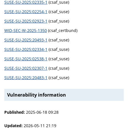
SUSE-SU-2025:02335-1
(csaf_suse)
SUSE-SU-2025:02254-1
(csaf_suse)
SUSE-SU-2025:02923-1
(csaf_suse)
WID-SEC-W-2025-1350
(csaf_certbund)
SUSE-SU-2025:20493-1
(csaf_suse)
SUSE-SU-2025:02334-1
(csaf_suse)
SUSE-SU-2025:02538-1
(csaf_suse)
SUSE-SU-2025:02307-1
(csaf_suse)
SUSE-SU-2025:20483-1
(csaf_suse)
Vulnerability information
Published:
2025-06-18 09:28
Updated:
2026-05-11 21:19