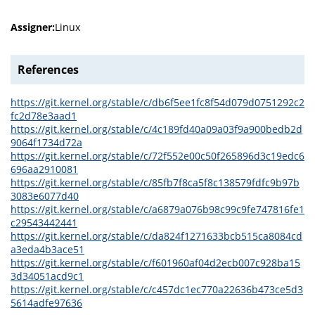
Assigner:
Linux
References
https://git.kernel.org/stable/c/db6f5ee1fc8f54d079d0751292c2
fc2d78e3aad1
https://git.kernel.org/stable/c/4c189fd40a09a03f9a900bedb2d
9064f1734d72a
https://git.kernel.org/stable/c/72f552e00c50f265896d3c19edc6
696aa2910081
https://git.kernel.org/stable/c/85fb7f8ca5f8c138579fdfc9b97b
3083e6077d40
https://git.kernel.org/stable/c/a6879a076b98c99c9fe747816fe1
c29543442441
https://git.kernel.org/stable/c/da824f1271633bcb515ca8084cd
a3eda4b3ace51
https://git.kernel.org/stable/c/f601960af04d2ecb007c928ba15
3d34051acd9c1
https://git.kernel.org/stable/c/c457dc1ec770a22636b473ce5d3
5614adfe97636