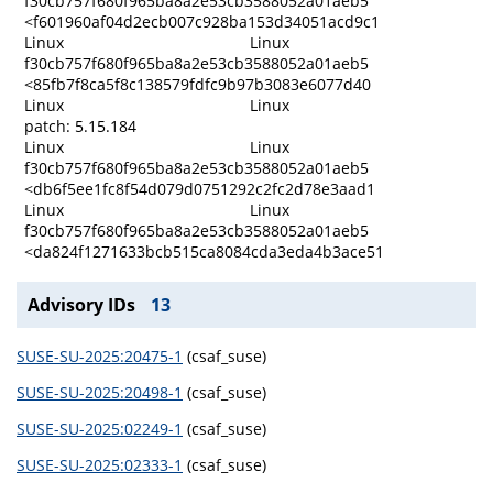
f30cb757f680f965ba8a2e53cb3588052a01aeb5
<f601960af04d2ecb007c928ba153d34051acd9c1
Linux
Linux
f30cb757f680f965ba8a2e53cb3588052a01aeb5
<85fb7f8ca5f8c138579fdfc9b97b3083e6077d40
Linux
Linux
patch: 5.15.184
Linux
Linux
f30cb757f680f965ba8a2e53cb3588052a01aeb5
<db6f5ee1fc8f54d079d0751292c2fc2d78e3aad1
Linux
Linux
f30cb757f680f965ba8a2e53cb3588052a01aeb5
<da824f1271633bcb515ca8084cda3eda4b3ace51
Advisory IDs
13
SUSE-SU-2025:20475-1
(csaf_suse)
SUSE-SU-2025:20498-1
(csaf_suse)
SUSE-SU-2025:02249-1
(csaf_suse)
SUSE-SU-2025:02333-1
(csaf_suse)