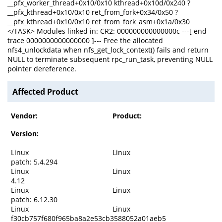
__pfx_worker_thread+0x10/0x10 kthread+0x10d/0x240 ?
__pfx_kthread+0x10/0x10 ret_from_fork+0x34/0x50 ?
__pfx_kthread+0x10/0x10 ret_from_fork_asm+0x1a/0x30
</TASK> Modules linked in: CR2: 000000000000000c ---[ end
trace 0000000000000000 ]--- Free the allocated
nfs4_unlockdata when nfs_get_lock_context() fails and return
NULL to terminate subsequent rpc_run_task, preventing NULL
pointer dereference.
Affected Product
Vendor:
Product:
Version:
Linux
Linux
patch: 5.4.294
Linux
Linux
4.12
Linux
Linux
patch: 6.12.30
Linux
Linux
f30cb757f680f965ba8a2e53cb3588052a01aeb5