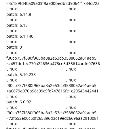
<4c189fd40a09a03f9a900bedb2d9064f1734d72a
Linux
Linux
patch: 6.14.8
Linux
Linux
patch: 6.15
Linux
Linux
patch: 6.1.140
Linux
Linux
patch: 0
Linux
Linux
f30cb757f680f965ba8a2e53cb3588052a01aeb5
<c457dc1ec770a22636b473ce5d35614adfe97636
Linux
Linux
patch: 5.10.238
Linux
Linux
f30cb757f680f965ba8a2e53cb3588052a01aeb5
<a6879a076b98c99c9fe747816fe1c29543442441
Linux
Linux
patch: 6.6.92
Linux
Linux
f30cb757f680f965ba8a2e53cb3588052a01aeb5
<72f552e00c50f265896d3c19edc6696aa2910081
Linux
Linux