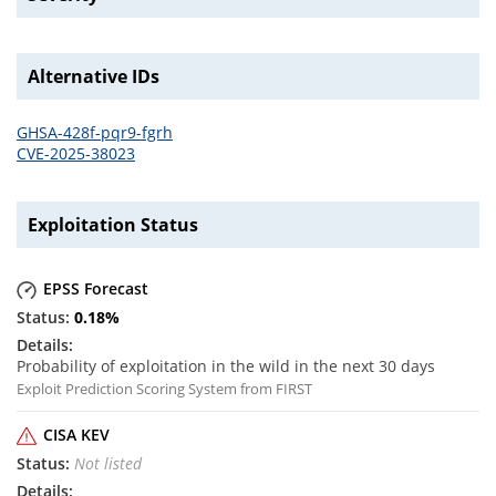
Alternative IDs
GHSA-428f-pqr9-fgrh
CVE-2025-38023
Exploitation Status
EPSS Forecast
0.18
%
Probability of exploitation in the wild in the next 30 days
Exploit Prediction Scoring System from FIRST
CISA KEV
Not listed