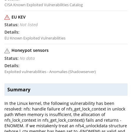
CISA Known Exploited Vulnerabilities Catalog
EU KEV
Not listed
EU Known Exploited Vulnerabilities
Honeypot sensors
No data
Exploited vulnerabilities - Anomalies (Shadowserver)
Summary
In the Linux kernel, the following vulnerability has been
resolved: nfs: handle failure of nfs_get_lock_context in unlock
path When memory is insufficient, the allocation of
nfs_lock_context in nfs_get_lock_context() fails and returns -
ENOMEM. If we mistakenly treat an nfs4_unlockdata structure
(whose l_ctx member has been set to -ENOMEM) as valid and