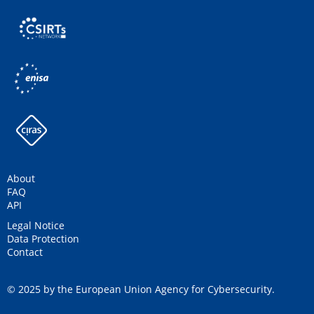
About
FAQ
API
Legal Notice
Data Protection
Contact
© 2025 by the European Union Agency for Cybersecurity.