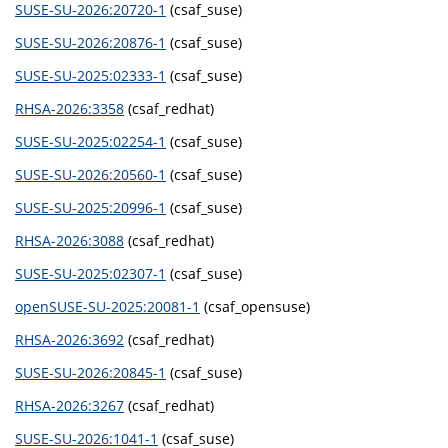
SUSE-SU-2026:20720-1
(csaf_suse)
SUSE-SU-2026:20876-1
(csaf_suse)
SUSE-SU-2025:02333-1
(csaf_suse)
RHSA-2026:3358
(csaf_redhat)
SUSE-SU-2025:02254-1
(csaf_suse)
SUSE-SU-2026:20560-1
(csaf_suse)
SUSE-SU-2025:20996-1
(csaf_suse)
RHSA-2026:3088
(csaf_redhat)
SUSE-SU-2025:02307-1
(csaf_suse)
openSUSE-SU-2025:20081-1
(csaf_opensuse)
RHSA-2026:3692
(csaf_redhat)
SUSE-SU-2026:20845-1
(csaf_suse)
RHSA-2026:3267
(csaf_redhat)
SUSE-SU-2026:1041-1
(csaf_suse)