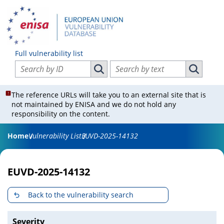
Full vulnerability list
Search vulnerabilities by ID
Search vulnerabilities by text
Search vulnerabilities by ID
Search vul
The reference URLs will take you to an external site that is
not maintained by ENISA and we do not hold any
responsibility on the content.
Home
Vulnerability List
EUVD-2025-14132
EUVD-2025-14132
Back to the vulnerability search
Severity