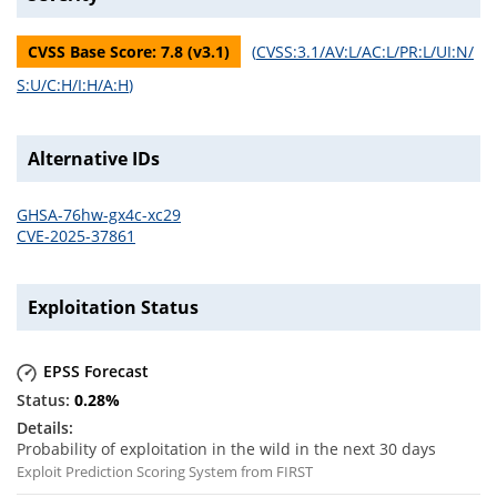
CVSS Base Score:
7.8
(v
3.1
)
(
CVSS:3.1/AV:L/AC:L/PR:L/UI:N/
S:U/C:H/I:H/A:H
)
Alternative IDs
GHSA-76hw-gx4c-xc29
CVE-2025-37861
Exploitation Status
EPSS Forecast
0.28
%
Probability of exploitation in the wild in the next 30 days
Exploit Prediction Scoring System from FIRST