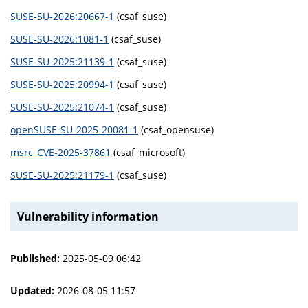
SUSE-SU-2026:20667-1
(csaf_suse)
SUSE-SU-2026:1081-1
(csaf_suse)
SUSE-SU-2025:21139-1
(csaf_suse)
SUSE-SU-2025:20994-1
(csaf_suse)
SUSE-SU-2025:21074-1
(csaf_suse)
openSUSE-SU-2025-20081-1
(csaf_opensuse)
msrc_CVE-2025-37861
(csaf_microsoft)
SUSE-SU-2025:21179-1
(csaf_suse)
Vulnerability information
Published:
2025-05-09 06:42
Updated:
2026-08-05 11:57