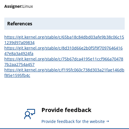
Assigner:
Linux
References
https://git.kernel.org/stable/c/65ba18c84dbd03afe9b38c06c15
1239d97a09834
https://git.kernel.org/stable/c/8d310d66e2b0f5f9f7097646416
47e8a3a4924fa
https://git.kernel.org/stable/c/75b67dca4195e11ccf966a70478
7b2aa2754a457
https://git.kernel.org/stable/c/f195fc060c738d303a21fae146db
f85e1595fb4c
Provide feedback
Provide feedback for the website