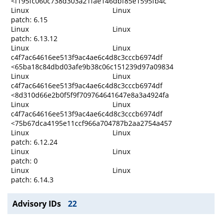
<f195fc060c738d303a21fae146dbf85e1595fb4c
Linux
Linux
patch: 6.15
Linux
Linux
patch: 6.13.12
Linux
Linux
c4f7ac64616ee513f9ac4ae6c4d8c3cccb6974df
<65ba18c84dbd03afe9b38c06c151239d97a09834
Linux
Linux
c4f7ac64616ee513f9ac4ae6c4d8c3cccb6974df
<8d310d66e2b0f5f9f709764641647e8a3a4924fa
Linux
Linux
c4f7ac64616ee513f9ac4ae6c4d8c3cccb6974df
<75b67dca4195e11ccf966a704787b2aa2754a457
Linux
Linux
patch: 6.12.24
Linux
Linux
patch: 0
Linux
Linux
patch: 6.14.3
Advisory IDs
22