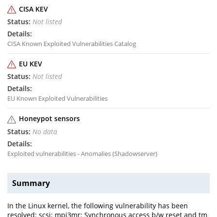
CISA KEV
Not listed
CISA Known Exploited Vulnerabilities Catalog
EU KEV
Not listed
EU Known Exploited Vulnerabilities
Honeypot sensors
No data
Exploited vulnerabilities - Anomalies (Shadowserver)
Summary
In the Linux kernel, the following vulnerability has been
resolved: scsi: mpi3mr: Synchronous access b/w reset and tm