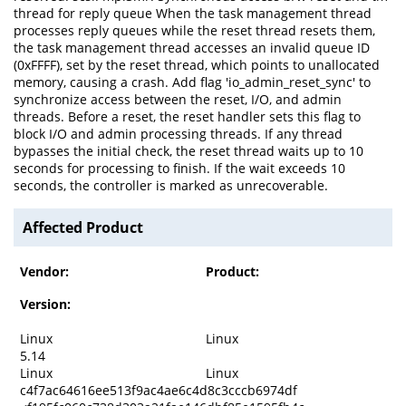
thread for reply queue When the task management thread
processes reply queues while the reset thread resets them,
the task management thread accesses an invalid queue ID
(0xFFFF), set by the reset thread, which points to unallocated
memory, causing a crash. Add flag 'io_admin_reset_sync' to
synchronize access between the reset, I/O, and admin
threads. Before a reset, the reset handler sets this flag to
block I/O and admin processing threads. If any thread
bypasses the initial check, the reset thread waits up to 10
seconds for processing to finish. If the wait exceeds 10
seconds, the controller is marked as unrecoverable.
Affected Product
Vendor:
Product:
Version:
Linux
Linux
5.14
Linux
Linux
c4f7ac64616ee513f9ac4ae6c4d8c3cccb6974df