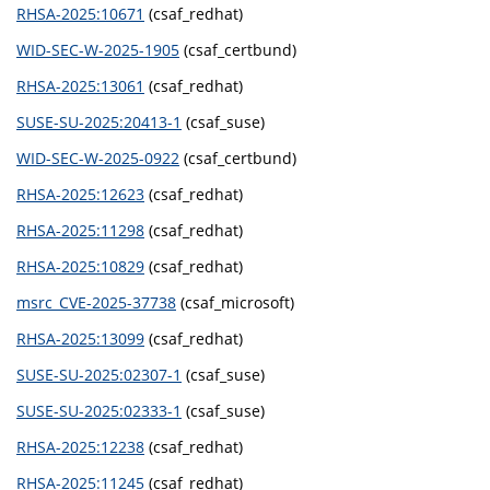
RHSA-2025:10671
(csaf_redhat)
WID-SEC-W-2025-1905
(csaf_certbund)
RHSA-2025:13061
(csaf_redhat)
SUSE-SU-2025:20413-1
(csaf_suse)
WID-SEC-W-2025-0922
(csaf_certbund)
RHSA-2025:12623
(csaf_redhat)
RHSA-2025:11298
(csaf_redhat)
RHSA-2025:10829
(csaf_redhat)
msrc_CVE-2025-37738
(csaf_microsoft)
RHSA-2025:13099
(csaf_redhat)
SUSE-SU-2025:02307-1
(csaf_suse)
SUSE-SU-2025:02333-1
(csaf_suse)
RHSA-2025:12238
(csaf_redhat)
RHSA-2025:11245
(csaf_redhat)