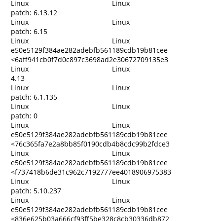
Linux
Linux
patch: 6.13.12
Linux
Linux
patch: 6.15
Linux
Linux
e50e5129f384ae282adebfb561189cdb19b81cee
<6aff941cb0f7d0c897c3698ad2e30672709135e3
Linux
Linux
4.13
Linux
Linux
patch: 6.1.135
Linux
Linux
patch: 0
Linux
Linux
e50e5129f384ae282adebfb561189cdb19b81cee
<76c365fa7e2a8bb85f0190cdb4b8cdc99b2fdce3
Linux
Linux
e50e5129f384ae282adebfb561189cdb19b81cee
<f737418b6de31c962c7192777ee4018906975383
Linux
Linux
patch: 5.10.237
Linux
Linux
e50e5129f384ae282adebfb561189cdb19b81cee
<836e625b03a666cf93ff5be328c8cb30336db872