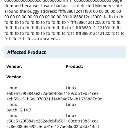
0000000000000000 00000000ffffffff 0000000000000000 page
dumped because: kasan: bad access detected Memory state
around the buggy address: ffff888012c11f80: 00 00 00 00 00
00 00 00 00 00 00 00 00 00 00 00 ffff888012c12000: fa fb fb fb
fb fb fb fb fb fb fb fb fb fb fb fb > ffff888012c12080: fb fb fb
fb fb fb fb fb fb fb fb fb fb fb fb fb ^ ffff888012c12100: fb fb
fb fb fb fb fb fb fb fb fb fb fb fc fc fc ffff888012c12180: fc fc fc
fc fc fc fc fc fc ---truncated---
Affected Product
Vendor:
Product:
Version:
Linux
Linux
e50e5129f384ae282adebfb561189cdb19b81cee
<eb59cc31b6ea076021d14b04e7faab1636b87d0e
Linux
Linux
patch: 6.14.3
Linux
Linux
e50e5129f384ae282adebfb561189cdb19b81cee
<c8e008b60492cf6fd31ef127aea6d02fd3d314cd