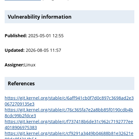
Vulnerability information
Published:
2025-05-01 12:55
Updated:
2026-08-05 11:57
Assigner:
Linux
References
https://git.kernel.org/stable/c/6aff941cb0f7d0c897c3698ad2e3
0672709135e3
https://git.kernel.org/stable/c/76c365fa7e2a8bb85f0190cdb4b
8cdc99b2fdce3
https://git.kernel.org/stable/c/f737418b6de31c962c7192777ee
4018906975383
https://git.kernel.org/stable/c/cf9291a3449b04688b81e32621e