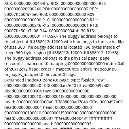
RCX: 0000000000434ffd RDX: 0000000000000000 RSI:
0000000020000240 RDI: 0000000000000005 RBP:
00007ffc50fa7be0 R08: 0000000000000000 R09:
0000000000000000 R10: 0000000000000000 R11:
0000000000000246 R12: 0000000000000001 R13:
00007ffc50fa7e08 R14: 00000000004bbf30 R15:
0000000000000001 </TASK> The buggy address belongs to
the object at ffff888012c12000 which belongs to the cache filp
of size 360 The buggy address is located 196 bytes inside of
freed 360-byte region [ffff888012c12000, ffff888012c12168)
The buggy address belongs to the physical page: page:
refcount:1 mapcount:0 mapping:0000000000000000 index:0x0
pfn:0x12c12 head: order:1 mapcount:0 entire_mapcount:0
nr_pages_mapped:0 pincount:0 flags:
0x40(head|node=0|zone=0) page_type: f5(slab) raw:
0000000000000040 ffff888000ad7640 ffffea0000497a00
dead000000000004 raw: 0000000000000000
0000000000100010 00000001f5000000 0000000000000000
head: 0000000000000040 ffff888000ad7640 ffffea0000497a00
dead000000000004 head: 0000000000000000
0000000000100010 00000001f5000000 0000000000000000
head: 0000000000000001 ffffea00004b0481 ffffffffffffffff
0000000000000000 head: 0000000000000002