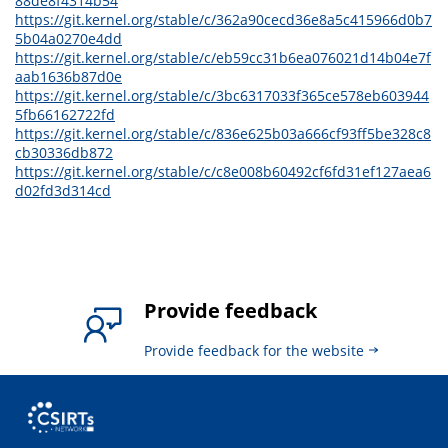
88de8f4314b54
https://git.kernel.org/stable/c/362a90cecd36e8a5c415966d0b7
5b04a0270e4dd
https://git.kernel.org/stable/c/eb59cc31b6ea076021d14b04e7f
aab1636b87d0e
https://git.kernel.org/stable/c/3bc6317033f365ce578eb603944
5fb66162722fd
https://git.kernel.org/stable/c/836e625b03a666cf93ff5be328c8
cb30336db872
https://git.kernel.org/stable/c/c8e008b60492cf6fd31ef127aea6
d02fd3d314cd
Provide feedback
Provide feedback for the website