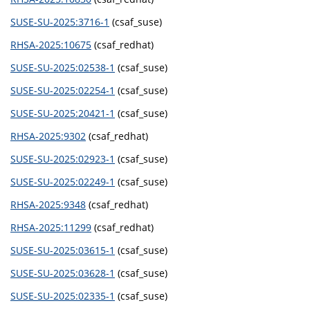
SUSE-SU-2025:3716-1
(csaf_suse)
RHSA-2025:10675
(csaf_redhat)
SUSE-SU-2025:02538-1
(csaf_suse)
SUSE-SU-2025:02254-1
(csaf_suse)
SUSE-SU-2025:20421-1
(csaf_suse)
RHSA-2025:9302
(csaf_redhat)
SUSE-SU-2025:02923-1
(csaf_suse)
SUSE-SU-2025:02249-1
(csaf_suse)
RHSA-2025:9348
(csaf_redhat)
RHSA-2025:11299
(csaf_redhat)
SUSE-SU-2025:03615-1
(csaf_suse)
SUSE-SU-2025:03628-1
(csaf_suse)
SUSE-SU-2025:02335-1
(csaf_suse)