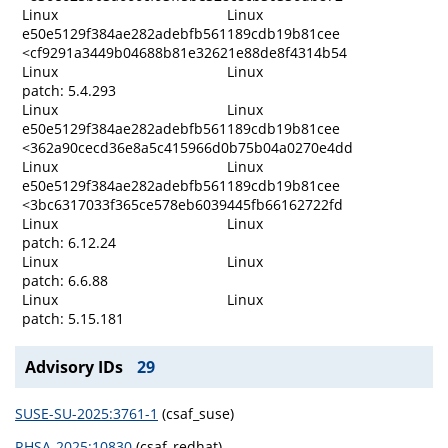
Linux
Linux
e50e5129f384ae282adebfb561189cdb19b81cee
<cf9291a3449b04688b81e32621e88de8f4314b54
Linux
Linux
patch: 5.4.293
Linux
Linux
e50e5129f384ae282adebfb561189cdb19b81cee
<362a90cecd36e8a5c415966d0b75b04a0270e4dd
Linux
Linux
e50e5129f384ae282adebfb561189cdb19b81cee
<3bc6317033f365ce578eb6039445fb66162722fd
Linux
Linux
patch: 6.12.24
Linux
Linux
patch: 6.6.88
Linux
Linux
patch: 5.15.181
Advisory IDs
29
SUSE-SU-2025:3761-1
(csaf_suse)
RHSA-2025:10830
(csaf_redhat)