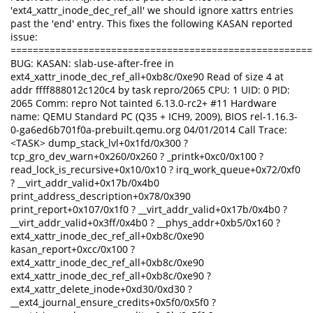
'ext4_xattr_inode_dec_ref_all' we should ignore xattrs entries
past the 'end' entry. This fixes the following KASAN reported
issue:
======================================================
BUG: KASAN: slab-use-after-free in
ext4_xattr_inode_dec_ref_all+0xb8c/0xe90 Read of size 4 at
addr ffff888012c120c4 by task repro/2065 CPU: 1 UID: 0 PID:
2065 Comm: repro Not tainted 6.13.0-rc2+ #11 Hardware
name: QEMU Standard PC (Q35 + ICH9, 2009), BIOS rel-1.16.3-
0-ga6ed6b701f0a-prebuilt.qemu.org 04/01/2014 Call Trace:
<TASK> dump_stack_lvl+0x1fd/0x300 ?
tcp_gro_dev_warn+0x260/0x260 ? _printk+0xc0/0x100 ?
read_lock_is_recursive+0x10/0x10 ? irq_work_queue+0x72/0xf0
? __virt_addr_valid+0x17b/0x4b0
print_address_description+0x78/0x390
print_report+0x107/0x1f0 ? __virt_addr_valid+0x17b/0x4b0 ?
__virt_addr_valid+0x3ff/0x4b0 ? __phys_addr+0xb5/0x160 ?
ext4_xattr_inode_dec_ref_all+0xb8c/0xe90
kasan_report+0xcc/0x100 ?
ext4_xattr_inode_dec_ref_all+0xb8c/0xe90
ext4_xattr_inode_dec_ref_all+0xb8c/0xe90 ?
ext4_xattr_delete_inode+0xd30/0xd30 ?
__ext4_journal_ensure_credits+0x5f0/0x5f0 ?