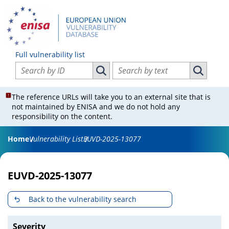
Full vulnerability list
Search vulnerabilities by ID
Search vulnerabilities by text
Search vulnerabilities by ID
Search vul
The reference URLs will take you to an external site that is
not maintained by ENISA and we do not hold any
responsibility on the content.
Home
Vulnerability List
EUVD-2025-13077
EUVD-2025-13077
Back to the vulnerability search
Severity