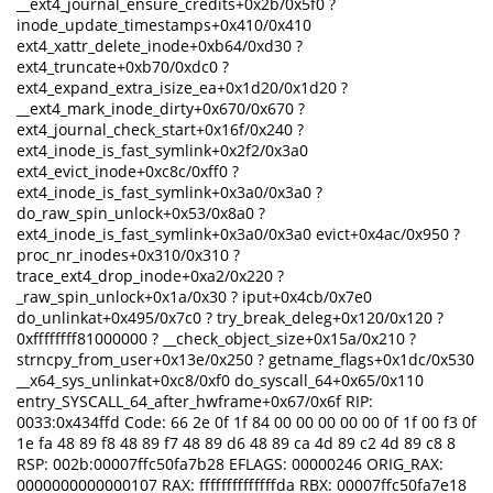
__ext4_journal_ensure_credits+0x2b/0x5f0 ?
inode_update_timestamps+0x410/0x410
ext4_xattr_delete_inode+0xb64/0xd30 ?
ext4_truncate+0xb70/0xdc0 ?
ext4_expand_extra_isize_ea+0x1d20/0x1d20 ?
__ext4_mark_inode_dirty+0x670/0x670 ?
ext4_journal_check_start+0x16f/0x240 ?
ext4_inode_is_fast_symlink+0x2f2/0x3a0
ext4_evict_inode+0xc8c/0xff0 ?
ext4_inode_is_fast_symlink+0x3a0/0x3a0 ?
do_raw_spin_unlock+0x53/0x8a0 ?
ext4_inode_is_fast_symlink+0x3a0/0x3a0 evict+0x4ac/0x950 ?
proc_nr_inodes+0x310/0x310 ?
trace_ext4_drop_inode+0xa2/0x220 ?
_raw_spin_unlock+0x1a/0x30 ? iput+0x4cb/0x7e0
do_unlinkat+0x495/0x7c0 ? try_break_deleg+0x120/0x120 ?
0xffffffff81000000 ? __check_object_size+0x15a/0x210 ?
strncpy_from_user+0x13e/0x250 ? getname_flags+0x1dc/0x530
__x64_sys_unlinkat+0xc8/0xf0 do_syscall_64+0x65/0x110
entry_SYSCALL_64_after_hwframe+0x67/0x6f RIP:
0033:0x434ffd Code: 66 2e 0f 1f 84 00 00 00 00 00 0f 1f 00 f3 0f
1e fa 48 89 f8 48 89 f7 48 89 d6 48 89 ca 4d 89 c2 4d 89 c8 8
RSP: 002b:00007ffc50fa7b28 EFLAGS: 00000246 ORIG_RAX:
0000000000000107 RAX: ffffffffffffffda RBX: 00007ffc50fa7e18