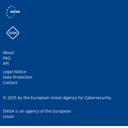
About
FAQ
API
Legal Notice
Data Protection
Contact
© 2025 by the European Union Agency for Cybersecurity.
ENISA is an agency of the European
Union