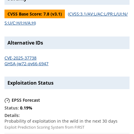
CVSS Base Score:
7.8
(v
3.1
)
(
CVSS:3.1/AV:L/AC:L/PR:L/UI:N/
S:U/C:H/I:H/A:H
)
Alternative IDs
CVE-2025-37738
GHSA-jw72-qv66-6947
Exploitation Status
EPSS Forecast
0.19
%
Probability of exploitation in the wild in the next 30 days
Exploit Prediction Scoring System from FIRST