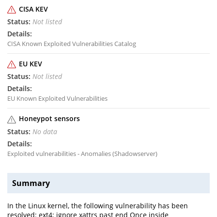
CISA KEV
Not listed
CISA Known Exploited Vulnerabilities Catalog
EU KEV
Not listed
EU Known Exploited Vulnerabilities
Honeypot sensors
No data
Exploited vulnerabilities - Anomalies (Shadowserver)
Summary
In the Linux kernel, the following vulnerability has been
resolved: ext4: ignore xattrs past end Once inside