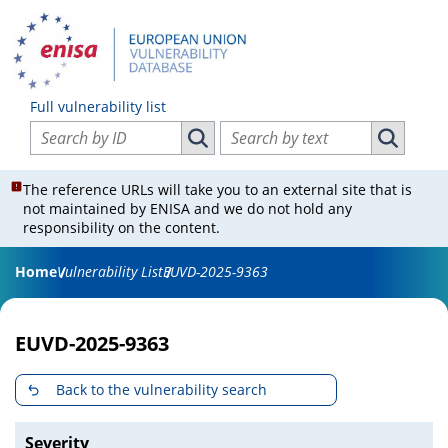
Full vulnerability list
Search vulnerabilities by ID
Search vulnerabilities by text
Search vulnerabilities by ID
Search vul
The reference URLs will take you to an external site that is
not maintained by ENISA and we do not hold any
responsibility on the content.
Home
Vulnerability List
EUVD-2025-9363
EUVD-2025-9363
Back to the vulnerability search
Severity