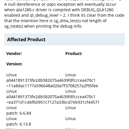
A null dereference or oops exception will eventually occur
when qla1280.c driver is compiled with DEBUG_QLA1280
enabled and ql_debug_level > 2. I think its clear from the code
that the intention here is sg_dma_len(s) not length of
sg_next(s) when printing the debug info.
Affected Product
Vendor:
Product:
Version:
Linux
Linux
a0441891373fe2db582075a4639fdfcccea470c1
<11a8dac1177a596648a020a7f3708257a2f95fee
Linux
Linux
a0441891373fe2db582075a4639fdfcccea470c1
<ea371d1cdefb0951c7127a33bcd7eb931cf44571
Linux
Linux
patch: 6.6.84
Linux
Linux
patch: 6.13.8