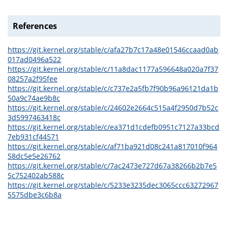
References
https://git.kernel.org/stable/c/afa27b7c17a48e01546ccaad0ab
017ad0496a522
https://git.kernel.org/stable/c/11a8dac1177a596648a020a7f37
08257a2f95fee
https://git.kernel.org/stable/c/c737e2a5fb7f90b96a96121da1b
50a9c74ae9b8c
https://git.kernel.org/stable/c/24602e2664c515a4f2950d7b52c
3d5997463418c
https://git.kernel.org/stable/c/ea371d1cdefb0951c7127a33bcd
7eb931cf44571
https://git.kernel.org/stable/c/af71ba921d08c241a817010f964
58dc5e5e26762
https://git.kernel.org/stable/c/7ac2473e727d67a38266b2b7e5
5c752402ab588c
https://git.kernel.org/stable/c/5233e3235dec3065ccc63272967
5575dbe3c6b8a