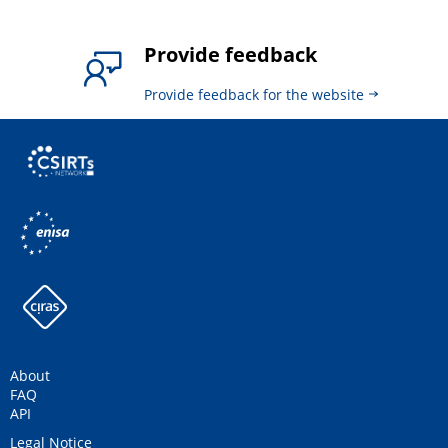
Provide feedback
Provide feedback for the website
About
FAQ
API
Legal Notice