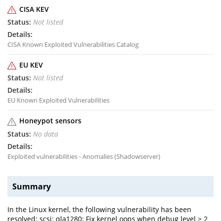
CISA KEV
Not listed
CISA Known Exploited Vulnerabilities Catalog
EU KEV
Not listed
EU Known Exploited Vulnerabilities
Honeypot sensors
No data
Exploited vulnerabilities - Anomalies (Shadowserver)
Summary
In the Linux kernel, the following vulnerability has been
resolved: scsi: qla1280: Fix kernel oops when debug level > 2