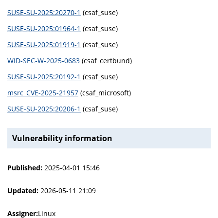
SUSE-SU-2025:20270-1
(csaf_suse)
SUSE-SU-2025:01964-1
(csaf_suse)
SUSE-SU-2025:01919-1
(csaf_suse)
WID-SEC-W-2025-0683
(csaf_certbund)
SUSE-SU-2025:20192-1
(csaf_suse)
msrc_CVE-2025-21957
(csaf_microsoft)
SUSE-SU-2025:20206-1
(csaf_suse)
Vulnerability information
Published:
2025-04-01 15:46
Updated:
2026-05-11 21:09
Assigner:
Linux