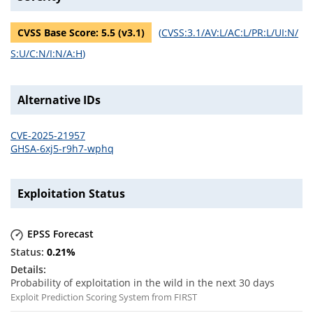
CVSS Base Score:
5.5
(v
3.1
)
(
CVSS:3.1/AV:L/AC:L/PR:L/UI:N/
S:U/C:N/I:N/A:H
)
Alternative IDs
CVE-2025-21957
GHSA-6xj5-r9h7-wphq
Exploitation Status
EPSS Forecast
0.21
%
Probability of exploitation in the wild in the next 30 days
Exploit Prediction Scoring System from FIRST