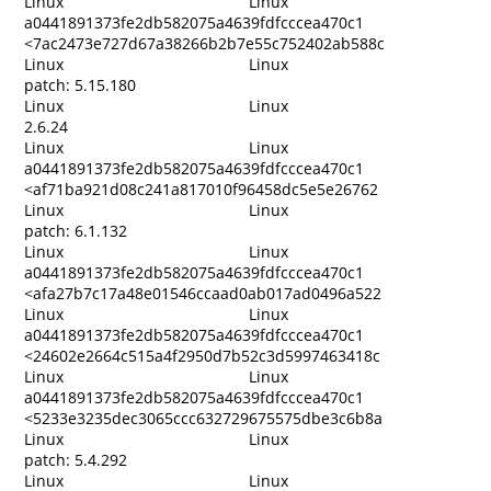
Linux
Linux
a0441891373fe2db582075a4639fdfcccea470c1
<7ac2473e727d67a38266b2b7e55c752402ab588c
Linux
Linux
patch: 5.15.180
Linux
Linux
2.6.24
Linux
Linux
a0441891373fe2db582075a4639fdfcccea470c1
<af71ba921d08c241a817010f96458dc5e5e26762
Linux
Linux
patch: 6.1.132
Linux
Linux
a0441891373fe2db582075a4639fdfcccea470c1
<afa27b7c17a48e01546ccaad0ab017ad0496a522
Linux
Linux
a0441891373fe2db582075a4639fdfcccea470c1
<24602e2664c515a4f2950d7b52c3d5997463418c
Linux
Linux
a0441891373fe2db582075a4639fdfcccea470c1
<5233e3235dec3065ccc632729675575dbe3c6b8a
Linux
Linux
patch: 5.4.292
Linux
Linux