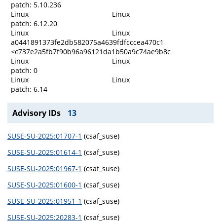
patch: 5.10.236
Linux
Linux
patch: 6.12.20
Linux
Linux
a0441891373fe2db582075a4639fdfcccea470c1
<c737e2a5fb7f90b96a96121da1b50a9c74ae9b8c
Linux
Linux
patch: 0
Linux
Linux
patch: 6.14
Advisory IDs
13
SUSE-SU-2025:01707-1
(csaf_suse)
SUSE-SU-2025:01614-1
(csaf_suse)
SUSE-SU-2025:01967-1
(csaf_suse)
SUSE-SU-2025:01600-1
(csaf_suse)
SUSE-SU-2025:01951-1
(csaf_suse)
SUSE-SU-2025:20283-1
(csaf_suse)