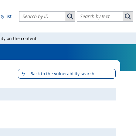
Search vulnerabilities by ID
Search vulnerabilities by text
ty list
Search vulnerabilities by ID
Sear
ity on the content.
Back to the vulnerability search