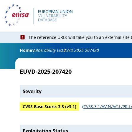
The reference URLs will take you to an external site
Home
Vulnerability List
EUVD-2025-207420
EUVD-2025-207420
Severity
CVSS Base Score:
3.5
(v
3.1
)
(
CVSS:3.1/AV:N/AC:L/PR:L/
Exploitation Status