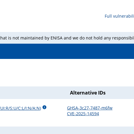
Full vulnerabili
 that is not maintained by ENISA and we do not hold any responsibil
Alternative IDs
GHSA-3c27-7487-m6fw
UI:R/S:U/C:L/I:N/A:N
)
CVE-2025-14594