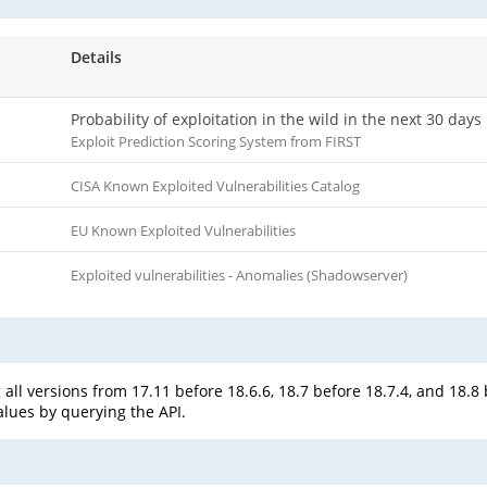
Details
Probability of exploitation in the wild in the next 30 days
Exploit Prediction Scoring System from FIRST
CISA Known Exploited Vulnerabilities Catalog
EU Known Exploited Vulnerabilities
Exploited vulnerabilities - Anomalies (Shadowserver)
all versions from 17.11 before 18.6.6, 18.7 before 18.7.4, and 18.8
alues by querying the API.