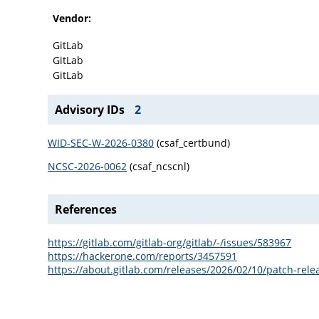
Vendor:
GitLab
GitLab
GitLab
Advisory IDs
2
WID-SEC-W-2026-0380
(csaf_certbund)
NCSC-2026-0062
(csaf_ncscnl)
References
https://gitlab.com/gitlab-org/gitlab/-/issues/583967
https://hackerone.com/reports/3457591
https://about.gitlab.com/releases/2026/02/10/patch-relea