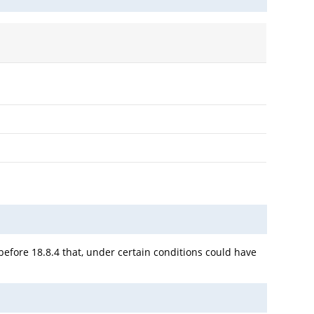
 before 18.8.4 that, under certain conditions could have