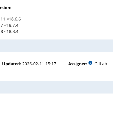
rsion:
.11 <18.6.6
.7 <18.7.4
.8 <18.8.4
Updated:
2026-02-11 15:17
Assigner:
GitLab