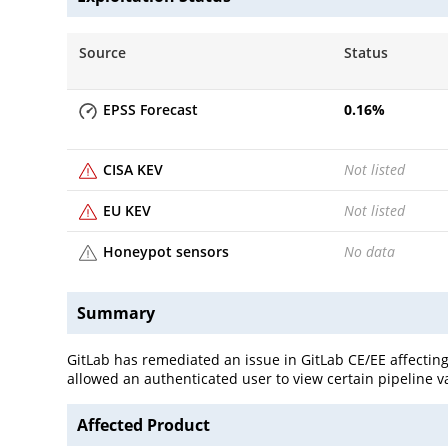
Source
Status
EPSS Forecast
0.16
%
CISA KEV
Not listed
EU KEV
Not listed
Honeypot sensors
No data
Summary
GitLab has remediated an issue in GitLab CE/EE affecting 
allowed an authenticated user to view certain pipeline v
Affected Product