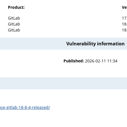
Product:
Ve
GitLab
17
GitLab
18
GitLab
18
Vulnerability information
Published:
2026-02-11 11:34
se-gitlab-18-8-4-released/