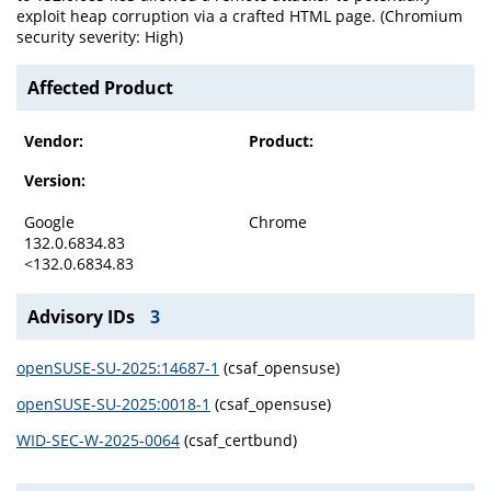
exploit heap corruption via a crafted HTML page. (Chromium
security severity: High)
Affected Product
Vendor:
Product:
Version:
Google
Chrome
132.0.6834.83
<132.0.6834.83
Advisory IDs
3
openSUSE-SU-2025:14687-1
(csaf_opensuse)
openSUSE-SU-2025:0018-1
(csaf_opensuse)
WID-SEC-W-2025-0064
(csaf_certbund)