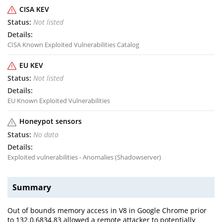
CISA KEV
Not listed
CISA Known Exploited Vulnerabilities Catalog
EU KEV
Not listed
EU Known Exploited Vulnerabilities
Honeypot sensors
No data
Exploited vulnerabilities - Anomalies (Shadowserver)
Summary
Out of bounds memory access in V8 in Google Chrome prior
to 132.0.6834.83 allowed a remote attacker to potentially