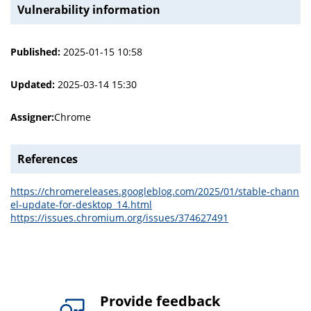
Vulnerability information
Published:
2025-01-15 10:58
Updated:
2025-03-14 15:30
Assigner:
Chrome
References
https://chromereleases.googleblog.com/2025/01/stable-chann
el-update-for-desktop_14.html
https://issues.chromium.org/issues/374627491
Provide feedback