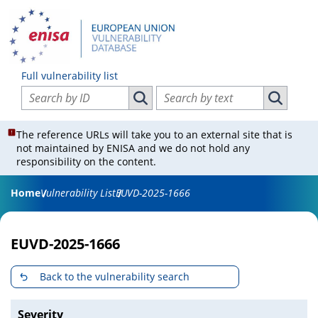
Full vulnerability list
Search vulnerabilities by ID
Search vulnerabilities by text
Search vulnerabilities by ID
Search vul
The reference URLs will take you to an external site that is
not maintained by ENISA and we do not hold any
responsibility on the content.
Home
Vulnerability List
EUVD-2025-1666
EUVD-2025-1666
Back to the vulnerability search
Severity