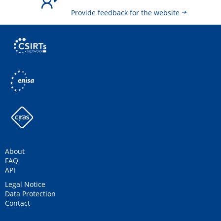
Provide feedback for the website
About
FAQ
API
Legal Notice
Data Protection
Contact