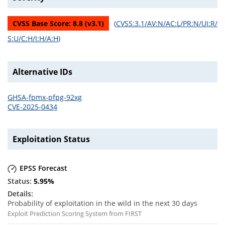
CVSS Base Score:
8.8
(v
3.1
)
(
CVSS:3.1/AV:N/AC:L/PR:N/UI:R/
S:U/C:H/I:H/A:H
)
Alternative IDs
GHSA-fpmx-pfpg-92xg
CVE-2025-0434
Exploitation Status
EPSS Forecast
5.95
%
Probability of exploitation in the wild in the next 30 days
Exploit Prediction Scoring System from FIRST