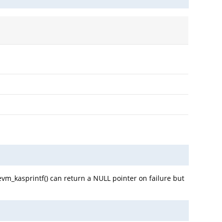
evm_kasprintf() can return a NULL pointer on failure but