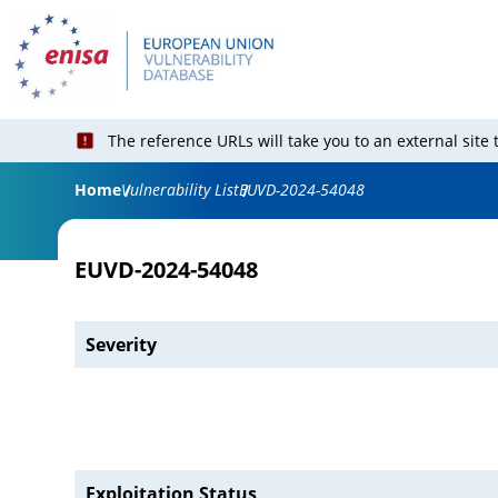
The reference URLs will take you to an external site
Home
Vulnerability List
EUVD-2024-54048
EUVD-2024-54048
Severity
Exploitation Status