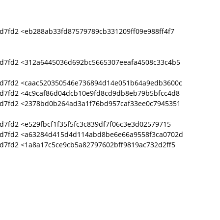
d7fd2 <eb288ab33fd87579789cb331209ff09e988ff4f7
d7fd2 <312a6445036d692bc5665307eeafa4508c33c4b5
9d7fd2 <caac520350546e736894d14e051b64a9edb3600c
d7fd2 <4c9caf86d04dcb10e9fd8cd9db8eb79b5bfcc4d8
9d7fd2 <2378bd0b264ad3a1f76bd957caf33ee0c7945351
7fd2 <e529fbcf1f35f5fc3c839df7f06c3e3d02579715
9d7fd2 <a63284d415d4d114abd8be6e66a9558f3ca0702d
d7fd2 <1a8a17c5ce9cb5a82797602bff9819ac732d2ff5