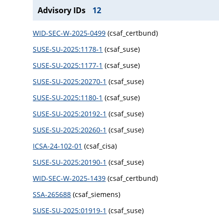
Advisory IDs
12
WID-SEC-W-2025-0499
(csaf_certbund)
SUSE-SU-2025:1178-1
(csaf_suse)
SUSE-SU-2025:1177-1
(csaf_suse)
SUSE-SU-2025:20270-1
(csaf_suse)
SUSE-SU-2025:1180-1
(csaf_suse)
SUSE-SU-2025:20192-1
(csaf_suse)
SUSE-SU-2025:20260-1
(csaf_suse)
ICSA-24-102-01
(csaf_cisa)
SUSE-SU-2025:20190-1
(csaf_suse)
WID-SEC-W-2025-1439
(csaf_certbund)
SSA-265688
(csaf_siemens)
SUSE-SU-2025:01919-1
(csaf_suse)