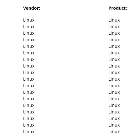
Vendor:
Product:
Linux
Linux
Linux
Linux
Linux
Linux
Linux
Linux
Linux
Linux
Linux
Linux
Linux
Linux
Linux
Linux
Linux
Linux
Linux
Linux
Linux
Linux
Linux
Linux
Linux
Linux
Linux
Linux
Linux
Linux
Linux
Linux
Linux
Linux
Linux
Linux