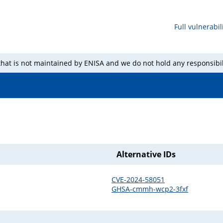
Full vulnerabili
 that is not maintained by ENISA and we do not hold any responsibil
Alternative IDs
CVE-2024-58051
GHSA-cmmh-wcp2-3fxf