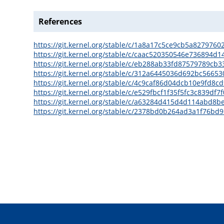
References
https://git.kernel.org/stable/c/1a8a17c5ce9cb5a827976
https://git.kernel.org/stable/c/caac520350546e736894
https://git.kernel.org/stable/c/eb288ab33fd87579789cb3
https://git.kernel.org/stable/c/312a6445036d692bc566
https://git.kernel.org/stable/c/4c9caf86d04dcb10e9fd8
https://git.kernel.org/stable/c/e529fbcf1f35f5fc3c839d
https://git.kernel.org/stable/c/a63284d415d4d114abd8
https://git.kernel.org/stable/c/2378bd0b264ad3a1f76b