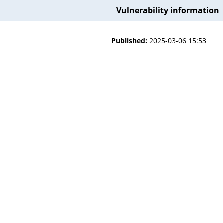
Vulnerability information
Published:
2025-03-06 15:53