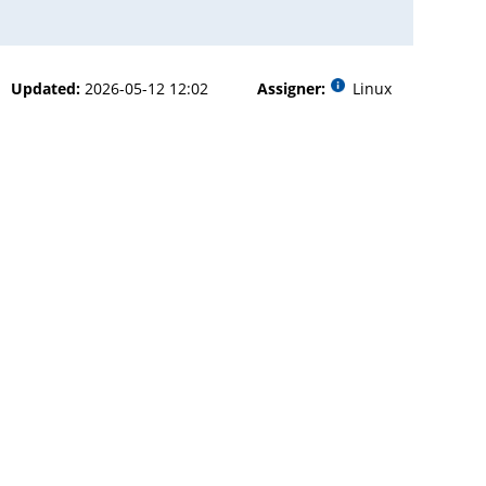
Updated:
2026-05-12 12:02
Assigner:
Linux