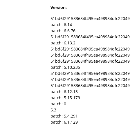
Version:
51bd6f291583684f495ea498984dfc22049
patch: 6.14
patch: 6.6.76
51bd6f291583684f495ea498984dfc22049
patch: 6.13.2
51bd6f291583684f495ea498984dfc2204
51bd6f291583684f495ea498984dfc22049
51bd6f291583684f495ea498984dfc2204
patch: 5.10.235
51bd6f291583684f495ea498984dfc22049d
51bd6f291583684f495ea498984dfc2204
51bd6f291583684f495ea498984dfc22049
patch: 6.12.13
patch: 5.15.179
patch: 0
5.3
patch: 5.4.291
patch: 6.1.129