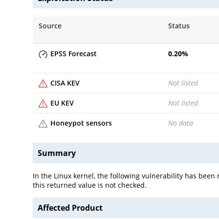
Source
Status
EPSS Forecast
0.20
%
CISA KEV
Not listed
EU KEV
Not listed
Honeypot sensors
No data
Summary
In the Linux kernel, the following vulnerability has bee
this returned value is not checked.
Affected Product