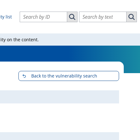
Search vulnerabilities by ID
Search vulnerabilities by text
ty list
Search vulnerabilities by ID
Sear
ity on the content.
Back to the vulnerability search