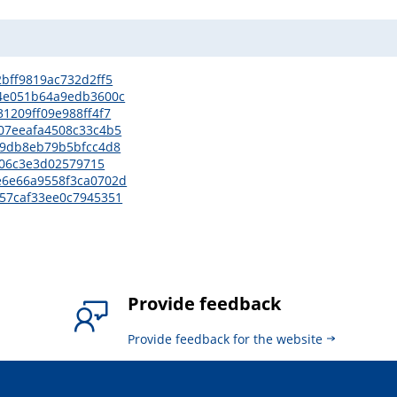
02bff9819ac732d2ff5
d14e051b64a9edb3600c
31209ff09e988ff4f7
5307eeafa4508c33c4b5
cd9db8eb79b5bfcc4d8
f7f06c3e3d02579715
be6e66a9558f3ca0702d
d957caf33ee0c7945351
Provide feedback
Provide feedback for the website