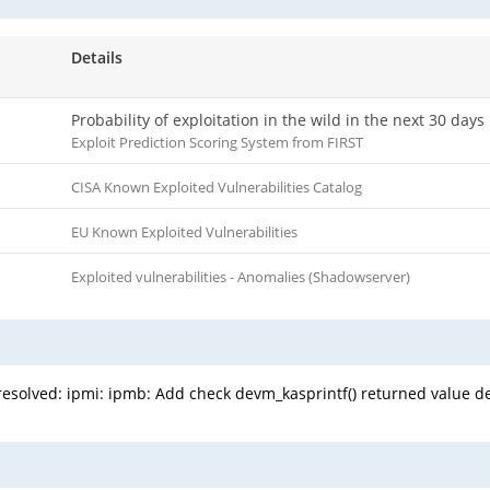
Details
Probability of exploitation in the wild in the next 30 days
Exploit Prediction Scoring System from FIRST
CISA Known Exploited Vulnerabilities Catalog
EU Known Exploited Vulnerabilities
Exploited vulnerabilities - Anomalies (Shadowserver)
n resolved: ipmi: ipmb: Add check devm_kasprintf() returned value d