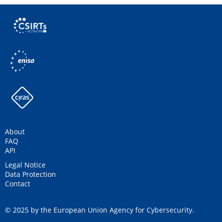
About
FAQ
API
Legal Notice
Data Protection
Contact
© 2025 by the European Union Agency for Cybersecurity.