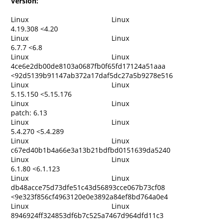
Version:
Linux
Linux
4.19.308 <4.20
Linux
Linux
6.7.7 <6.8
Linux
Linux
4ce6e2db00de8103a0687fb0f65fd17124a51aaa
<92d5139b91147ab372a17daf5dc27a5b9278e516
Linux
Linux
5.15.150 <5.15.176
Linux
Linux
patch: 6.13
Linux
Linux
5.4.270 <5.4.289
Linux
Linux
c67ed40b1b4a66e3a13b21bdfbd0151639da5240
Linux
Linux
6.1.80 <6.1.123
Linux
Linux
db48acce75d73dfe51c43d56893cce067b73cf08
<9e323f856cf4963120e0e3892a84ef8bd764a0e4
Linux
Linux
8946924ff324853df6b7c525a7467d964dfd11c3