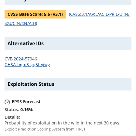
CVSS Base Score:
5.5
(v
3.1
)
(
CVSS:3.1/AV:L/AC:L/PR:L/UI:N/
S:U/C:N/I:N/A:H
)
Alternative IDs
CVE-2024-57946
GHSA-hgm3-gq5f-vjwg
Exploitation Status
EPSS Forecast
0.16
%
Probability of exploitation in the wild in the next 30 days
Exploit Prediction Scoring System from FIRST