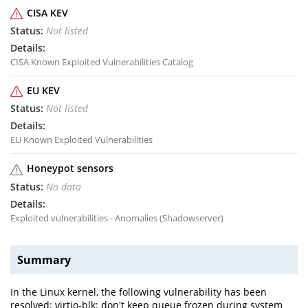
CISA KEV
Not listed
CISA Known Exploited Vulnerabilities Catalog
EU KEV
Not listed
EU Known Exploited Vulnerabilities
Honeypot sensors
No data
Exploited vulnerabilities - Anomalies (Shadowserver)
Summary
In the Linux kernel, the following vulnerability has been
resolved: virtio-blk: don't keep queue frozen during system