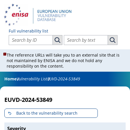
Full vulnerability list
Search vulnerabilities by ID
Search vulnerabilities by text
Search vulnerabilities by ID
Search vul
The reference URLs will take you to an external site that is
not maintained by ENISA and we do not hold any
responsibility on the content.
Home
Vulnerability List
EUVD-2024-53849
EUVD-2024-53849
Back to the vulnerability search
Severity