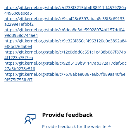
https://git.kernel.org/stable/c/d738f3215bb4f88911ff4579780a
44960c8e0ca5
https://git.kernel.org/stable/c/9ca428c6397abaa8c38f5c69133
a2299e1efbbf2
https://git.kernel.org/stable/c/6dea8e3de59928974bf157dd04
99d3958d744ae4
https://git.kernel.org/stable/c/9e323f856cf4963120e0e3892a84
ef8bd764a0e4
https://git.kernel.org/stable/c/12c0ddd6c551c1e438b087f874b
4f1223a75f7ea
https://git.kernel.org/stable/c/92d5139b91147ab372a17daf5dc
27a5b9278e516
https://git.kernel.org/stable/c/7678abee0867e6b7fb89aa40f6e
9f575f755fb37
Provide feedback
Provide feedback for the website