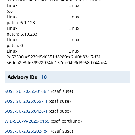
Linux
Linux
6.8
Linux
Linux
patch: 6.1.123
Linux
Linux
patch: 5.10.233
Linux
Linux
patch: 0
Linux
Linux
2a52590ac52394540351d8289cc2af0b83cf7d31
<6dea8e3de59928974bf157dd0499d3958d744ae4
Advisory IDs
10
SUSE-SU-2025:20166-1
(csaf_suse)
SUSE-SU-2025:0557-1
(csaf_suse)
SUSE-SU-2025:0428-1
(csaf_suse)
WID-SEC-W-2025-0155
(csaf_certbund)
SUSE-SU-2025:20248-1
(csaf_suse)