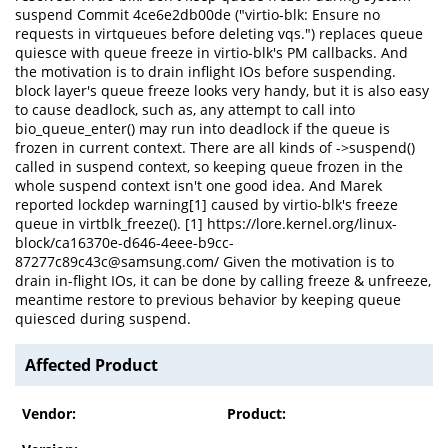
suspend Commit 4ce6e2db00de ("virtio-blk: Ensure no
requests in virtqueues before deleting vqs.") replaces queue
quiesce with queue freeze in virtio-blk's PM callbacks. And
the motivation is to drain inflight IOs before suspending.
block layer's queue freeze looks very handy, but it is also easy
to cause deadlock, such as, any attempt to call into
bio_queue_enter() may run into deadlock if the queue is
frozen in current context. There are all kinds of ->suspend()
called in suspend context, so keeping queue frozen in the
whole suspend context isn't one good idea. And Marek
reported lockdep warning[1] caused by virtio-blk's freeze
queue in virtblk_freeze(). [1] https://lore.kernel.org/linux-
block/ca16370e-d646-4eee-b9cc-
87277c89c43c@samsung.com/ Given the motivation is to
drain in-flight IOs, it can be done by calling freeze & unfreeze,
meantime restore to previous behavior by keeping queue
quiesced during suspend.
Affected Product
Vendor:
Product: