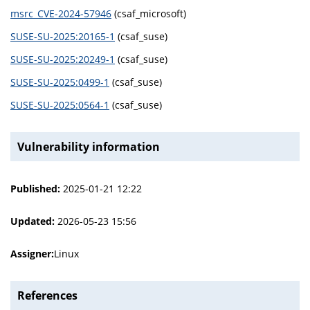
msrc_CVE-2024-57946
(csaf_microsoft)
SUSE-SU-2025:20165-1
(csaf_suse)
SUSE-SU-2025:20249-1
(csaf_suse)
SUSE-SU-2025:0499-1
(csaf_suse)
SUSE-SU-2025:0564-1
(csaf_suse)
Vulnerability information
Published:
2025-01-21 12:22
Updated:
2026-05-23 15:56
Assigner:
Linux
References