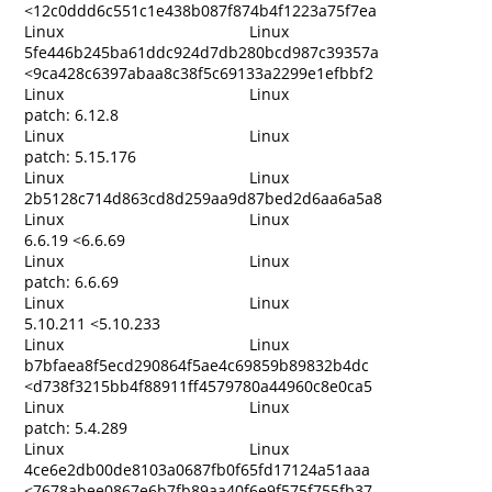
<12c0ddd6c551c1e438b087f874b4f1223a75f7ea
Linux
Linux
5fe446b245ba61ddc924d7db280bcd987c39357a
<9ca428c6397abaa8c38f5c69133a2299e1efbbf2
Linux
Linux
patch: 6.12.8
Linux
Linux
patch: 5.15.176
Linux
Linux
2b5128c714d863cd8d259aa9d87bed2d6aa6a5a8
Linux
Linux
6.6.19 <6.6.69
Linux
Linux
patch: 6.6.69
Linux
Linux
5.10.211 <5.10.233
Linux
Linux
b7bfaea8f5ecd290864f5ae4c69859b89832b4dc
<d738f3215bb4f88911ff4579780a44960c8e0ca5
Linux
Linux
patch: 5.4.289
Linux
Linux
4ce6e2db00de8103a0687fb0f65fd17124a51aaa
<7678abee0867e6b7fb89aa40f6e9f575f755fb37