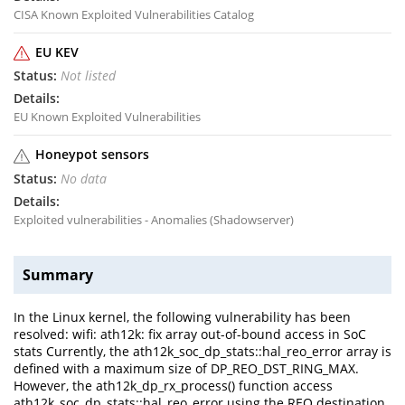
CISA Known Exploited Vulnerabilities Catalog
EU KEV
Not listed
EU Known Exploited Vulnerabilities
Honeypot sensors
No data
Exploited vulnerabilities - Anomalies (Shadowserver)
Summary
In the Linux kernel, the following vulnerability has been
resolved: wifi: ath12k: fix array out-of-bound access in SoC
stats Currently, the ath12k_soc_dp_stats::hal_reo_error array is
defined with a maximum size of DP_REO_DST_RING_MAX.
However, the ath12k_dp_rx_process() function access
ath12k_soc_dp_stats::hal_reo_error using the REO destination