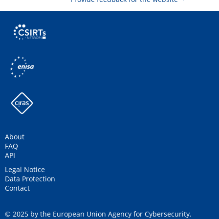
About
FAQ
API
Legal Notice
Data Protection
Contact
© 2025 by the European Union Agency for Cybersecurity.