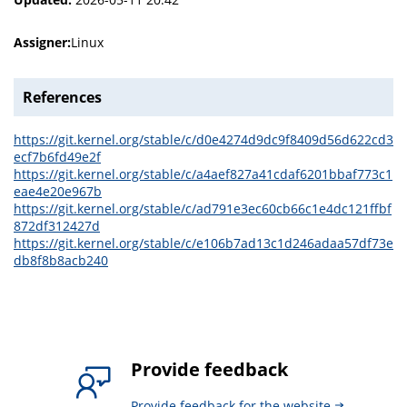
Assigner:
Linux
References
https://git.kernel.org/stable/c/d0e4274d9dc9f8409d56d622cd3
ecf7b6fd49e2f
https://git.kernel.org/stable/c/a4aef827a41cdaf6201bbaf773c1
eae4e20e967b
https://git.kernel.org/stable/c/ad791e3ec60cb66c1e4dc121ffbf
872df312427d
https://git.kernel.org/stable/c/e106b7ad13c1d246adaa57df73e
db8f8b8acb240
Provide feedback
Provide feedback for the website