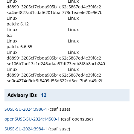
Linux
Linux
d889913205cf7ebda905b1e62c5867ed4e39f6c2
<a4aef827a41cdaf6201bbaf773c1eae4e20e967b
Linux
Linux
patch: 6.12
Linux
Linux
6.3
Linux
Linux
patch: 6.6.55
Linux
Linux
d889913205cf7ebda905b1e62c5867ed4e39f6c2
<e106b7ad13c1d246adaa57df73edb8f8b8acb240
Linux
Linux
d889913205cf7ebda905b1e62c5867ed4e39f6c2
<d0e4274d9dc9f8409d56d622cd3ecf7b6fd49e2f
Advisory IDs
12
SUSE-SU-2024:3986-1
(csaf_suse)
openSUSE-SU-2024:14500-1
(csaf_opensuse)
SUSE-SU-2024:3984-1
(csaf_suse)