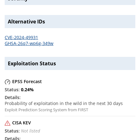
Alternative IDs
CVE-2024-49931
GHSA-26q7-wp6g-349w
Exploitation Status
EPSS Forecast
0.24
%
Probability of exploitation in the wild in the next 30 days
Exploit Prediction Scoring System from FIRST
CISA KEV
Not listed