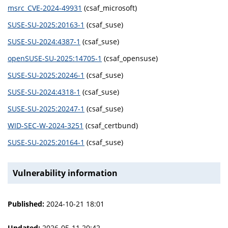
msrc_CVE-2024-49931
(csaf_microsoft)
SUSE-SU-2025:20163-1
(csaf_suse)
SUSE-SU-2024:4387-1
(csaf_suse)
openSUSE-SU-2025:14705-1
(csaf_opensuse)
SUSE-SU-2025:20246-1
(csaf_suse)
SUSE-SU-2024:4318-1
(csaf_suse)
SUSE-SU-2025:20247-1
(csaf_suse)
WID-SEC-W-2024-3251
(csaf_certbund)
SUSE-SU-2025:20164-1
(csaf_suse)
Vulnerability information
Published:
2024-10-21 18:01
Updated:
2026-05-11 20:42