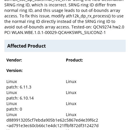
SRNG ring ID, which is incorrect. SRNG ring ID differ from
normal ring ID, and this usage leads to out-of-bounds array
access. To fix this issue, modify ath12k_dp_rx_process() to use
the normal ring ID directly instead of the SRNG ring ID to
avoid out-of-bounds array access. Tested-on: QCN9274 hw2.0
PCI WLAN.WBE.1.0.1-00029-QCAHKSWPL_SILICONZ-1
Affected Product
Vendor:
Product:
Version:
Linux
Linux
patch: 6.11.3
Linux
Linux
patch: 6.10.14
Linux
Linux
patch: 0
Linux
Linux
d889913205cf7ebda905b1e62c5867ed4e39f6c2
<ad791e3ec60cb66c1e4dc121ffbf872df312427d