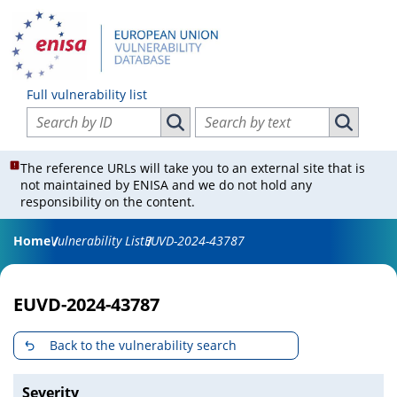
Full vulnerability list
Search vulnerabilities by ID
Search vulnerabilities by text
Search vulnerabilities by ID
Search vul
The reference URLs will take you to an external site that is
not maintained by ENISA and we do not hold any
responsibility on the content.
Home
Vulnerability List
EUVD-2024-43787
EUVD-2024-43787
Back to the vulnerability search
Severity