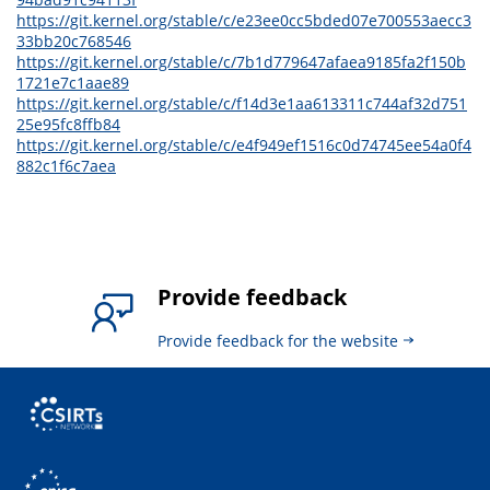
https://git.kernel.org/stable/c/e23ee0cc5bded07e700553aecc3
33bb20c768546
https://git.kernel.org/stable/c/7b1d779647afaea9185fa2f150b
1721e7c1aae89
https://git.kernel.org/stable/c/f14d3e1aa613311c744af32d751
25e95fc8ffb84
https://git.kernel.org/stable/c/e4f949ef1516c0d74745ee54a0f4
882c1f6c7aea
Provide feedback
Provide feedback for the website