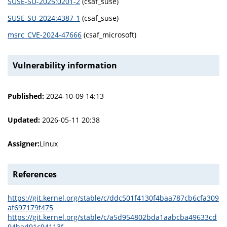
SUSE-SU-2025:0201-2
(csaf_suse)
SUSE-SU-2024:4387-1
(csaf_suse)
msrc_CVE-2024-47666
(csaf_microsoft)
Vulnerability information
Published:
2024-10-09 14:13
Updated:
2026-05-11 20:38
Assigner:
Linux
References
https://git.kernel.org/stable/c/ddc501f4130f4baa787cb6cfa309
af697179f475
https://git.kernel.org/stable/c/a5d954802bda1aabcba49633cd
94bad91c94113f