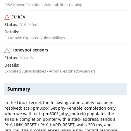
CISA Known Exploited Vulnerabilities Catalog
EU KEV
Not listed
EU Known Exploited Vulnerabilities
Honeypot sensors
No data
Exploited vulnerabilities - Anomalies (Shadowserver)
Summary
In the Linux kernel, the following vulnerability has been
resolved: scsi: pm80xx: Set phy->enable_completion only
when we wait for it pm8001_phy_control() populates the
enable_completion pointer with a stack address, sends a
PHY_LINK_RESET / PHY_HARD_RESET, waits 300 ms, and
returns. The problem arises when a phy control response