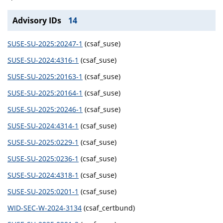
Advisory IDs
14
SUSE-SU-2025:20247-1
(csaf_suse)
SUSE-SU-2024:4316-1
(csaf_suse)
SUSE-SU-2025:20163-1
(csaf_suse)
SUSE-SU-2025:20164-1
(csaf_suse)
SUSE-SU-2025:20246-1
(csaf_suse)
SUSE-SU-2024:4314-1
(csaf_suse)
SUSE-SU-2025:0229-1
(csaf_suse)
SUSE-SU-2025:0236-1
(csaf_suse)
SUSE-SU-2024:4318-1
(csaf_suse)
SUSE-SU-2025:0201-1
(csaf_suse)
WID-SEC-W-2024-3134
(csaf_certbund)