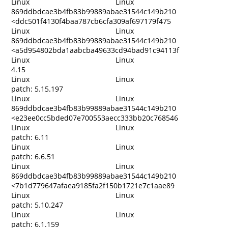
Linux
Linux
869ddbdcae3b4fb83b99889abae31544c149b210
<ddc501f4130f4baa787cb6cfa309af697179f475
Linux
Linux
869ddbdcae3b4fb83b99889abae31544c149b210
<a5d954802bda1aabcba49633cd94bad91c94113f
Linux
Linux
4.15
Linux
Linux
patch: 5.15.197
Linux
Linux
869ddbdcae3b4fb83b99889abae31544c149b210
<e23ee0cc5bded07e700553aecc333bb20c768546
Linux
Linux
patch: 6.11
Linux
Linux
patch: 6.6.51
Linux
Linux
869ddbdcae3b4fb83b99889abae31544c149b210
<7b1d779647afaea9185fa2f150b1721e7c1aae89
Linux
Linux
patch: 5.10.247
Linux
Linux
patch: 6.1.159