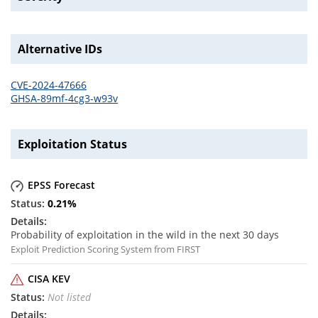
Alternative IDs
CVE-2024-47666
GHSA-89mf-4cg3-w93v
Exploitation Status
EPSS Forecast
0.21
%
Probability of exploitation in the wild in the next 30 days
Exploit Prediction Scoring System from FIRST
CISA KEV
Not listed