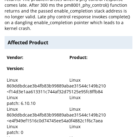
comes late. After 300 ms the pm8001_phy_control() function
returns and the passed enable_completion stack address is
no longer valid. Late phy control response invokes complete()
on a dangling enable_completion pointer which leads to a
kernel crash.
Affected Product
Vendor:
Product:
Version:
Linux
Linux
869ddbdcae3b4fb83b99889abae31544c149b210
<f14d3e1aa613311c744af32d75125e95fc8ffb84
Linux
Linux
patch: 6.10.10
Linux
Linux
869ddbdcae3b4fb83b99889abae31544c149b210
<e4f949ef1516c0d74745ee54a0f4882c1f6c7aea
Linux
Linux
patch: 0