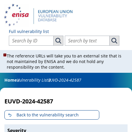
Full vulnerability list
Search vulnerabilities by ID
Search vulnerabilities by text
Search vulnerabilities by ID
Search vul
The reference URLs will take you to an external site that is
not maintained by ENISA and we do not hold any
responsibility on the content.
Home
Vulnerability List
EUVD-2024-42587
EUVD-2024-42587
Back to the vulnerability search
Severity